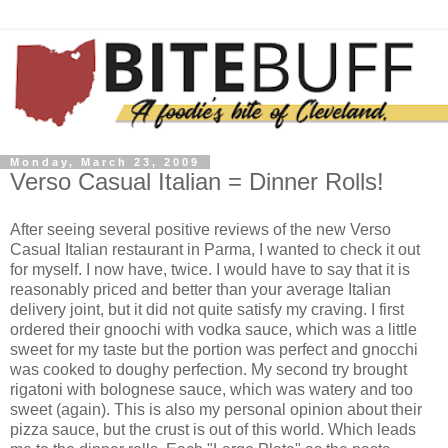
Monday, March 23, 2009
Verso Casual Italian = Dinner Rolls!
After seeing several positive reviews of the new Verso
Casual Italian restaurant in
Parma
, I wanted to check it out
for myself. I now have, twice. I would have to say that it is
reasonably priced and better than your average Italian
delivery joint, but it did not quite satisfy my craving. I first
ordered their
gnoochi
with vodka sauce, which was a little
sweet for my taste but the portion was perfect and
gnocchi
was cooked to doughy perfection. My second try brought
rigatoni with
bolognese
sauce, which was watery and too
sweet (again). This is also my personal opinion about their
pizza sauce, but the crust is out of this world. Which leads