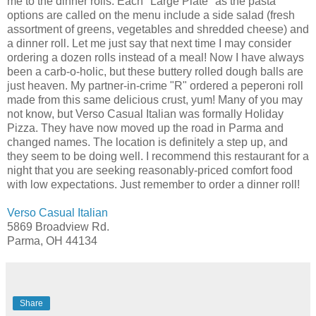
me to the dinner rolls. Each "Large Plate" as the pasta
options are called on the menu include a side salad (fresh
assortment of greens, vegetables and shredded cheese) and
a dinner roll. Let me just say that next time I may consider
ordering a dozen rolls instead of a meal! Now I have always
been a
carb
-o-
holic
, but these buttery rolled dough balls are
just heaven. My partner-in-crime "R" ordered a peperoni roll
made from this same delicious crust, yum! Many of you may
not know, but Verso Casual Italian was formally Holiday
Pizza. They have now moved up the road in
Parma
and
changed names. The location is definitely a step up, and
they seem to be doing well. I
recommend
this restaurant for a
night that you are seeking reasonably-priced comfort food
with low expectations. Just remember to order a dinner roll!
Verso Casual Italian
5869
Broadview
Rd.
Parma
, OH 44134
Share