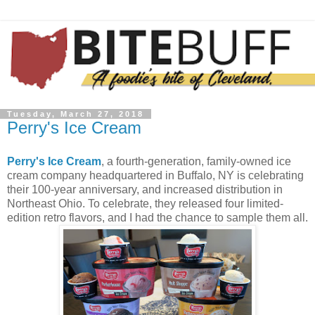
Tuesday, March 27, 2018
Perry's Ice Cream
Perry's Ice Cream
, a fourth-generation, family-owned ice
cream company headquartered in Buffalo, NY is celebrating
their 100-year anniversary, and increased distribution in
Northeast Ohio. To celebrate, they released four limited-
edition retro flavors, and I had the chance to sample them all.