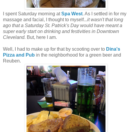
I spent Saturday morning at
Spa West
. As I settled in for my
massage and facial, I thought to myself...
it wasn't that long
ago that a Saturday St. Patrick's Day would have meant a
super early start on drinking and festivities in Downtown
Cleveland.
But, here I am.
Well, I had to make up for that by scooting over to
Dina's
Pizza and Pub
in the neighborhood for a green beer and
Reuben.