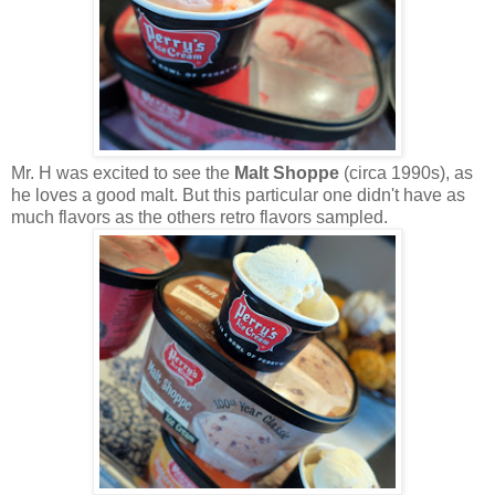
Mr. H was excited to see the
Malt Shoppe
(circa 1990s), as
he loves a good malt. But this particular one didn't have as
much flavors as the others retro flavors sampled.