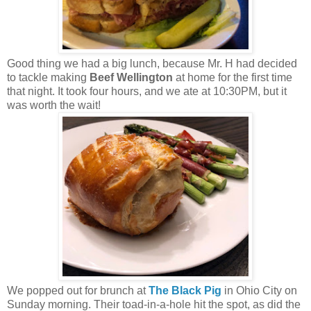
Good thing we had a big lunch, because Mr. H had decided
to tackle making
Beef Wellington
at home for the first time
that night. It took four hours, and we ate at 10:30PM, but it
was worth the wait!
We popped out for brunch at
The Black Pig
in Ohio City on
Sunday morning. Their toad-in-a-hole hit the spot, as did the