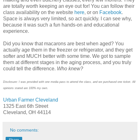
are totally worth keeping an eye out for! You can follow their
class availability on the website
here
, or on
Facebook
.
Space is always very limited, so act quickly. I can see why,
because it was such a fun hands-on and educational
experience.
Did you know that macarons are best when aged? You
actually age them in the freezer or refrigerator, and they get
softer and MUCH better with some time. We got to sample
them at different stages in the aging process, and you truly
could tell the difference.
Who knew?
Disclosure: I was provided with one media pass to attend the class, and we purchased one ticket. All
opinions stated are 100% my own.
Urban Farmer Cleveland
1325 East 6th Street
Cleveland, OH 44114
No comments:
Share