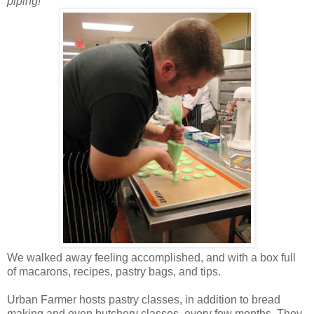
piping!
We walked away feeling accomplished, and with a box full
of macarons, recipes, pastry bags, and tips.
Urban Farmer hosts pastry classes, in addition to bread
making and even butchery classes, every few months. They