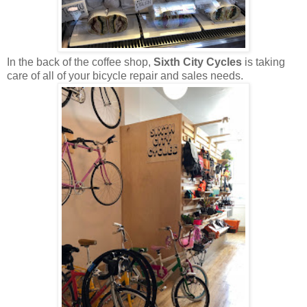
In the back of the coffee shop,
Sixth City Cycles
is taking
care of all of your bicycle repair and sales needs.