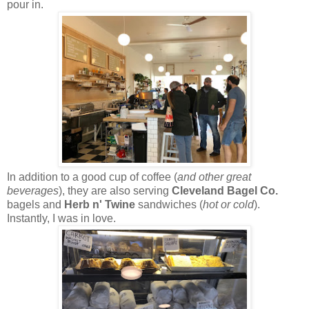
pour in.
In addition to a good cup of coffee (
and other great
beverages
), they are also serving
Cleveland Bagel Co.
bagels and
Herb n' Twine
sandwiches (
hot or cold
).
Instantly, I was in love.