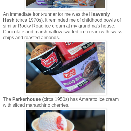
An immediate front-runner for me was the
Heavenly
Hash
(circa 1970s). It reminded me of childhood bowls of
similar Rocky Road ice cream at my grandma's house.
Chocolate and marshmallow swirled ice cream with swiss
chips and roasted almonds.
The
Parkerhouse
(circa 1950s) has Amaretto ice cream
with sliced maraschino cherries.