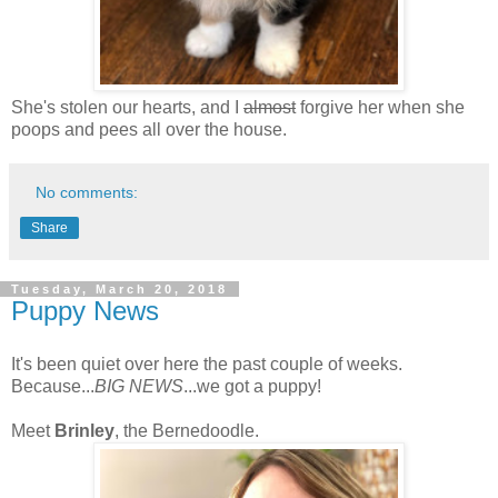
She's stolen our hearts, and I
almost
forgive her when she
poops and pees all over the house.
No comments:
Share
Tuesday, March 20, 2018
Puppy News
It's been quiet over here the past couple of weeks.
Because...
BIG NEWS
...we got a puppy!
Meet
Brinley
, the Bernedoodle.