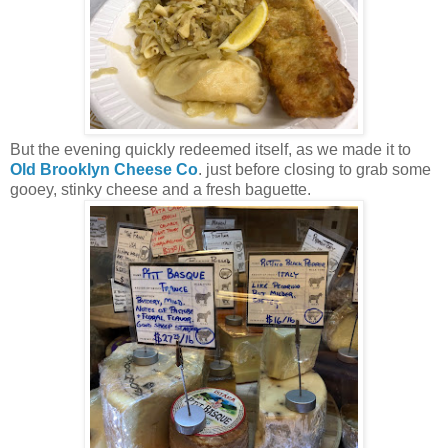
But the evening quickly redeemed itself, as we made it to
Old Brooklyn Cheese Co
. just before closing to grab some
gooey, stinky cheese and a fresh baguette.