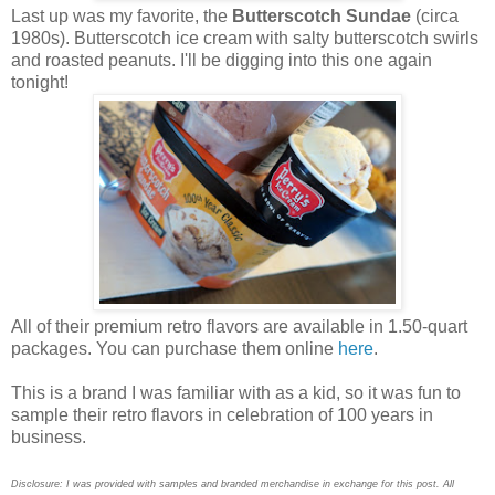
Last up was my favorite, the
Butterscotch Sundae
(circa
1980s). Butterscotch ice cream with salty butterscotch swirls
and roasted peanuts. I'll be digging into this one again
tonight!
All of their premium retro flavors are available in 1.50-quart
packages. You can purchase them online
here
.
This is a brand I was familiar with as a kid, so it was fun to
sample their retro flavors in celebration of 100 years in
business.
Disclosure: I was provided with samples and branded merchandise in exchange for this post. All