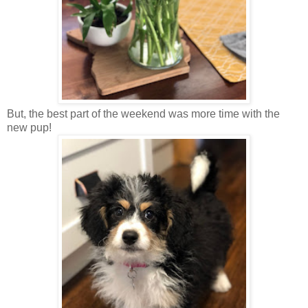
But, the best part of the weekend was more time with the
new pup!