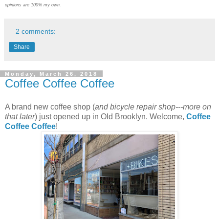
opinions are 100% my own.
2 comments:
Share
Monday, March 26, 2018
Coffee Coffee Coffee
A brand new coffee shop (
and bicycle repair shop---more on
that later
) just opened up in Old Brooklyn. Welcome,
Coffee
Coffee Coffee
!