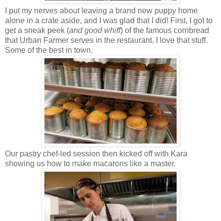
I put my nerves about leaving a brand new puppy home
alone in a crate aside, and I was glad that I did! First, I got to
get a sneak peek (
and good whiff
) of the famous cornbread
that Urban Farmer serves in the restaurant. I love that stuff.
Some of the best in town.
Our pastry chef-led session then kicked off with Kara
showing us how to make macarons like a master.