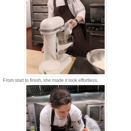
From start to finish, she made it look effortless.