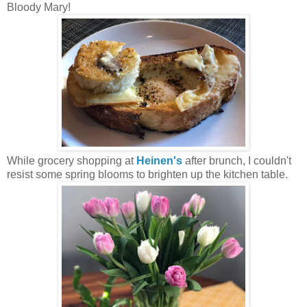
Bloody Mary!
While grocery shopping at
Heinen's
after brunch, I couldn't
resist some spring blooms to brighten up the kitchen table.