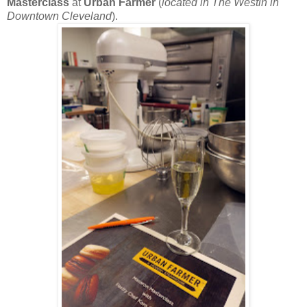
Masterclass
at
Urban Farmer
(
located in The Westin in
Downtown Cleveland
).