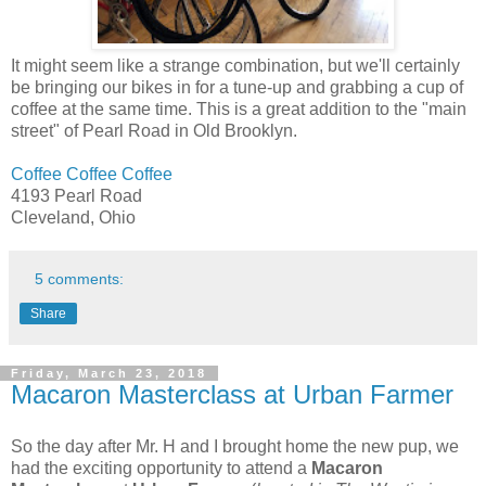
It might seem like a strange combination, but we'll certainly
be bringing our bikes in for a tune-up and grabbing a cup of
coffee at the same time. This is a great addition to the "main
street" of Pearl Road in Old Brooklyn.
Coffee Coffee Coffee
4193 Pearl Road
Cleveland, Ohio
5 comments:
Share
Friday, March 23, 2018
Macaron Masterclass at Urban Farmer
So the day after Mr. H and I brought home the new pup, we
had the exciting opportunity to attend a
Macaron