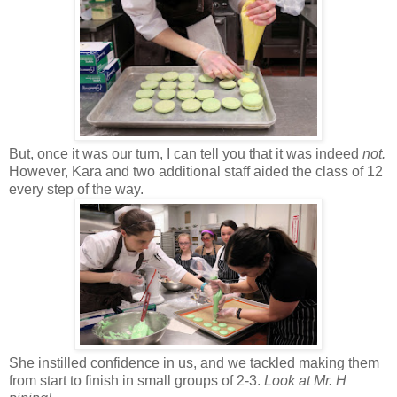
But, once it was our turn, I can tell you that it was indeed
not.
However, Kara and two additional staff aided the class of 12
every step of the way.
She instilled confidence in us, and we tackled making them
from start to finish in small groups of 2-3.
Look at Mr. H