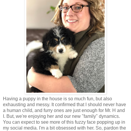
Having a puppy in the house is so much fun, but also
exhausting and messy. It confirmed that I should never have
a human child, and furry ones are just enough for Mr. H and
I. But, we're enjoying her and our new "family" dynamics.
You can expect to see more of this fuzzy face popping up in
my social media. I'm a bit obsessed with her. So, pardon the