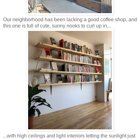
Our neighborhood has been lacking a good coffee shop, and
this one is full of cute, sunny nooks to curl up in...
...with high ceilings and light interiors letting the sunlight just