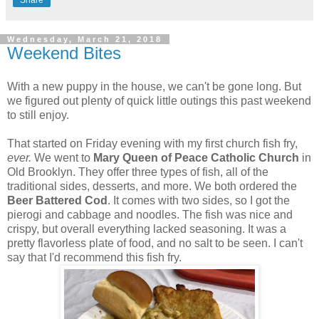
Wednesday, March 21, 2018
Weekend Bites
With a new puppy in the house, we can't be gone long. But
we figured out plenty of quick little outings this past weekend
to still enjoy.
That started on Friday evening with my first church fish fry,
ever.
We went to
Mary Queen of Peace Catholic Church
in
Old Brooklyn. They offer three types of fish, all of the
traditional sides, desserts, and more. We both ordered the
Beer Battered Cod
. It comes with two sides, so I got the
pierogi and cabbage and noodles. The fish was nice and
crispy, but overall everything lacked seasoning. It was a
pretty flavorless plate of food, and no salt to be seen. I can't
say that I'd recommend this fish fry.