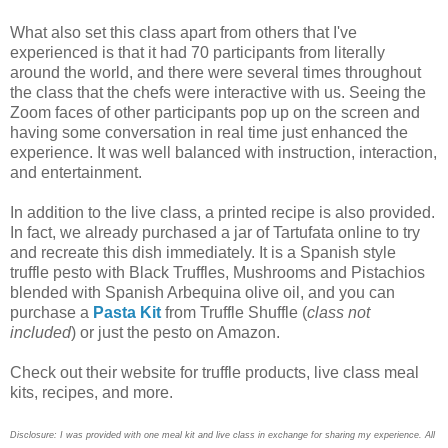
What also set this class apart from others that I've
experienced is that it had 70 participants from literally
around the world, and there were several times throughout
the class that the chefs were interactive with us. Seeing the
Zoom faces of other participants pop up on the screen and
having some conversation in real time just enhanced the
experience. It was well balanced with instruction, interaction,
and entertainment.
In addition to the live class, a printed recipe is also provided.
In fact, we already purchased a jar of Tartufata online to try
and recreate this dish immediately. It is a Spanish style
truffle pesto with Black Truffles, Mushrooms and Pistachios
blended with Spanish Arbequina olive oil, and you can
purchase a
Pasta Kit
from Truffle Shuffle (
class not
included
) or just the pesto on Amazon.
Check out their website for truffle products, live class meal
kits, recipes, and more.
Disclosure: I was provided with one meal kit and live class in exchange for sharing my experience. All