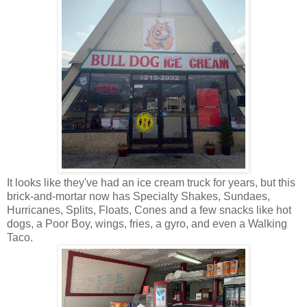
It looks like they've had an ice cream truck for years, but this
brick-and-mortar now has Specialty Shakes, Sundaes,
Hurricanes, Splits, Floats, Cones and a few snacks like hot
dogs, a Poor Boy, wings, fries, a gyro, and even a Walking
Taco.