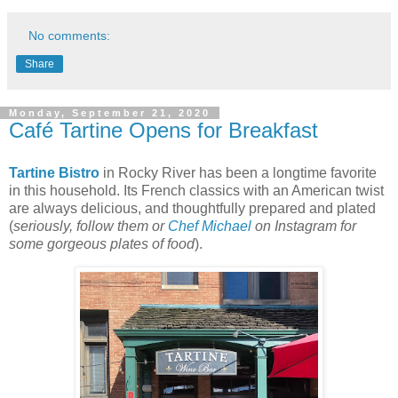
No comments:
Share
Monday, September 21, 2020
Café Tartine Opens for Breakfast
Tartine Bistro
in Rocky River has been a longtime favorite
in this household. Its French classics with an American twist
are always delicious, and thoughtfully prepared and plated
(
seriously, follow them or
Chef Michael
on Instagram for
some gorgeous plates of food
).