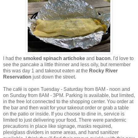
I had the
smoked spinach artichoke
and
bacon
. I'd love to
see the pancake a little thinner and less oily, but remember
this was day 1 and takeout eaten at the
Rocky River
Reservation
just down the street.
The café is open Tuesday - Saturday from 8AM - noon and
on Sunday from 8AM - 3PM. Parking is available, but limited,
in the free lot connected to the shopping center. You order at
the bar and then wait for your takeout order or grab a table
on the patio or inside. If you choose to dine in, service is
limited to just delivering your food. There were pandemic
precautions in place like signage, masks required,
plexiglass dividers in some areas, and hand sanitizer