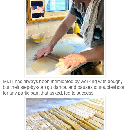
Mr. H has always been intimidated by working with dough,
but their step-by-step guidance, and pauses to troubleshoot
for any participant that asked, led to success!