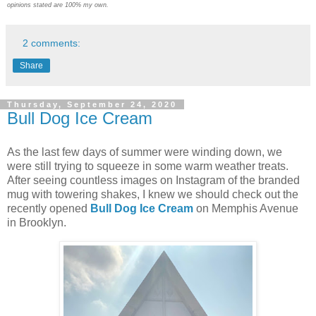
opinions stated are 100% my own.
2 comments:
Share
Thursday, September 24, 2020
Bull Dog Ice Cream
As the last few days of summer were winding down, we
were still trying to squeeze in some warm weather treats.
After seeing countless images on Instagram of the branded
mug with towering shakes, I knew we should check out the
recently opened
Bull Dog Ice Cream
on Memphis Avenue
in Brooklyn.