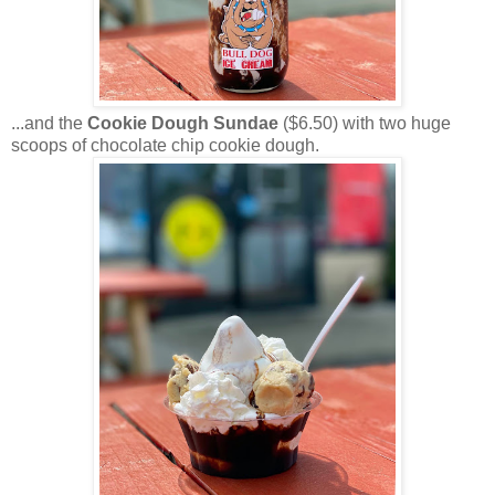
...and the
Cookie Dough Sundae
($6.50) with two huge
scoops of chocolate chip cookie dough.