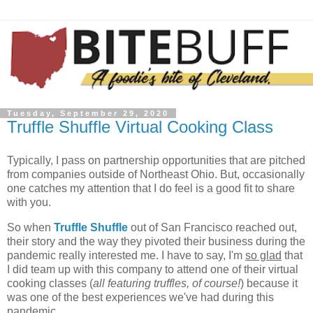
Tuesday, September 29, 2020
Truffle Shuffle Virtual Cooking Class
Typically, I pass on partnership opportunities that are pitched
from companies outside of Northeast Ohio. But, occasionally
one catches my attention that I do feel is a good fit to share
with you.
So when
Truffle Shuffle
out of San Francisco reached out,
their story and the way they pivoted their business during the
pandemic really interested me. I have to say, I'm
so glad
that
I did team up with this company to attend one of their virtual
cooking classes (
all featuring truffles, of course!
) because it
was one of the best experiences we've had during this
pandemic.