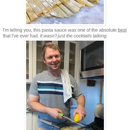
I'm telling you, this pasta sauce was one of the absolute
best
that I've ever had.
It wasn't just the cocktails talking.