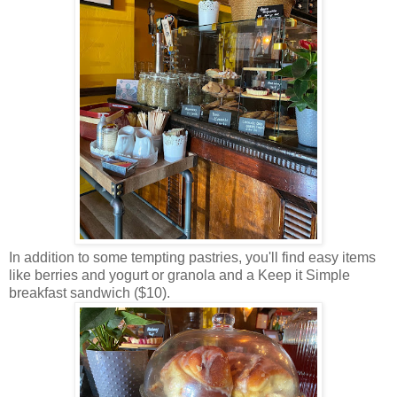
In addition to some tempting pastries, you'll find easy items
like berries and yogurt or granola and a Keep it Simple
breakfast sandwich ($10).