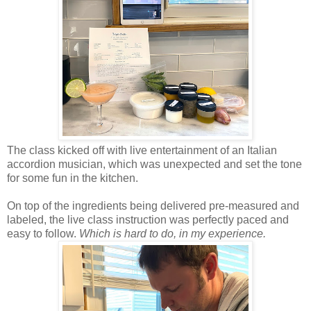
The class kicked off with live entertainment of an Italian
accordion musician, which was unexpected and set the tone
for some fun in the kitchen.
On top of the ingredients being delivered pre-measured and
labeled, the live class instruction was perfectly paced and
easy to follow.
Which is hard to do, in my experience.