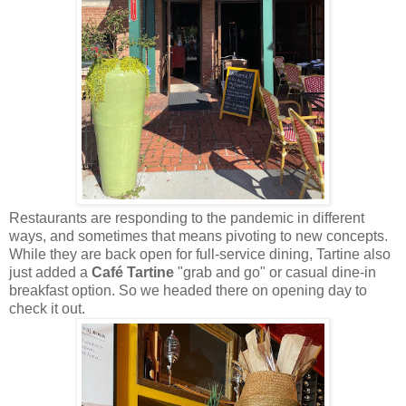
Restaurants are responding to the pandemic in different
ways, and sometimes that means pivoting to new concepts.
While they are back open for full-service dining, Tartine also
just added a
Café Tartine
"grab and go" or casual dine-in
breakfast option. So we headed there on opening day to
check it out.