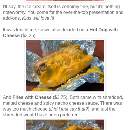
I'll say, the ice cream itself is certainly fine, but it's nothing
noteworthy. You come for the over-the-top presentation and
add-ons.
Kids will love it!
It was lunchtime, so we also decided on a
Hot Dog with
Cheese
($3.25).
And
Fries with Cheese
($3.75). Both came with shredded,
melted cheese and spicy nacho cheese sauce. There was
way too much cheese (
Did I just say that?
), and just the
shredded would have been preferred.