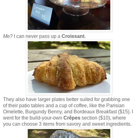
Me?
I can never pass up a
Croissant
.
They also have larger plates better suited for grabbing one
of their patio tables and a cup of coffee, like the Parisian
Omelette, Burgundy Benny, and Bordeaux Breakfast ($15). I
went for the build-your-own
Crêpes
section ($10), where
you can choose 3 items from savory and sweet ingredients.