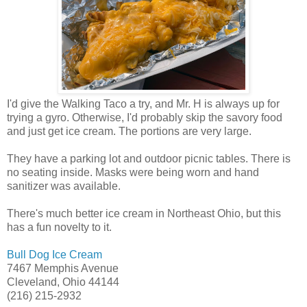
I'd give the Walking Taco a try, and Mr. H is always up for
trying a gyro. Otherwise, I'd probably skip the savory food
and just get ice cream. The portions are very large.
They have a parking lot and outdoor picnic tables. There is
no seating inside. Masks were being worn and hand
sanitizer was available.
There's much better ice cream in Northeast Ohio, but this
has a fun novelty to it.
Bull Dog Ice Cream
7467 Memphis Avenue
Cleveland, Ohio 44144
(216) 215-2932