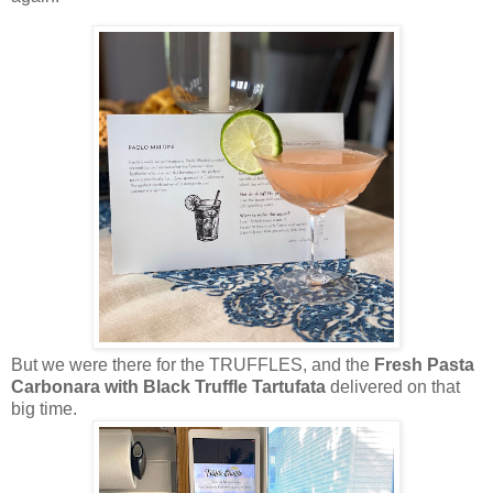
But we were there for the TRUFFLES, and the
Fresh Pasta
Carbonara with Black Truffle Tartufata
delivered on that
big time.