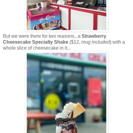
But we were there for two reasons...a
Strawberry
Cheesecake Specialty Shake
($12,
mug included
) with a
whole slice of cheesecake in it...