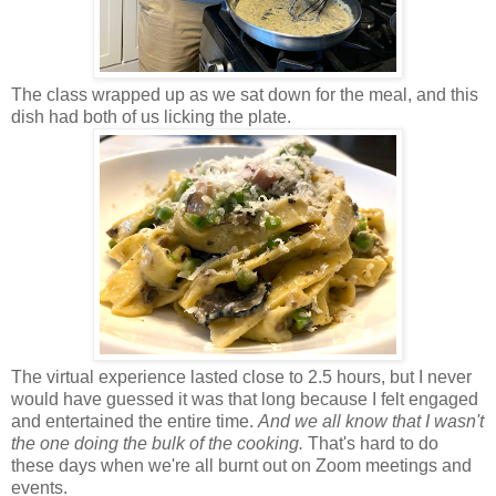
The class wrapped up as we sat down for the meal, and this
dish had both of us licking the plate.
The virtual experience lasted close to 2.5 hours, but I never
would have guessed it was that long because I felt engaged
and entertained the entire time.
And we all know that I wasn't
the one doing the bulk of the cooking.
That's hard to do
these days when we're all burnt out on Zoom meetings and
events.