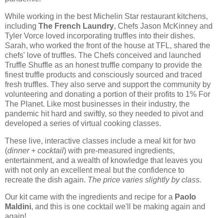
While working in the best Michelin Star restaurant kitchens,
including
The French Laundry
, Chefs Jason McKinney and
Tyler Vorce loved incorporating truffles into their dishes.
Sarah, who worked the front of the house at TFL, shared the
chefs' love of truffles. The Chefs conceived and launched
Truffle Shuffle as an honest truffle company to provide the
finest truffle products and consciously sourced and traced
fresh truffles. They also serve and support the community by
volunteering and donating a portion of their profits to 1% For
The Planet. Like most businesses in their industry, the
pandemic hit hard and swiftly, so they needed to pivot and
developed a series of virtual cooking classes.
These live, interactive classes include a meal kit for two
(
dinner + cocktail
) with pre-measured ingredients,
entertainment, and a wealth of knowledge that leaves you
with not only an excellent meal but the confidence to
recreate the dish again.
The price varies slightly by class.
Our kit came with the ingredients and recipe for a
Paolo
Maldini
, and this is one cocktail we'll be making again and
again!