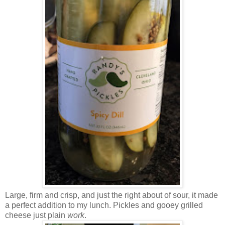
Large, firm and crisp, and just the right about of sour, it made
a perfect addition to my lunch. Pickles and gooey grilled
cheese just plain
work
.