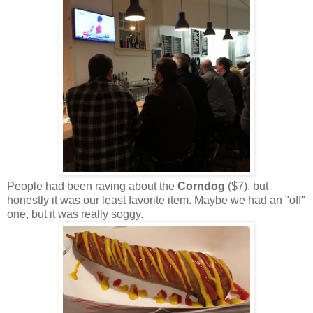
People had been raving about the
Corndog
($7), but
honestly it was our least favorite item. Maybe we had an "off"
one, but it was really soggy.