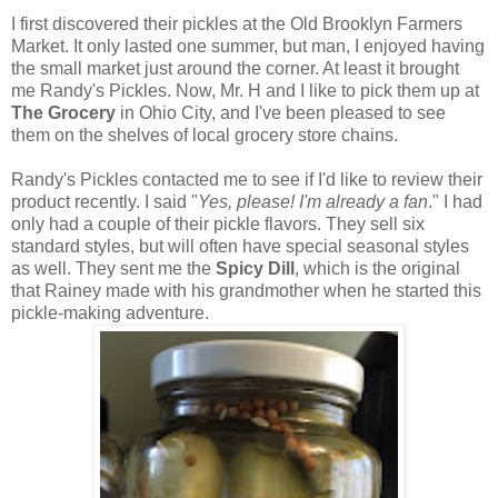
I first discovered their pickles at the Old Brooklyn Farmers
Market. It only lasted one summer, but man, I enjoyed having
the small market just around the corner. At least it brought
me Randy's Pickles. Now, Mr. H and I like to pick them up at
The Grocery
in Ohio City, and I've been pleased to see
them on the shelves of local grocery store chains.
Randy's Pickles contacted me to see if I'd like to review their
product recently. I said "
Yes, please! I'm already a fan
." I had
only had a couple of their pickle flavors. They sell six
standard styles, but will often have special seasonal styles
as well. They sent me the
Spicy Dill
, which is the original
that Rainey made with his grandmother when he started this
pickle-making adventure.