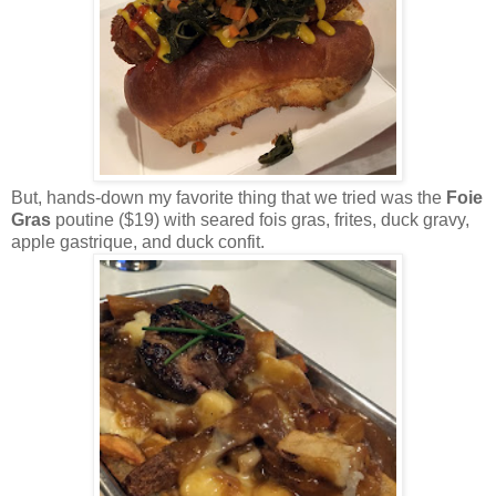
But, hands-down my favorite thing that we tried was the
Foie
Gras
poutine ($19) with seared fois gras, frites, duck gravy,
apple gastrique, and duck confit.