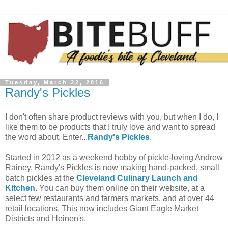
Tuesday, March 22, 2016
Randy's Pickles
I don't often share product reviews with you, but when I do, I
like them to be products that I truly love and want to spread
the word about. Enter...
Randy's Pickles
.
Started in 2012 as a weekend hobby of pickle-loving Andrew
Rainey, Randy's Pickles is now making hand-packed, small
batch pickles at the
Cleveland Culinary Launch and
Kitchen
. You can buy them online on their website, at a
select few restaurants and farmers markets, and at over 44
retail locations. This now includes Giant Eagle Market
Districts and Heinen's.