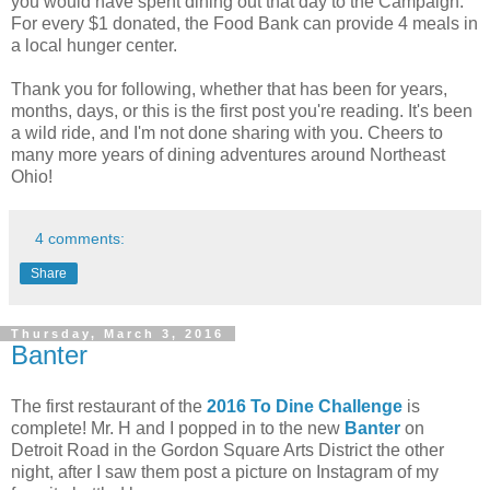
you would have spent dining out that day to the Campaign.
For every $1 donated, the Food Bank can provide 4 meals in
a local hunger center.
Thank you for following, whether that has been for years,
months, days, or this is the first post you're reading. It's been
a wild ride, and I'm not done sharing with you. Cheers to
many more years of dining adventures around Northeast
Ohio!
4 comments:
Share
Thursday, March 3, 2016
Banter
The first restaurant of the
2016 To Dine Challenge
is
complete! Mr. H and I popped in to the new
Banter
on
Detroit Road in the Gordon Square Arts District the other
night, after I saw them post a picture on Instagram of my