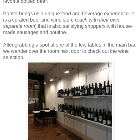
favorite bottled beer.
Banter brings us a unique food and beverage experience. It
is a curated beer and wine store (
each with their own
separate room
) that is also satisfying shoppers with house-
made sausages and poutine.
After grabbing a spot at one of the few tables in the main bar,
we wander over the room next door to check out the wine
selection.