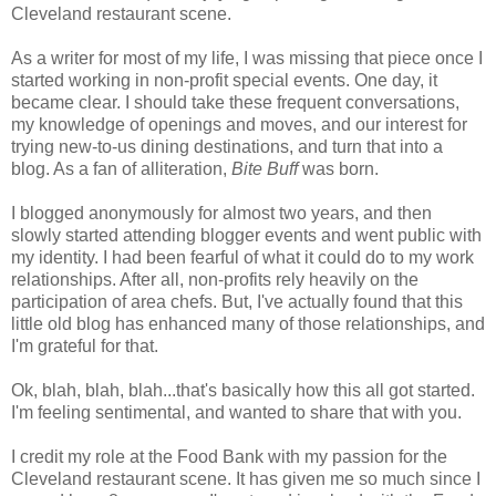
Cleveland restaurant scene.
As a writer for most of my life, I was missing that piece once I
started working in non-profit special events. One day, it
became clear. I should take these frequent conversations,
my knowledge of openings and moves, and our interest for
trying new-to-us dining destinations, and turn that into a
blog. As a fan of alliteration,
Bite Buff
was born.
I blogged anonymously for almost two years, and then
slowly started attending blogger events and went public with
my identity. I had been fearful of what it could do to my work
relationships. After all, non-profits rely heavily on the
participation of area chefs. But, I've actually found that this
little old blog has enhanced many of those relationships, and
I'm grateful for that.
Ok, blah, blah, blah...that's basically how this all got started.
I'm feeling sentimental, and wanted to share that with you.
I credit my role at the Food Bank with my passion for the
Cleveland restaurant scene. It has given me so much since I