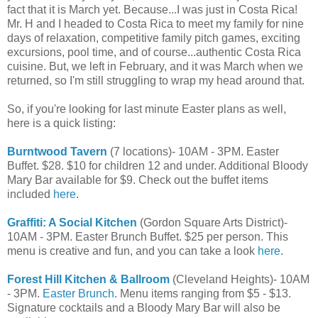
fact that it is March yet. Because...I was just in Costa Rica!
Mr. H and I headed to Costa Rica to meet my family for nine
days of relaxation, competitive family pitch games, exciting
excursions, pool time, and of course...authentic Costa Rica
cuisine. But, we left in February, and it was March when we
returned, so I'm still struggling to wrap my head around that.
So, if you're looking for last minute Easter plans as well,
here is a quick listing:
Burntwood Tavern
(7 locations)- 10AM - 3PM. Easter
Buffet. $28. $10 for children 12 and under. Additional Bloody
Mary Bar available for $9. Check out the buffet items
included
here
.
Graffiti: A Social Kitchen
(Gordon Square Arts District)-
10AM - 3PM. Easter Brunch Buffet. $25 per person. This
menu is creative and fun, and you can take a look
here
.
Forest Hill Kitchen & Ballroom
(Cleveland Heights)- 10AM
- 3PM.
Easter Brunch
. Menu items ranging from $5 - $13.
Signature cocktails and a Bloody Mary Bar will also be