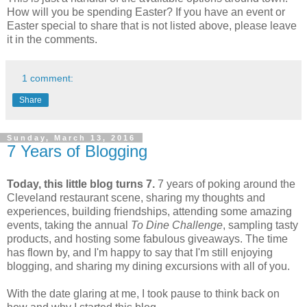
How will you be spending Easter? If you have an event or
Easter special to share that is not listed above, please leave
it in the comments.
1 comment:
Share
Sunday, March 13, 2016
7 Years of Blogging
Today, this little blog turns 7.
7 years of poking around the
Cleveland restaurant scene, sharing my thoughts and
experiences, building friendships, attending some amazing
events, taking the annual
To Dine Challenge
, sampling tasty
products, and hosting some fabulous giveaways. The time
has flown by, and I'm happy to say that I'm still enjoying
blogging, and sharing my dining excursions with all of you.
With the date glaring at me, I took pause to think back on