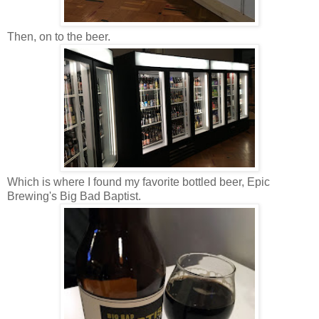
Then, on to the beer.
Which is where I found my favorite bottled beer, Epic
Brewing's Big Bad Baptist.