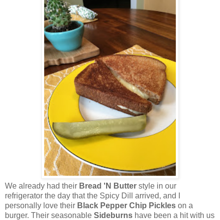
We already had their
Bread 'N Butter
style in our
refrigerator the day that the Spicy Dill arrived, and I
personally love their
Black Pepper Chip Pickles
on a
burger. Their seasonable
Sideburns
have been a hit with us