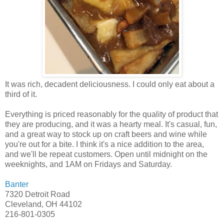
It was rich, decadent deliciousness. I could only eat about a
third of it.
Everything is priced reasonably for the quality of product that
they are producing, and it was a hearty meal. It's casual, fun,
and a great way to stock up on craft beers and wine while
you're out for a bite. I think it's a nice addition to the area,
and we'll be repeat customers. Open until midnight on the
weeknights, and 1AM on Fridays and Saturday.
Banter
7320 Detroit Road
Cleveland, OH 44102
216-801-0305