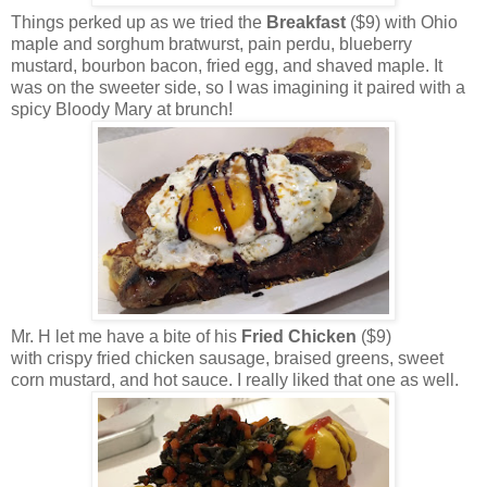
Things perked up as we tried the
Breakfast
($9)
with Ohio
maple and sorghum bratwurst, pain perdu, blueberry
mustard, bourbon bacon, fried egg, and shaved maple. It
was on the sweeter side, so I was imagining it paired with a
spicy Bloody Mary at brunch!
Mr. H let me have a bite of his
Fried Chicken
($9)
with crispy fried chicken sausage, braised greens, sweet
corn mustard, and hot sauce. I really liked that one as well.