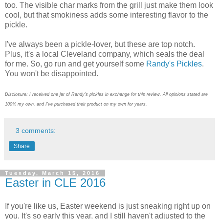
too. The visible char marks from the grill just make them look
cool, but that smokiness adds some interesting flavor to the
pickle.
I've always been a pickle-lover, but these are top notch.
Plus, it's a local Cleveland company, which seals the deal
for me. So, go run and get yourself some
Randy's Pickles
.
You won't be disappointed.
Disclosure: I received one jar of Randy's pickles in exchange for this review. All opinions stated are
100% my own, and I've purchased their product on my own for years.
3 comments:
Share
Tuesday, March 15, 2016
Easter in CLE 2016
If you're like us, Easter weekend is just sneaking right up on
you. It's so early this year, and I still haven't adjusted to the