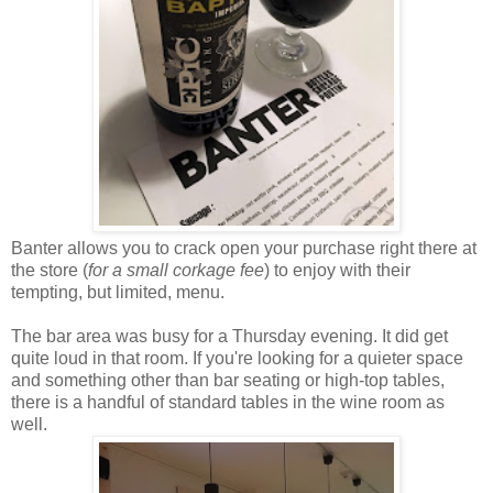
Banter allows you to crack open your purchase right there at
the store (
for a small corkage fee
) to enjoy with their
tempting, but limited, menu.
The bar area was busy for a Thursday evening. It did get
quite loud in that room. If you're looking for a quieter space
and something other than bar seating or high-top tables,
there is a handful of standard tables in the wine room as
well.