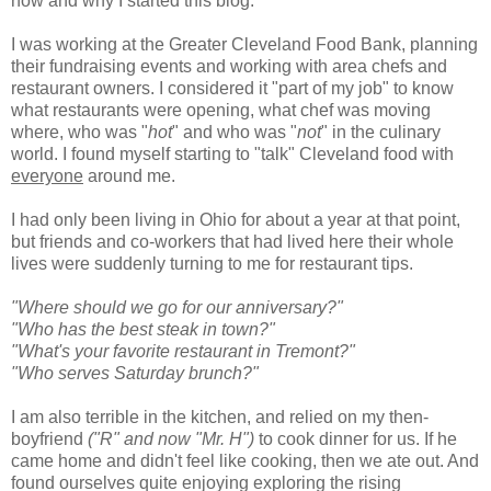
how and why I started this blog.
I was working at the Greater Cleveland Food Bank, planning
their fundraising events and working with area chefs and
restaurant owners. I considered it "part of my job" to know
what restaurants were opening, what chef was moving
where, who was "
hot
" and who was "
not
" in the culinary
world. I found myself starting to "talk" Cleveland food with
everyone
around me.
I had only been living in Ohio for about a year at that point,
but friends and co-workers that had lived here their whole
lives were suddenly turning to me for restaurant tips.
"Where should we go for our anniversary?"
"Who has the best steak in town?"
"What's your favorite restaurant in
Tremont
?"
"Who serves Saturday brunch?"
I am also terrible in the kitchen, and relied on my then-
boyfriend
("R" and now "Mr. H")
to cook dinner for us. If he
came home and didn't feel like cooking, then we ate out. And
found ourselves quite enjoying exploring the rising