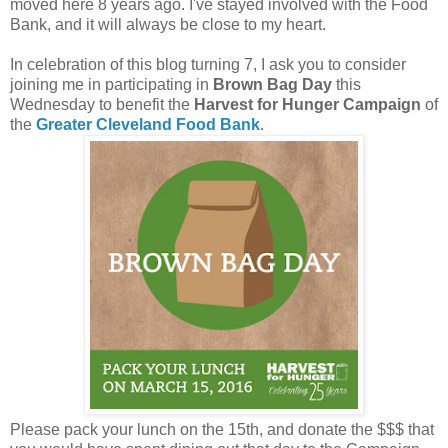
moved here 8 years ago. I've stayed involved with the Food
Bank, and it will always be close to my heart.
In celebration of this blog turning 7, I ask you to consider
joining me in participating in
Brown Bag Day
this
Wednesday to benefit the
Harvest for Hunger Campaign
of
the
Greater Cleveland Food Bank
.
Please pack your lunch on the 15th, and donate the $$$ that