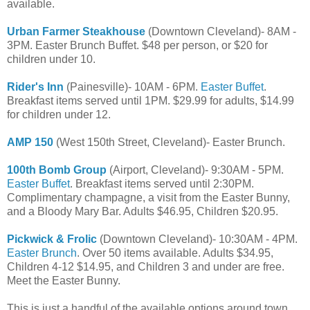
available.
Urban Farmer Steakhouse
(Downtown Cleveland)- 8AM -
3PM. Easter Brunch Buffet. $48 per person, or $20 for
children under 10.
Rider's Inn
(Painesville)- 10AM - 6PM.
Easter Buffet
.
Breakfast items served until 1PM. $29.99 for adults, $14.99
for children under 12.
AMP 150
(West 150th Street, Cleveland)- Easter Brunch.
100th Bomb Group
(Airport, Cleveland)- 9:30AM - 5PM.
Easter Buffet
. Breakfast items served until 2:30PM.
Complimentary champagne, a visit from the Easter Bunny,
and a Bloody Mary Bar. Adults $46.95, Children $20.95.
Pickwick & Frolic
(Downtown Cleveland)- 10:30AM - 4PM.
Easter Brunch
. Over 50 items available. Adults $34.95,
Children 4-12 $14.95, and Children 3 and under are free.
Meet the Easter Bunny.
This is just a handful of the available options around town.