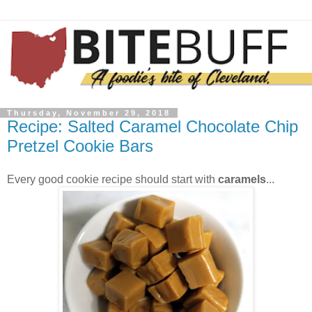
Thursday, November 29, 2018
Recipe: Salted Caramel Chocolate Chip
Pretzel Cookie Bars
Every good cookie recipe should start with
caramels
...