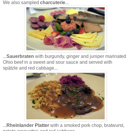
We also sampled
charcuterie
...
...
Sauerbraten
with burgundy, ginger and juniper marinated
Ohio beef in a sweet and sour sauce and served with
spätzle and red cabbage...
...
Rheinlander Platter
with a smoked pork chop, bratwurst,