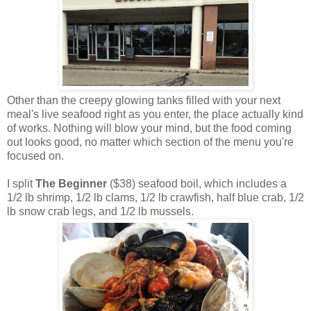
Other than the creepy glowing tanks filled with your next
meal's live seafood right as you enter, the place actually kind
of works. Nothing will blow your mind, but the food coming
out looks good, no matter which section of the menu you're
focused on.
I split
The Beginner
($38) seafood boil, which includes a
1/2 lb shrimp, 1/2 lb clams, 1/2 lb crawfish, half blue crab, 1/2
lb snow crab legs, and 1/2 lb mussels.