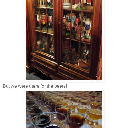
But we were there for the beers!