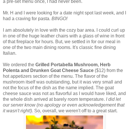
a pre-set menu once, I had never been.
Mr. H and I were looking for a date night spot last week, and I
had a craving for pasta.
BINGO!
I am absolutely in love with the cozy bar area. I could curl up
in one of the huge leather chairs with a glass of wine in front
of that fireplace for hours. But, we settled in for our meal in
one of the two main dining rooms. It's classic fine dining
Italian.
We ordered the
Grilled Portabella Mushroom, Herb
Polenta and Drunken Goat Cheese Sauce
($12) from the
hot appetizers section of the menu. The flavor of the
mushroom itself was outstanding, but it was very small and
not the focus of the dish as the name implied. The goat
cheese sauce was not as flavorful as I would have liked, and
the whole dish arrived at barely room temperature.
I did let
our server know (no apology or even acknowledgement that
it wasn't right!).
So, overall, we weren't off to a great start.