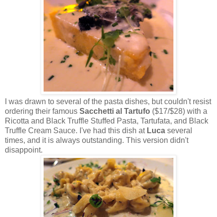
I was drawn to several of the pasta dishes, but couldn't resist
ordering their famous
Sacchetti al Tartufo
($17/$28) with a
Ricotta and Black Truffle Stuffed Pasta, Tartufata, and Black
Truffle Cream Sauce. I've had this dish at
Luca
several
times, and it is always outstanding. This version didn't
disappoint.