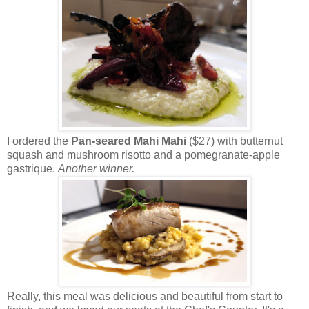
I ordered the
Pan-seared Mahi Mahi
($27) with butternut
squash and mushroom risotto and a pomegranate-apple
gastrique.
Another winner.
Really, this meal was delicious and beautiful from start to