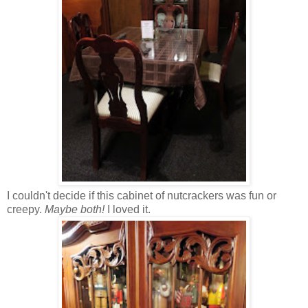
I couldn't decide if this cabinet of nutcrackers was fun or
creepy.
Maybe both!
I loved it.