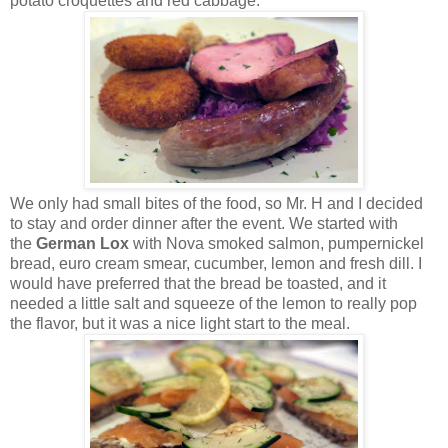
potato croquettes and red cabbage.
We only had small bites of the food, so Mr. H and I decided
to stay and order dinner after the event. We started with
the
German Lox
with Nova smoked salmon, pumpernickel
bread, euro cream smear, cucumber, lemon and fresh dill. I
would have preferred that the bread be toasted, and it
needed a little salt and squeeze of the lemon to really pop
the flavor, but it was a nice light start to the meal.