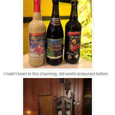
I hadn't been to this charming, old-world restaurant before.