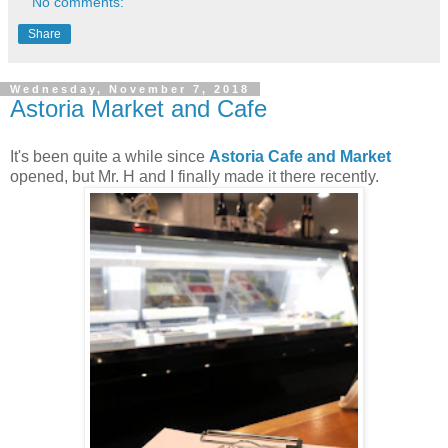
No comments:
Share
Wednesday, November 7, 2018
Astoria Market and Cafe
It's been quite a while since
Astoria Cafe and Market
opened, but Mr. H and I finally made it there recently.