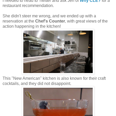
I needed to head to Twitter and ask Jen of
Why CLE?
for a
restaurant recommendation.
She didn't steer me wrong, and we ended up with a
reservation at the
Chef's Counter
, with great views of the
action happening in the kitchen!
This "New American" kitchen is also known for their craft
cocktails, and they did not disappoint.