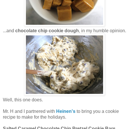
...and
chocolate chip cookie dough
, in my humble opinion.
Well, this one does.
Mr. H and I partnered with
Heinen's
to bring you a cookie
recipe to make for the holidays.
Salted Caramel Chocolate Chip Pretzel Cookie Bars