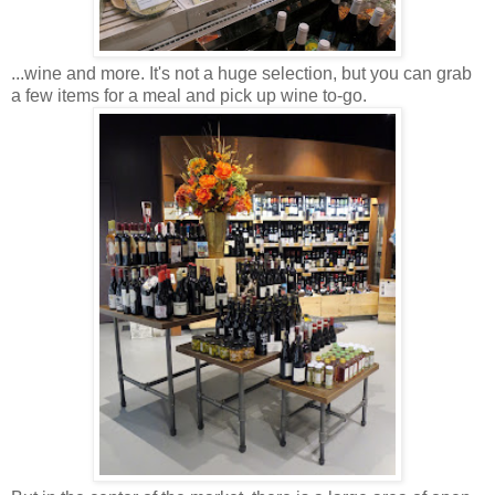
...wine and more. It's not a huge selection, but you can grab
a few items for a meal and pick up wine to-go.