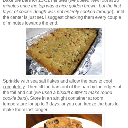
Bake the bars for 25-32 minutes (
we pulled them out at 28
minutes once the top was a nice golden brown, but the first
layer of cookie dough was not entirely cooked through
), until
the center is just set. I suggest checking them every couple
of minutes towards the end.
Sprinkle with sea salt flakes and allow the bars to cool
completely
. Then lift the bars out of the pan by the edges of
the foil and cut (
we used a biscuit cutter to make round
cookie bars
). Store in an airtight container at room
temperature for up to 3 days, or you can freeze the bars to
make them last longer.