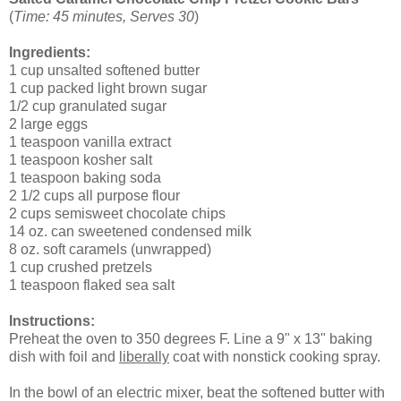
(
Time: 45 minutes, Serves 30
)
Ingredients:
1 cup unsalted softened butter
1 cup packed light brown sugar
1/2 cup granulated sugar
2 large eggs
1 teaspoon vanilla extract
1 teaspoon kosher salt
1 teaspoon baking soda
2 1/2 cups all purpose flour
2 cups semisweet chocolate chips
14 oz. can sweetened condensed milk
8 oz. soft caramels (unwrapped)
1 cup crushed pretzels
1 teaspoon flaked sea salt
Instructions:
Preheat the oven to 350 degrees F. Line a 9" x 13" baking
dish with foil and
liberally
coat with nonstick cooking spray.
In the bowl of an electric mixer, beat the softened butter with