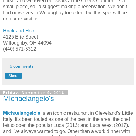
finish, and we loved our seats at the Chef's Counter. It's a
small place, so I'd suggest making a reservation. We don't
find ourselves in Willoughby too often, but this spot will be
on our re-visit list!
Hook and Hoof
4125 Erie Street
Willoughby, OH 44094
(440) 571-5312
6 comments:
Share
Friday, November 9, 2018
Michaelangelo's
Michaelangelo's
is an iconic restaurant in Cleveland's
Little
Italy
. It's been touted as one of the best in the area, the chef
left to open the popular Luca (2013) and Luca West (2017),
and I've always wanted to go. Other than a work dinner with