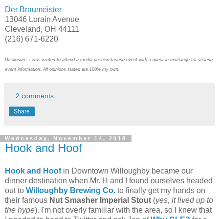
Der Braumeister
13046 Lorain Avenue
Cleveland, OH 44111
(216) 671-6220
Disclosure: I was invited to attend a media preview tasting event with a guest in exchange for sharing
event information. All opinions stated are 100% my own.
2 comments:
Share
Wednesday, November 14, 2018
Hook and Hoof
Hook and Hoof
in Downtown Willoughby became our
dinner destination when Mr. H and I found ourselves headed
out to
Willoughby Brewing Co.
to finally get my hands on
their famous
Nut Smasher Imperial Stout
(
yes, it lived up to
the hype
). I'm not overly familiar with the area, so I knew that