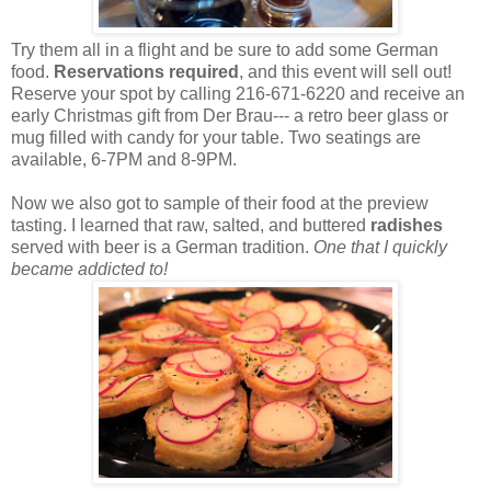
Try them all in a flight and be sure to add some German
food.
Reservations required
, and this event will sell out!
Reserve your spot by calling 216-671-6220 and receive an
early Christmas gift from Der Brau--- a retro beer glass or
mug filled with candy for your table. Two seatings are
available, 6-7PM and 8-9PM.
Now we also got to sample of their food at the preview
tasting. I learned that raw, salted, and buttered
radishes
served with beer is a German tradition.
One that I quickly
became addicted to!