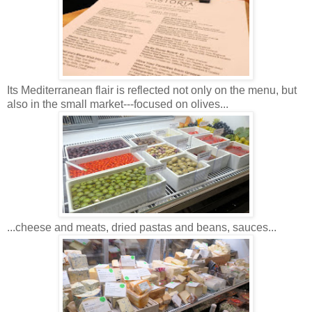
Its Mediterranean flair is reflected not only on the menu, but
also in the small market---focused on olives...
...cheese and meats, dried pastas and beans, sauces...