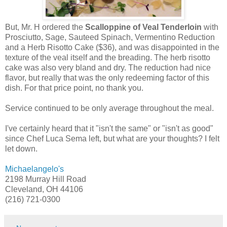
But, Mr. H ordered the
Scalloppine of Veal Tenderloin
with
Prosciutto, Sage, Sauteed Spinach, Vermentino Reduction
and a Herb Risotto Cake ($36), and was disappointed in the
texture of the veal itself and the breading. The herb risotto
cake was also very bland and dry. The reduction had nice
flavor, but really that was the only redeeming factor of this
dish. For that price point, no thank you.
Service continued to be only average throughout the meal.
I've certainly heard that it "isn't the same" or "isn't as good"
since Chef Luca Sema left, but what are your thoughts? I felt
let down.
Michaelangelo's
2198 Murray Hill Road
Cleveland, OH 44106
(216) 721-0300