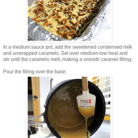
In a medium sauce pot, add the sweetened condensed milk
and unwrapped caramels. Set over medium-low heat and
stir until the caramels melt, making a smooth caramel filling.
Pour the filling over the base.