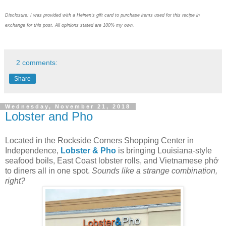
Disclosure: I was provided with a Heinen's gift card to purchase items used for this recipe in
exchange for this post. All opinions stated are 100% my own.
2 comments:
Share
Wednesday, November 21, 2018
Lobster and Pho
Located in the Rockside Corners Shopping Center in
Independence,
Lobster & Pho
is bringing Louisiana-style
seafood boils, East Coast lobster rolls, and Vietnamese phở
to diners all in one spot.
Sounds like a strange combination,
right?