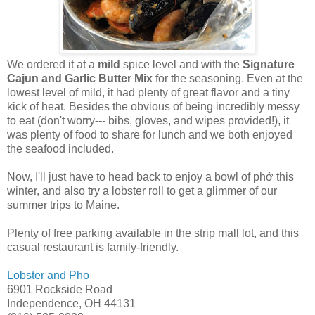
We ordered it at a
mild
spice level and with the
Signature
Cajun and Garlic Butter Mix
for the seasoning. Even at the
lowest level of mild, it had plenty of great flavor and a tiny
kick of heat. Besides the obvious of being incredibly messy
to eat (don't worry--- bibs, gloves, and wipes provided!), it
was plenty of food to share for lunch and we both enjoyed
the seafood included.
Now, I'll just have to head back to enjoy a bowl of phở this
winter, and also try a lobster roll to get a glimmer of our
summer trips to Maine.
Plenty of free parking available in the strip mall lot, and this
casual restaurant is family-friendly.
Lobster and Pho
6901 Rockside Road
Independence, OH 44131