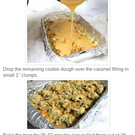
Drop the remaining cookie dough over the caramel filling in
small 1" clumps.