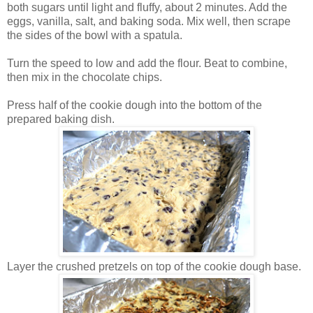
both sugars until light and fluffy, about 2 minutes. Add the
eggs, vanilla, salt, and baking soda. Mix well, then scrape
the sides of the bowl with a spatula.
Turn the speed to low and add the flour. Beat to combine,
then mix in the chocolate chips.
Press half of the cookie dough into the bottom of the
prepared baking dish.
Layer the crushed pretzels on top of the cookie dough base.