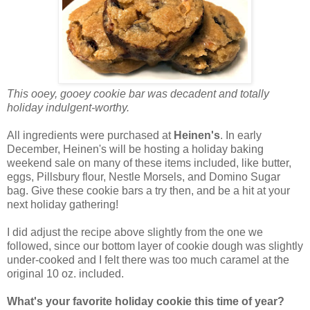
This ooey, gooey cookie bar was decadent and totally
holiday indulgent-worthy.
All ingredients were purchased at
Heinen's
. In early
December, Heinen's will be hosting a holiday baking
weekend sale on many of these items included, like butter,
eggs, Pillsbury flour, Nestle Morsels, and Domino Sugar
bag. Give these cookie bars a try then, and be a hit at your
next holiday gathering!
I did adjust the recipe above slightly from the one we
followed, since our bottom layer of cookie dough was slightly
under-cooked and I felt there was too much caramel at the
original 10 oz. included.
What's your favorite holiday cookie this time of year?