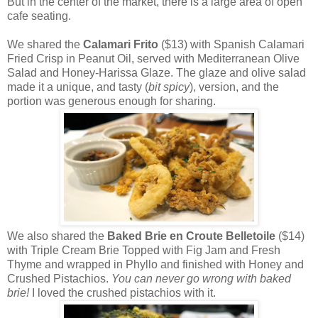
But in the center of the market, there is a large area of open
cafe seating.
We shared the
Calamari Frito
($13) with Spanish Calamari
Fried Crisp in Peanut Oil, served with Mediterranean Olive
Salad and Honey-Harissa Glaze. The glaze and olive salad
made it a unique, and tasty (
bit spicy
), version, and the
portion was generous enough for sharing.
We also shared the
Baked Brie en Croute Belletoile
($14)
with Triple Cream Brie Topped with Fig Jam and Fresh
Thyme and wrapped in Phyllo and finished with Honey and
Crushed Pistachios.
You can never go wrong with baked
brie!
I loved the crushed pistachios with it.