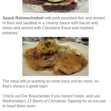
Speck Rahmschnitzel
with pork pounded thin and dusted
in flour and sautéed in a creamy sauce with bacon and
onion and served with Cleveland Kraut and mashed
potatoes.
The meal left us wanting to come back and try more, so
that's always a good sign!
Check out Der Braumeister if you haven't been, and use
Wednesday's 12 Beers of Christmas Tapping for an excuse
to head there soon.