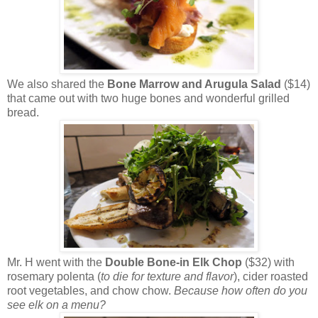
We also shared the
Bone Marrow and Arugula Salad
($14)
that came out with two huge bones and wonderful grilled
bread.
Mr. H went with the
Double Bone-in Elk Chop
($32) with
rosemary polenta (
to die for texture and flavor
), cider roasted
root vegetables, and chow chow.
Because how often do you
see elk on a menu?