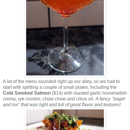
A lot of the menu sounded right up our alley, so we had to
start with splitting a couple of small plates. Including the
Cold Smoked Salmon
($14) with roasted garlic horseradish
crema, rye crostini, chow chow and citrus oil.
A fancy "bagel
and lox" that was light and full of great flavor and textures!