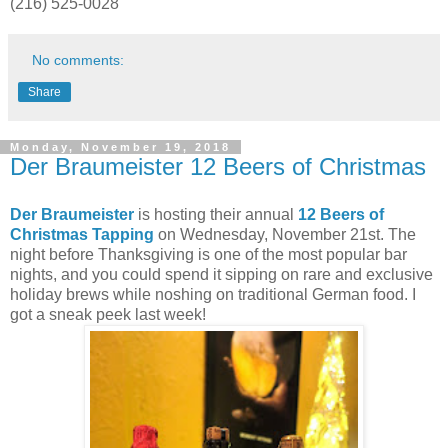
(216) 525-0028
No comments:
Share
Monday, November 19, 2018
Der Braumeister 12 Beers of Christmas
Der Braumeister
is hosting their annual
12 Beers of
Christmas
Tapping
on Wednesday, November 21st. The
night before Thanksgiving is one of the most popular bar
nights, and you could spend it sipping on rare and exclusive
holiday brews while noshing on traditional German food. I
got a sneak peek last week!