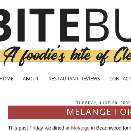
HOME
ABOUT
RESTAURANT REVIEWS
CONTAC
TUESDAY, JUNE 30, 2009
MELANGE FOR
This past Friday we dined at
Melange
in
Beachwood
for 