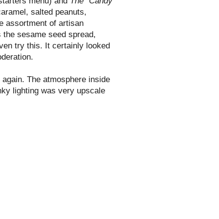
 starters menu) and
The "Candy
caramel, salted peanuts,
e assortment of artisan
s the
sesame
seed spread,
n try this. It certainly looked
oderation.
e again. The atmosphere inside
unky lighting was very upscale