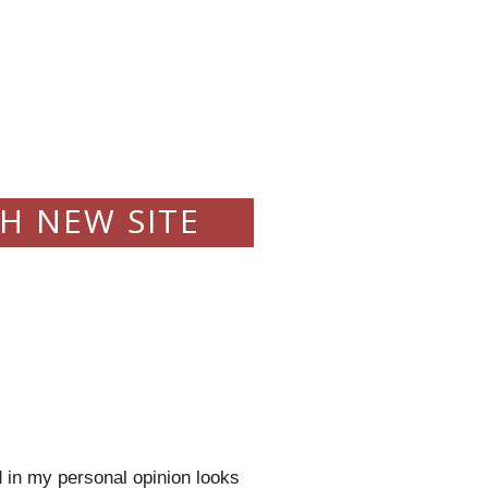
H NEW SITE
 in my personal opinion looks