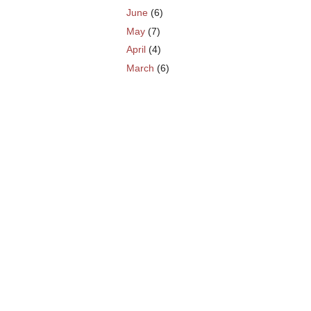
June
(6)
May
(7)
April
(4)
March
(6)