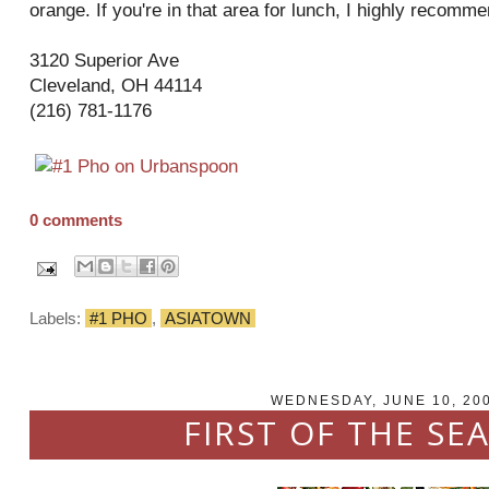
orange. If you're in that area for lunch, I highly
recomme
3120 Superior Ave
Cleveland, OH 44114
(216) 781-1176
0 comments
Labels:
#1 PHO
,
ASIATOWN
WEDNESDAY, JUNE 10, 20
FIRST OF THE SEA