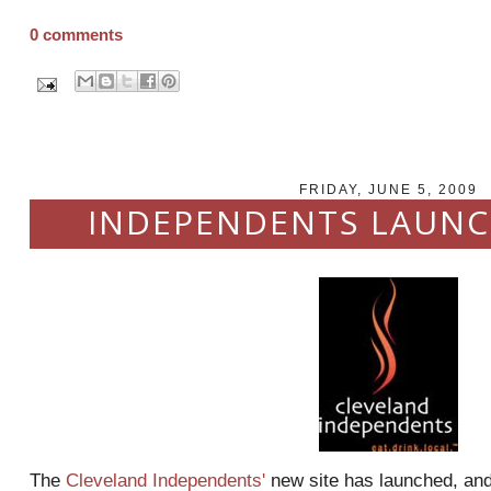
0 comments
FRIDAY, JUNE 5, 2009
INDEPENDENTS LAUNC
The
Cleveland Independents'
new site has launched, and