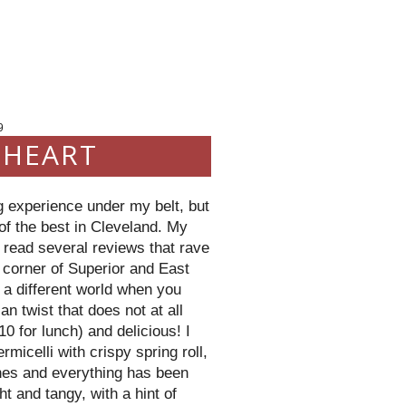
9
 HEART
ng experience under my belt, but
f the best in Cleveland. My
 read several reviews that rave
he corner of Superior and East
 a different world when you
an twist that does not at all
0 for lunch) and delicious! I
ermicelli
with crispy spring roll,
shes and everything has been
t and tangy, with a hint of