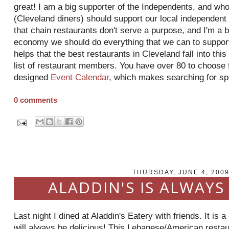
great! I am a big supporter of the Independents, and who
(Cleveland diners) should support our local independen
that chain restaurants don't serve a purpose, and I'm a b
economy we should do everything that we can to suppor
helps that the best restaurants in Cleveland fall into this
list of restaurant members. You have over 80 to choose 
designed
Event Calendar
, which makes searching for sp
0 comments
THURSDAY, JUNE 4, 200
ALADDIN'S IS ALWAYS
Last night I dined at Aladdin's Eatery with friends. It is 
will always be delicious! This Lebanese/American restaur