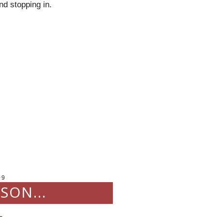
nd
stopping in.
09
SON...