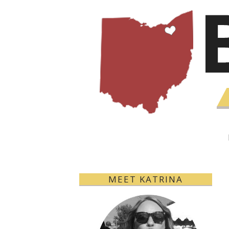
MEET KATRINA