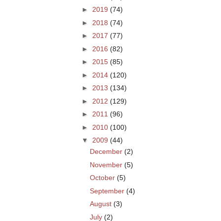
►
2019
(74)
►
2018
(74)
►
2017
(77)
►
2016
(82)
►
2015
(85)
►
2014
(120)
►
2013
(134)
►
2012
(129)
►
2011
(96)
►
2010
(100)
▼
2009
(44)
December
(2)
November
(5)
October
(5)
September
(4)
August
(3)
July
(2)