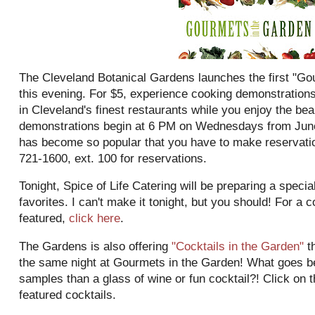
The Cleveland Botanical Gardens launches the first "Go
this evening. For $5, experience cooking demonstration
in Cleveland's finest restaurants while you enjoy the bea
demonstrations begin at 6 PM on Wednesdays from June
has become so popular that you have to make reservation
721-1600, ext. 100 for reservations.
Tonight, Spice of Life Catering will be preparing a speci
favorites. I can't make it tonight, but you should! For a c
featured,
click here
.
The Gardens is also offering
"Cocktails in the Garden"
th
the same night at
Gourmets
in the Garden! What goes bet
samples than a glass of wine or fun cocktail?! Click on th
featured cocktails.