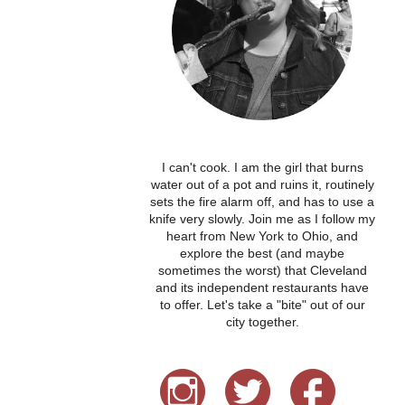
I can't cook. I am the girl that burns
water out of a pot and ruins it, routinely
sets the fire alarm off, and has to use a
knife very slowly. Join me as I follow my
heart from New York to Ohio, and
explore the best (and maybe
sometimes the worst) that Cleveland
and its independent restaurants have
to offer. Let's take a "bite" out of our
city together.