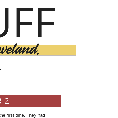
T
 2
the first time. They had