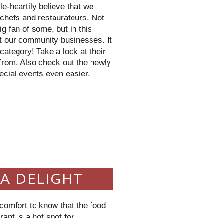
le-
heartily
believe that we
t chefs and
restaurateurs
. Not
ig fan of some, but in this
t our community businesses. It
 category! Take a look at their
from. Also check out the newly
ecial events even easier.
9
 A DELIGHT
a comfort to know that the food
ant is a hot spot for