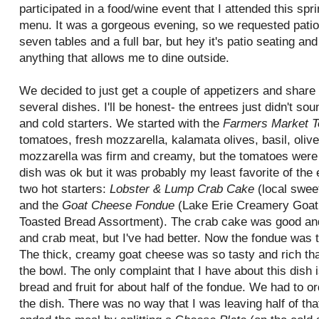
participated in a food/wine event that I attended this spri
menu. It was a gorgeous evening, so we requested patio 
seven tables and a full bar, but hey it's patio seating and 
anything that allows me to dine outside.
We decided to just get a couple of appetizers and share
several dishes. I'll be honest- the entrees just didn't s
and cold starters. We started with the
Farmers Market T
tomatoes, fresh mozzarella,
kalamata
olives, basil, oliv
mozzarella was firm and creamy, but the tomatoes were a
dish was
ok
but it was probably my least favorite of th
two hot starters:
Lobster & Lump Crab Cake
(local swee
and the
Goat Cheese Fondue
(Lake Erie Creamery Goat 
Toasted Bread Assortment). The crab cake was good and f
and crab meat, but I've had better. Now the fondue was t
The thick, creamy goat cheese was so tasty and rich that
the bowl. The only complaint that I have about this dish 
bread and fruit for about half of the fondue. We had to or
the dish. There was no way that I was leaving half of tha