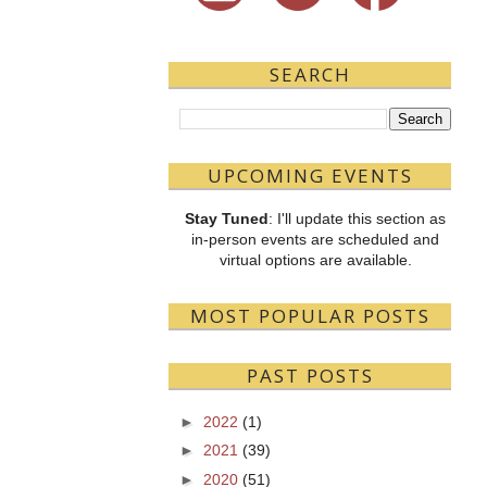
SEARCH
UPCOMING EVENTS
Stay Tuned
: I'll update this section as
in-person events are scheduled and
virtual options are available.
MOST POPULAR POSTS
PAST POSTS
►
2022
(1)
►
2021
(39)
►
2020
(51)