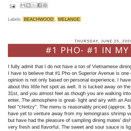
Labels:
BEACHWOOD
,
MELANGE
THURSDAY, JUNE 25, 200
#1 PHO- #1 IN MY
I fully admit that I do not have a ton of Vietnamese dini
I have to believe that #1
Pho
on Superior Avenue is one o
opinion is not only based on personal experience, I have
about this little hot spot as well. It is tucked away on t
31st, and you almost feel as though you are walking into
enter. The atmosphere is great- light and airy with an Asi
feel "
chintzy
". The menu is reasonably priced (approx. $1
have yet to venture away from my lemongrass shrimp
v
but have had the pleasure of sampling dining mates' di
very fresh and flavorful. The sweet and sour sauce is ligh