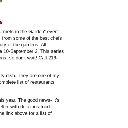
urmets in the Garden" event
s from some of the best chefs
uty of the gardens. All
 10-September 2. This series
s, so don't wait! Call 216-
alty dish. They are one of my
omplete list of restaurants
is year. The good news- it's
ter with delicious food
e link above for a list of