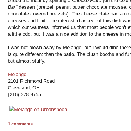
ended the meal by splitting a C
heese
Plate
(on the cold
Bar"
dessert (pretzel, peanut butter chocolate mousse, 
chocolate covered pretzels). The cheese plate had a nic
cheeses and fruit. The interested aspect of this dish wa
which our waitress informed us that most people won't eve
a little odd, but it was a nice addition to the cheese in m
I was not blown away by Melange, but I would dine ther
is quite different than the patio. The plush booths and f
but almost stuffy.
Melange
2101 Richmond Road
Cleveland, OH
(216) 378-9755
1 comments