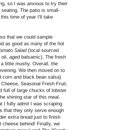
ng, so I was anxious to try their
seating. The patio is small-
this time of year I'll take
 so that we could sample
ound as good as many of the hot
omato Salad
(local sourced
e oil, aged
balsamic
). The fresh
 little mushy. Overall, the
e evening. We then moved on to
t corn and black bean salsa)
Cheese, Seasonal Fresh Fruit,
ull of large chucks of lobster
he shining star of this meal.
 I fully admit I was scraping
is that they only serve enough
der extra bread just to finish
t cheese behind! Finally, we