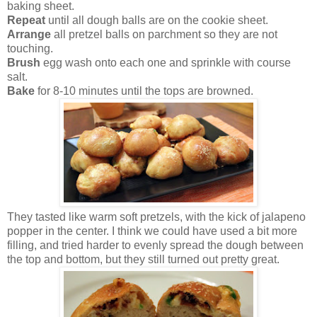
baking sheet.
Repeat
until all dough balls are on the cookie sheet.
Arrange
all pretzel balls on parchment so they are not
touching.
Brush
egg wash onto each one and sprinkle with course
salt.
Bake
for 8-10 minutes until the tops are browned.
They tasted like warm soft pretzels, with the kick of jalapeno
popper in the center. I think we could have used a bit more
filling, and tried harder to evenly spread the dough between
the top and bottom, but they still turned out pretty great.