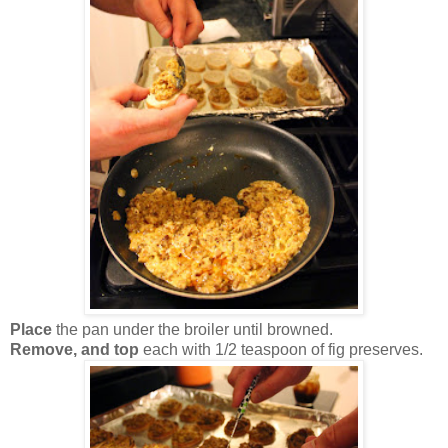
Place
the pan under the broiler until browned.
Remove, and top
each with 1/2 teaspoon of fig preserves.