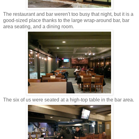
The restaurant and bar weren't too busy that night, but it is a
good-sized place thanks to the large wrap-around bar, bar
area seating, and a dining room.
The six of us were seated at a high-top table in the bar area.