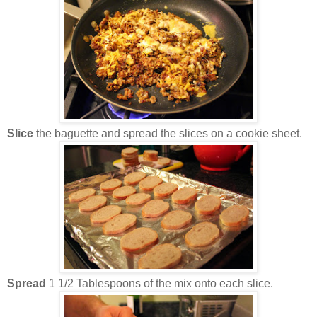
Slice
the baguette and spread the slices on a cookie sheet.
Spread
1 1/2 Tablespoons of the mix onto each slice.