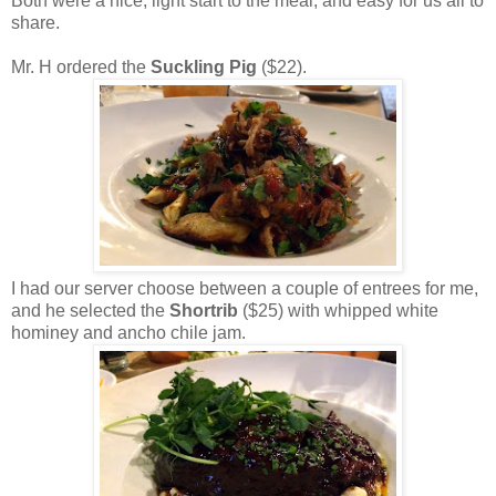
Both were a nice, light start to the meal, and easy for us all to
share.
Mr. H ordered the
Suckling Pig
($22).
I had our server choose between a couple of entrees for me,
and he selected the
Shortrib
($25) with whipped white
hominey and ancho chile jam.