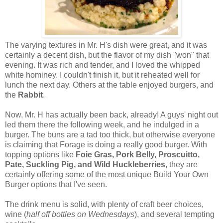
The varying textures in Mr. H's dish were great, and it was
certainly a decent dish, but the flavor of my dish "won" that
evening. It was rich and tender, and I loved the whipped
white hominey. I couldn't finish it, but it reheated well for
lunch the next day. Others at the table enjoyed burgers, and
the
Rabbit
.
Now, Mr. H has actually been back, already! A guys' night out
led them there the following week, and he indulged in a
burger. The buns are a tad too thick, but otherwise everyone
is claiming that Forage is doing a really good burger. With
topping options like
Foie Gras, Pork Belly, Proscuitto,
Pate, Suckling Pig, and Wild Huckleberries
, they are
certainly offering some of the most unique Build Your Own
Burger options that I've seen.
The drink menu is solid, with plenty of craft beer choices,
wine (
half off bottles on Wednesdays
), and several tempting