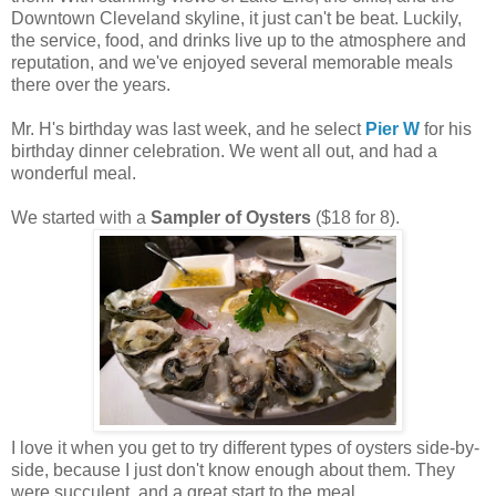
Downtown Cleveland skyline, it just can't be beat. Luckily,
the service, food, and drinks live up to the atmosphere and
reputation, and we've enjoyed several memorable meals
there over the years.
Mr. H's birthday was last week, and he select
Pier W
for his
birthday dinner celebration. We went all out, and had a
wonderful meal.
We started with a
Sampler of Oysters
($18 for 8).
I love it when you get to try different types of oysters side-by-
side, because I just don't know enough about them. They
were succulent, and a great start to the meal.