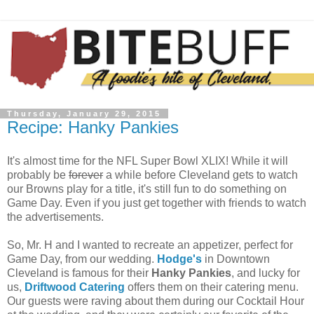
Thursday, January 29, 2015
Recipe: Hanky Pankies
It's almost time for the NFL Super Bowl XLIX! While it will
probably be
forever
a while before Cleveland gets to watch
our Browns play for a title, it's still fun to do something on
Game Day. Even if you just get together with friends to watch
the advertisements.
So, Mr. H and I wanted to recreate an appetizer, perfect for
Game Day, from our wedding.
Hodge's
in Downtown
Cleveland is famous for their
Hanky Pankies
, and lucky for
us,
Driftwood Catering
offers them on their catering menu.
Our guests were raving about them during our Cocktail Hour