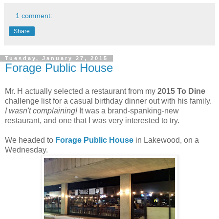
1 comment:
Share
Tuesday, January 27, 2015
Forage Public House
Mr. H actually selected a restaurant from my
2015 To Dine
challenge list for a casual birthday dinner out with his family.
I wasn't complaining!
It was a brand-spanking-new
restaurant, and one that I was very interested to try.
We headed to
Forage Public House
in Lakewood, on a
Wednesday.