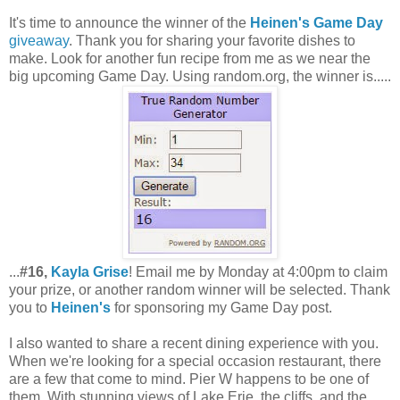
It's time to announce the winner of the
Heinen's Game Day
giveaway
. Thank you for sharing your favorite dishes to
make. Look for another fun recipe from me as we near the
big upcoming Game Day. Using random.org, the winner is.....
...
#16,
Kayla Grise
! Email me by Monday at 4:00pm to claim
your prize, or another random winner will be selected. Thank
you to
Heinen's
for sponsoring my Game Day post.
I also wanted to share a recent dining experience with you.
When we're looking for a special occasion restaurant, there
are a few that come to mind. Pier W happens to be one of
them. With stunning views of Lake Erie, the cliffs, and the