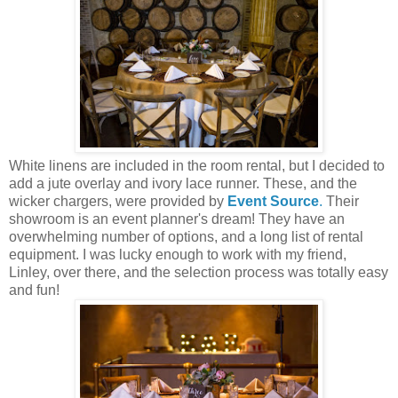
White linens are included in the room rental, but I decided to
add a jute overlay and ivory lace runner. These, and the
wicker chargers, were provided by
Event Source
.
Their
showroom is an event planner's dream! They have an
overwhelming number of options, and a long list of rental
equipment. I was lucky enough to work with my friend,
Linley, over there, and the selection process was totally easy
and fun!