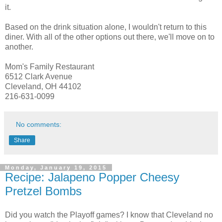
it.
Based on the drink situation alone, I wouldn't return to this
diner. With all of the other options out there, we'll move on to
another.
Mom's Family Restaurant
6512 Clark Avenue
Cleveland, OH 44102
216-631-0099
No comments:
Share
Monday, January 19, 2015
Recipe: Jalapeno Popper Cheesy
Pretzel Bombs
Did you watch the Playoff games? I know that Cleveland no