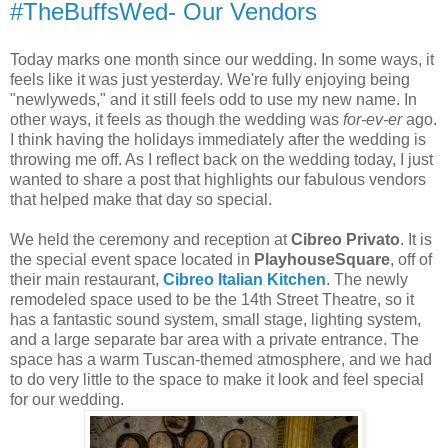
#TheBuffsWed- Our Vendors
Today marks one month since our wedding. In some ways, it
feels like it was just yesterday. We're fully enjoying being
"newlyweds," and it still feels odd to use my new name. In
other ways, it feels as though the wedding was
for-ev-er
ago.
I think having the holidays immediately after the wedding is
throwing me off. As I reflect back on the wedding today, I just
wanted to share a post that highlights our fabulous vendors
that helped make that day so special.
We held the ceremony and reception at
Cibreo Privato
. It is
the special event space located in
PlayhouseSquare
, off of
their main restaurant,
Cibreo Italian Kitchen
. The newly
remodeled space used to be the 14th Street Theatre, so it
has a fantastic sound system, small stage, lighting system,
and a large separate bar area with a private entrance. The
space has a warm Tuscan-themed atmosphere, and we had
to do very little to the space to make it look and feel special
for our wedding.