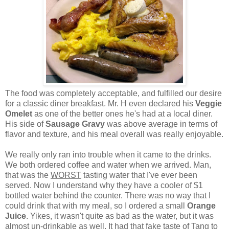
The food was completely acceptable, and fulfilled our desire
for a classic diner breakfast. Mr. H even declared his
Veggie
Omelet
as one of the better ones he's had at a local diner.
His side of
Sausage Gravy
was above average in terms of
flavor and texture, and his meal overall was really enjoyable.
We really only ran into trouble when it came to the drinks.
We both ordered coffee and water when we arrived. Man,
that was the
WORST
tasting water that I've ever been
served. Now I understand why they have a cooler of $1
bottled water behind the counter. There was no way that I
could drink that with my meal, so I ordered a small
Orange
Juice
. Yikes, it wasn't quite as bad as the water, but it was
almost un-drinkable as well. It had that fake taste of Tang to