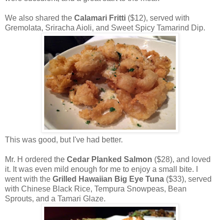
We also shared the
Calamari Fritti
($12), served with
Gremolata, Sriracha Aioli, and Sweet Spicy Tamarind Dip.
This was good, but I've had better.
Mr. H ordered the
Cedar Planked Salmon
($28), and loved
it. It was even mild enough for me to enjoy a small bite. I
went with the
Grilled Hawaiian Big Eye Tuna
($33), served
with Chinese Black Rice, Tempura Snowpeas, Bean
Sprouts, and a Tamari Glaze.