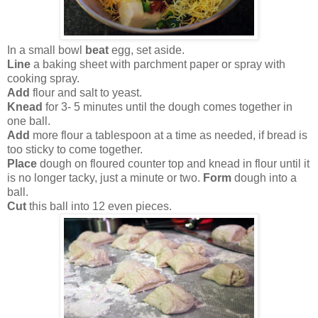
In a small bowl
beat
egg, set aside.
Line
a baking sheet with parchment paper or spray with
cooking spray.
Add
flour and salt to yeast.
Knead
for 3- 5 minutes until the dough comes together in
one ball.
Add
more flour a tablespoon at a time as needed, if bread is
too sticky to come together.
Place
dough on floured counter top and knead in flour until it
is no longer tacky, just a minute or two.
Form
dough into a
ball.
Cut
this ball into 12 even pieces.