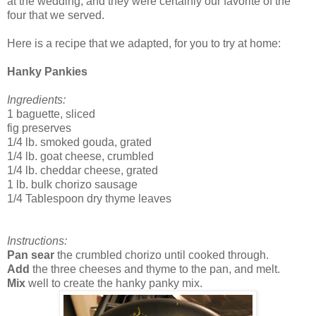
at the wedding, and they were certainly our favorite of the
four that we served.
Here is a recipe that we adapted, for you to try at home:
Hanky Pankies
Ingredients:
1 baguette, sliced
fig preserves
1/4 lb. smoked gouda, grated
1/4 lb. goat cheese, crumbled
1/4 lb. cheddar cheese, grated
1 lb. bulk chorizo sausage
1/4 Tablespoon dry thyme leaves
Instructions:
Pan sear
the crumbled chorizo until cooked through.
Add
the three cheeses and thyme to the pan, and melt.
Mix
well to create the hanky panky mix.