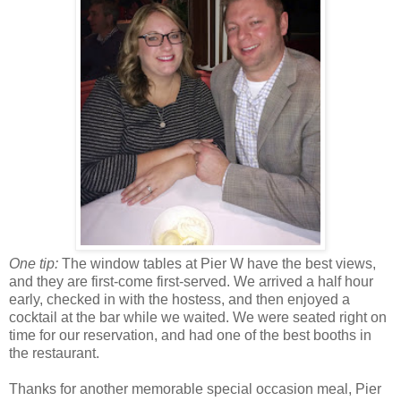
One tip:
The window tables at Pier W have the best views,
and they are first-come first-served. We arrived a half hour
early, checked in with the hostess, and then enjoyed a
cocktail at the bar while we waited. We were seated right on
time for our reservation, and had one of the best booths in
the restaurant.
Thanks for another memorable special occasion meal, Pier