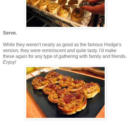
Serve.
While they weren't nearly as good as the famous Hodge's
version, they were reminiscent and quite tasty. I'd make
these again for any type of gathering with family and friends.
Enjoy!