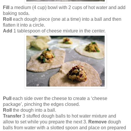
Fill
a medium (4 cup) bowl with 2 cups of hot water and add
baking soda.
Roll
each dough piece (one at a time) into a ball and then
flatten it into a circle.
Add
1 tablespoon of cheese mixture in the center.
Pull
each side over the cheese to create a ‘cheese
package’, pinching the edges closed.
Roll
the dough into a ball.
Transfer
3 stuffed dough balls to hot water mixture and
allow to set while you prepare the next 3.
Remove
dough
balls from water with a slotted spoon and place on prepared