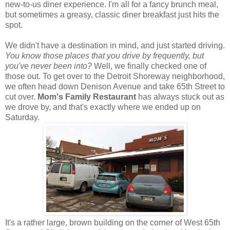
new-to-us diner experience. I'm all for a fancy brunch meal,
but sometimes a greasy, classic diner breakfast just hits the
spot.
We didn't have a destination in mind, and just started driving.
You know those places that you drive by frequently, but
you've never been into?
Well, we finally checked one of
those out. To get over to the Detroit Shoreway neighborhood,
we often head down Denison Avenue and take 65th Street to
cut over.
Mom's Family Restaurant
has always stuck out as
we drove by, and that's exactly where we ended up on
Saturday.
It's a rather large, brown building on the corner of West 65th