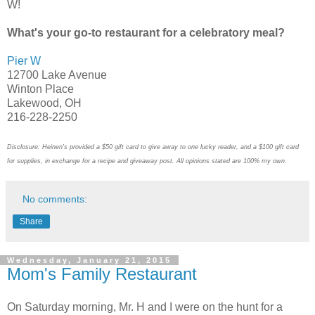
W!
What's your go-to restaurant for a celebratory meal?
Pier W
12700 Lake Avenue
Winton Place
Lakewood, OH
216-228-2250
Disclosure: Heinen's provided a $50 gift card to give away to one lucky reader, and a $100 gift card
for supplies, in exchange for a recipe and giveaway post. All opinions stated are 100% my own.
No comments:
Share
Wednesday, January 21, 2015
Mom's Family Restaurant
On Saturday morning, Mr. H and I were on the hunt for a