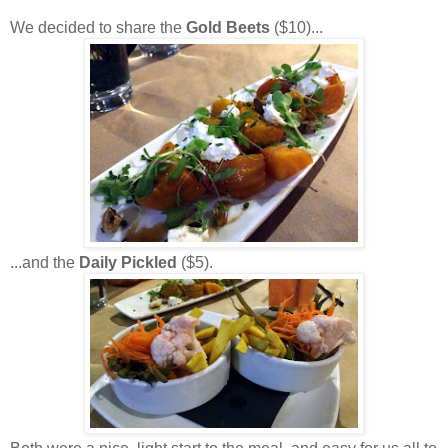
We decided to share the
Gold Beets
($10)...
...and the
Daily Pickled
($5).