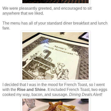
We were pleasantly greeted, and encouraged to sit
anywhere that we liked.
The menu has all of your standard diner breakfast and lunch
fare.
I decided that I was in the mood for French Toast, so I went
with the
Rise and Shine
. It included French Toast, two eggs
cooked my way, bacon, and sausage.
Dining Deals Alert!