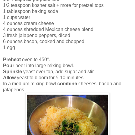
1/2 teaspoon kosher salt + more for pretzel tops
1 tablespoon baking soda
1 cups water
4 ounces cream cheese
4 ounces shredded Mexican cheese blend
3 fresh jalapeno peppers, diced
6 ounces bacon, cooked and chopped
1 egg
Preheat
oven to 450°.
Pour
beer into large mixing bowl.
Sprinkle
yeast over top, add sugar and stir.
Allow
yeast to bloom for 5-10 minutes.
In a medium mixing bowl
combine
cheeses, bacon and
jalapeños.