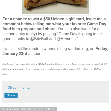
For a chance to win a $50 Heinen's gift card, leave me a
comment below telling me what your favorite Game Day
food is to prepare and share.
You can also tweet for a
second entry (daily) by posting "Game Day is going to be
good, thanks to @BiteBuff and @Heinens."
I will select the random winner, using random.org, on
Friday,
January 23rd
at noon.
Disclosure: I was provided with a $100 gift card to Heinen's to purchase products for this post. A $50
gift card was provided to give away to one random reader. All opinions stated above are 100% my
own.
35 comments:
Share
Tuesday, January 13, 2015