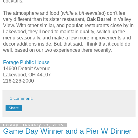
cocktails.
The atmosphere and food (
while a bit elevated
) don't feel
very different than its sister restaurant,
Oak Barrel
in Valley
View. With other similar, and popular, restaurants close by in
Lakewood, they'll need to maintain quality, switch up the
menu seasonally, and make a few more improvements and
decor additions inside. But, that said, I think that it could do
well, based on our two experiences there recently.
Forage Public House
14600 Detroit Avenue
Lakewood, OH 44107
216-226-2000
1 comment:
Share
Friday, January 23, 2015
Game Day Winner and a Pier W Dinner