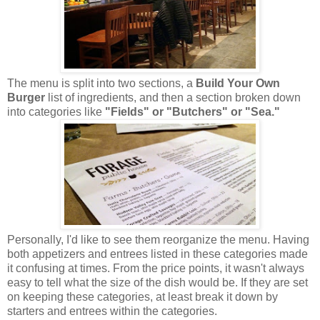
The menu is split into two sections, a
Build Your Own
Burger
list of ingredients, and then a section broken down
into categories like
"Fields" or "Butchers" or "Sea."
Personally, I'd like to see them reorganize the menu. Having
both appetizers and entrees listed in these categories made
it confusing at times. From the price points, it wasn't always
easy to tell what the size of the dish would be. If they are set
on keeping these categories, at least break it down by
starters and entrees within the categories.