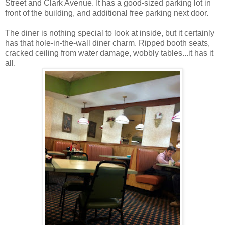
Street and Clark Avenue. It has a good-sized parking lot in
front of the building, and additional free parking next door.
The diner is nothing special to look at inside, but it certainly
has that hole-in-the-wall diner charm. Ripped booth seats,
cracked ceiling from water damage, wobbly tables...it has it
all.