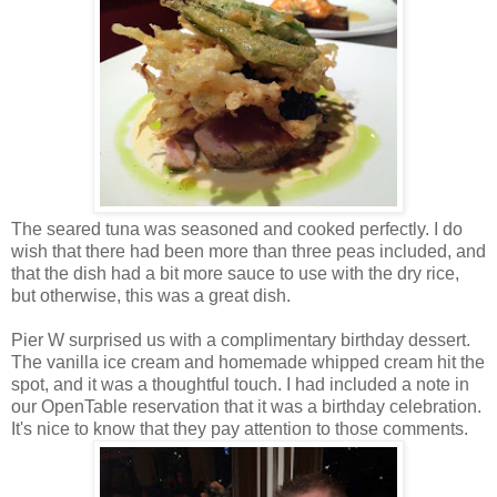
The seared tuna was seasoned and cooked perfectly. I do
wish that there had been more than three peas included, and
that the dish had a bit more sauce to use with the dry rice,
but otherwise, this was a great dish.
Pier W surprised us with a complimentary birthday dessert.
The vanilla ice cream and homemade whipped cream hit the
spot, and it was a thoughtful touch. I had included a note in
our OpenTable reservation that it was a birthday celebration.
It's nice to know that they pay attention to those comments.