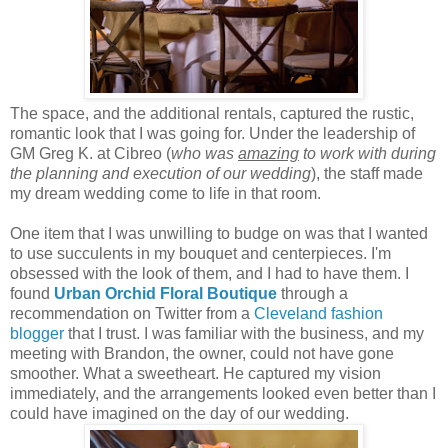
The space, and the additional rentals, captured the rustic,
romantic look that I was going for. Under the leadership of
GM Greg K. at Cibreo (
who was
amazing
to work with during
the planning and execution of our wedding
), the staff made
my dream wedding come to life in that room.
One item that I was unwilling to budge on was that I wanted
to use succulents in my bouquet and centerpieces. I'm
obsessed with the look of them, and I had to have them. I
found
Urban Orchid
Floral Boutique
through a
recommendation on Twitter from a
Cleveland fashion
blogger
that I trust. I was familiar with the business, and my
meeting with Brandon, the owner, could not have gone
smoother. What a sweetheart. He captured my vision
immediately, and the arrangements looked even better than I
could have imagined on the day of our wedding.