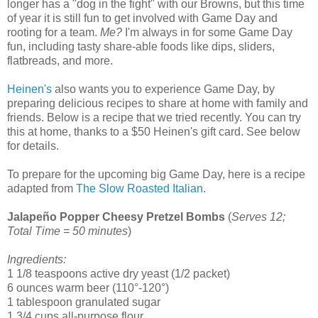
longer has a "dog in the fight" with our Browns, but this time
of year it is still fun to get involved with Game Day and
rooting for a team.
Me?
I'm always in for some Game Day
fun, including tasty share-able foods like dips, sliders,
flatbreads, and more.
Heinen's
also wants you to experience Game Day, by
preparing delicious recipes to share at home with family and
friends. Below is a recipe that we tried recently. You can try
this at home, thanks to a $50 Heinen's gift card. See below
for details.
To prepare for the upcoming big Game Day, here is a recipe
adapted from
The Slow Roasted Italian
.
Jalapeño Popper Cheesy Pretzel Bombs
(
Serves 12;
Total Time = 50 minutes
)
Ingredients:
1 1/8 teaspoons active dry yeast (1/2 packet)
6 ounces warm beer (110°-120°)
1 tablespoon granulated sugar
1 3/4 cups all-purpose flour