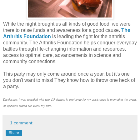
While the night brought us all kinds of good food, we were
there to raise funds and awareness for a good cause.
The
Arthritis Foundation
is leading the fight for the arthritis
community. The Arthritis Foundation helps conquer everyday
battles through life-changing information and resources,
access to optimal care, advancements in science and
community connections.
This party may only come around once a year, but it's one
you don't want to miss! They know how to throw one heck of
a party.
Disclosure: I was provided with two VIP tickets in exchange for my assistance in promoting the event.
All opinions stated are 100% my own.
1 comment:
Share