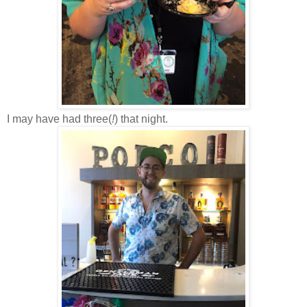
I may have had three(
!
) that night.