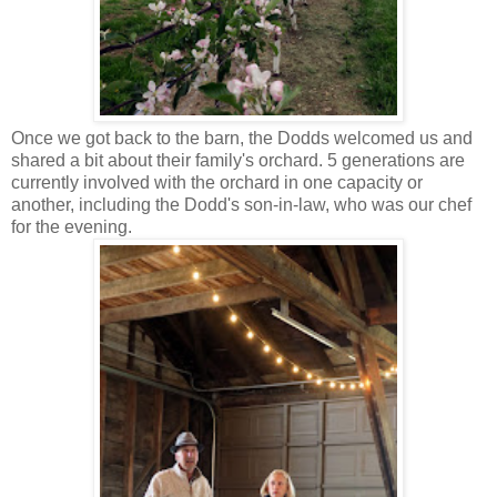
Once we got back to the barn, the Dodds welcomed us and
shared a bit about their family's orchard. 5 generations are
currently involved with the orchard in one capacity or
another, including the Dodd's son-in-law, who was our chef
for the evening.