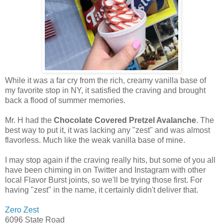
While it was a far cry from the rich, creamy vanilla base of
my favorite stop in NY, it satisfied the craving and brought
back a flood of summer memories.
Mr. H had the
Chocolate Covered Pretzel Avalanche
. The
best way to put it, it was lacking any "zest" and was almost
flavorless. Much like the weak vanilla base of mine.
I may stop again if the craving really hits, but some of you all
have been chiming in on Twitter and Instagram with other
local Flavor Burst joints, so we'll be trying those first. For
having "zest" in the name, it certainly didn't deliver that.
Zero Zest
6096 State Road