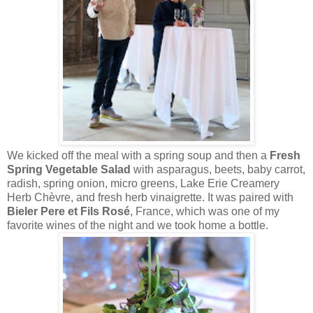
We kicked off the meal with a spring soup and then a
Fresh
Spring Vegetable Salad
with asparagus, beets, baby carrot,
radish, spring onion, micro greens, Lake Erie Creamery
Herb Chèvre, and fresh herb vinaigrette. It was paired with
Bieler Pere et Fils Rosé
, France, which was one of my
favorite wines of the night and we took home a bottle.