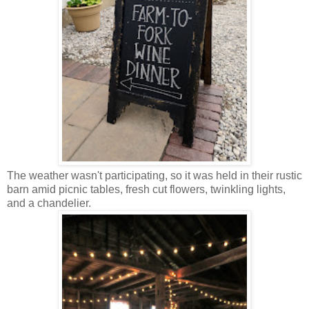
The weather wasn't participating, so it was held in their rustic
barn amid picnic tables, fresh cut flowers, twinkling lights,
and a chandelier.