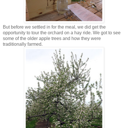
But before we settled in for the meal, we did get the
opportunity to tour the orchard on a hay ride. We got to see
some of the older apple trees and how they were
traditionally farmed.