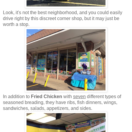
Look, it's not the best neighborhood, and you could easily
drive right by this discreet corner shop, but it may just be
worth a stop.
In addition to
Fried Chicken
with
seven
different types of
seasoned breading, they have ribs, fish dinners, wings,
sandwiches, salads, appetizers, and sides.