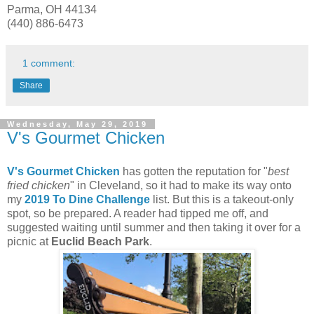
Parma, OH 44134
(440) 886-6473
1 comment:
Share
Wednesday, May 29, 2019
V's Gourmet Chicken
V's Gourmet Chicken
has gotten the reputation for "
best
fried chicken
" in Cleveland, so it had to make its way onto
my
2019 To Dine Challenge
list. But this is a takeout-only
spot, so be prepared. A reader had tipped me off, and
suggested waiting until summer and then taking it over for a
picnic at
Euclid Beach Park
.