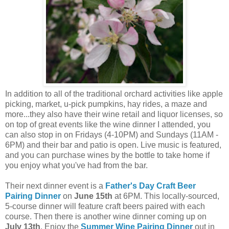
In addition to all of the traditional orchard activities like apple
picking, market, u-pick pumpkins, hay rides, a maze and
more...they also have their wine retail and liquor licenses, so
on top of great events like the wine dinner I attended, you
can also stop in on Fridays (4-10PM) and Sundays (11AM -
6PM) and their bar and patio is open. Live music is featured,
and you can purchase wines by the bottle to take home if
you enjoy what you've had from the bar.
Their next dinner event is a
Father's Day Craft Beer
Pairing Dinner
on
June 15th
at 6PM. This locally-sourced,
5-course dinner will feature craft beers paired with each
course. Then there is another wine dinner coming up on
July 13th
. Enjoy the
Summer Wine Pairing Dinner
out in