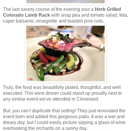
The last savory course of the evening was a
Herb Grilled
Colorado Lamb Rack
with snap pea and tomato salad, feta,
caper balsamic vinaigrette and toasted pine nuts.
Truly, the food was beautifully plated, thoughtful, and well
executed. This wine dinner could stand up proudly next to
any similar event we've attended in Cleveland.
But, you can't duplicate that setting!
They just renovated the
event barn and added this gorgeous patio. It was a wet and
dreary day, but I could easily picture sipping a glass of wine
overlooking the orchards on a sunny day.