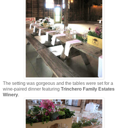
The setting was gorgeous and the tables were set for a
wine-paired dinner featuring
Trinchero Family Estates
Winery
.