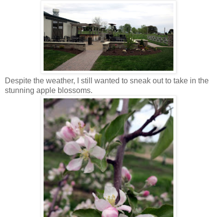
Despite the weather, I still wanted to sneak out to take in the
stunning apple blossoms.