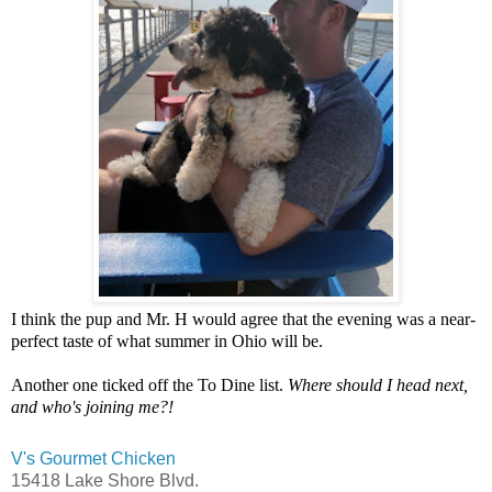
I think the pup and Mr. H would agree that the evening was a near-
perfect taste of what summer in Ohio will be.
Another one ticked off the To Dine list.
Where should I head next,
and who's joining me?!
V's Gourmet Chicken
15418 Lake Shore Blvd.