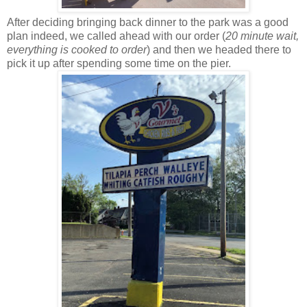
After deciding bringing back dinner to the park was a good
plan indeed, we called ahead with our order (
20 minute wait,
everything is cooked to order
) and then we headed there to
pick it up after spending some time on the pier.