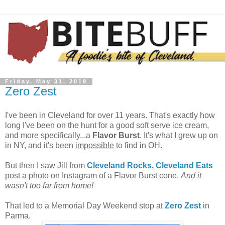
Friday, May 31, 2019
Zero Zest
I've been in Cleveland for over 11 years. That's exactly how
long I've been on the hunt for a good soft serve ice cream,
and more specifically...a
Flavor Burst
. It's what I grew up on
in NY, and it's been
impossible
to find in OH.
But then I saw Jill from
Cleveland Rocks, Cleveland Eats
post a photo on Instagram of a Flavor Burst cone.
And it
wasn't too far from home!
That led to a Memorial Day Weekend stop at
Zero Zest
in
Parma.