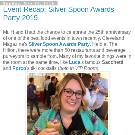
Sunday, May 26, 2019
Event Recap: Silver Spoon Awards
Party 2019
Mr. H and I had the chance to celebrate the 25th anniversary
of one of the best food events in town recently, Cleveland
Magazine's
Silver Spoon Awards Party
. Held at The
Hilton, there were more than 50 restaurants and beverage
purveyors to sample from. Many of my favorite things were in
the room at the same time, like
Luca
's famous
Sacchetti
and
Porco
's tiki cocktails (
both in VIP Room
).