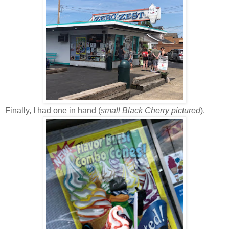
Finally, I had one in hand (
small Black Cherry pictured
).