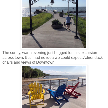
The sunny, warm evening just begged for this excursion
across town. But I had no idea we could expect Adirondack
chairs and views of Downtown.