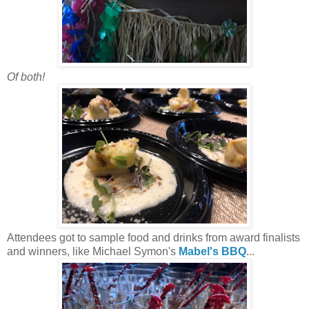
Of both!
Attendees got to sample food and drinks from award finalists
and winners, like Michael Symon's
Mabel's BBQ
...