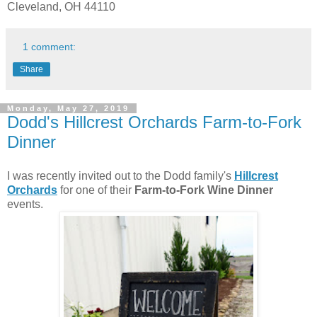
Cleveland, OH 44110
1 comment:
Share
Monday, May 27, 2019
Dodd's Hillcrest Orchards Farm-to-Fork
Dinner
I was recently invited out to the Dodd family's
Hillcrest
Orchards
for one of their
Farm-to-Fork Wine Dinner
events.