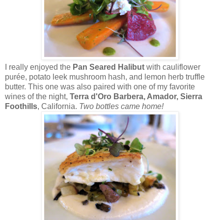
I really enjoyed the
Pan Seared Halibut
with cauliflower
purée, potato leek mushroom hash, and lemon herb truffle
butter. This one was also paired with one of my favorite
wines of the night,
Terra d'Oro Barbera, Amador, Sierra
Foothills
, California.
Two bottles came home!