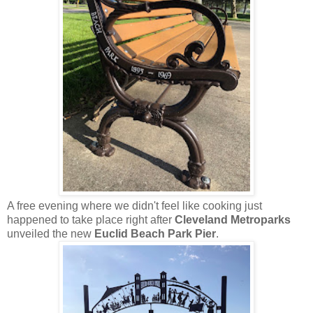
A free evening where we didn't feel like cooking just
happened to take place right after
Cleveland Metroparks
unveiled the new
Euclid Beach Park Pier
.