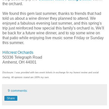
the orchard.
We found this gem last summer, thanks to friends that had
told us about a wine dinner they planned to attend. We
enjoyed a fabulous evening last summer, and this spring's
trip just reinforced how special this family's orchard is. We'll
be back for a future wine dinner, and to sip some wine on
that patio while enjoying live music some Friday or Sunday
this summer.
Hillcrest Orchards
50336 Telegraph Road
Amherst, OH 44001
Disclosure: I was provided with two event tickets in exchange for my honest review and social
sharing. All opinions stated are 100% my own.
9 comments:
Share