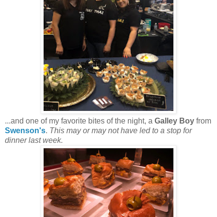
...and one of my favorite bites of the night, a
Galley Boy
from
Swenson's
.
This may or may not have led to a stop for
dinner last week.