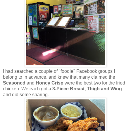
I had searched a couple of "foodie" Facebook groups I
belong to in advance, and knew that many claimed the
Seasoned
and
Honey Crisp
were the best two for the fried
chicken. We each got a
3-Piece Breast, Thigh and Wing
and did some sharing.