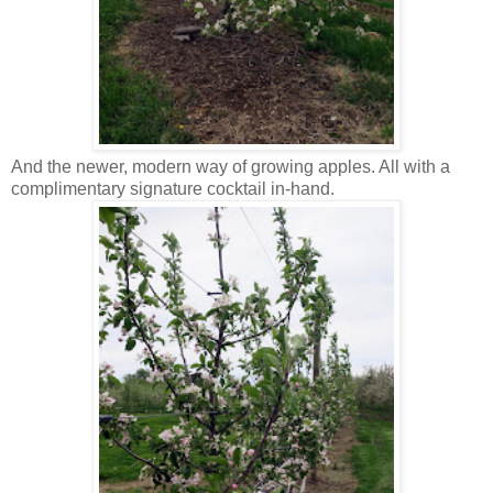
And the newer, modern way of growing apples. All with a
complimentary signature cocktail in-hand.