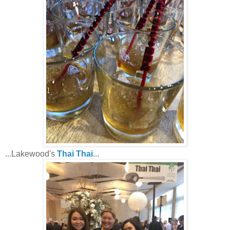
...Lakewood's
Thai Thai
...