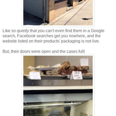
Like
so quietly
that you can't even find them in a Google
search, Facebook searches get you nowhere, and the
website listed on their products' packaging is not live.
But, their doors were open and the cases full!