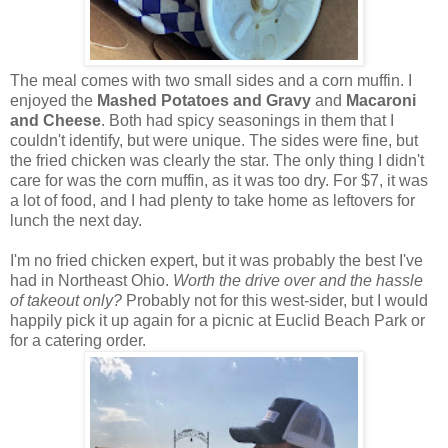
The meal comes with two small sides and a corn muffin. I
enjoyed the
Mashed Potatoes and Gravy
and
Macaroni
and Cheese
. Both had spicy seasonings in them that I
couldn't identify, but were unique. The sides were fine, but
the fried chicken was clearly the star. The only thing I didn't
care for was the corn muffin, as it was too dry. For $7, it was
a lot of food, and I had plenty to take home as leftovers for
lunch the next day.
I'm no fried chicken expert, but it was probably the best I've
had in Northeast Ohio.
Worth the drive over and the hassle
of takeout only?
Probably not for this west-sider, but I would
happily pick it up again for a picnic at Euclid Beach Park or
for a catering order.