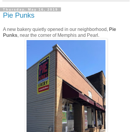
Thursday, May 16, 2019
Pie Punks
A new bakery quietly opened in our neighborhood,
Pie
Punks
, near the corner of Memphis and Pearl.