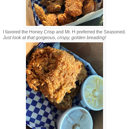
I favored the Honey Crisp and Mr. H preferred the Seasoned.
Just look at that gorgeous, crispy, golden breading!