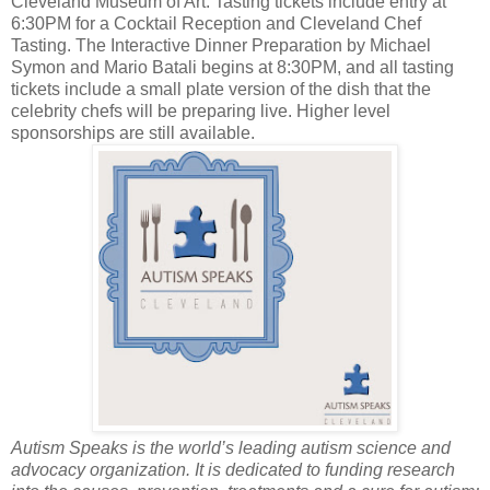
Cleveland Museum of Art. Tasting tickets include entry at
6:30PM for a Cocktail Reception and Cleveland Chef
Tasting. The Interactive Dinner Preparation by Michael
Symon and Mario Batali begins at 8:30PM, and all tasting
tickets include a small plate version of the dish that the
celebrity chefs will be preparing live. Higher level
sponsorships are still available.
Autism Speaks is the world’s leading autism science and
advocacy organization. It is dedicated to funding research