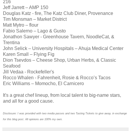
216
Jeff Jarrett – AMP 150
Douglas Katz - fire, The Katz Club Diner, Provenance
Tim Monsman – Market District
Matt Mytro – flour
Fabio Salerno – Lago & Gusto
Jonathon Sawyer - Greenhouse Tavern, NoodleCat, &
Trentina
John Selick – University Hospitals – Ahuja Medical Center
Karen Small – Flying Fig
Dion Tsevdos – Cheese Shop, Urban Herbs, & Classic
Seafood
Jill Vedaa - Rockefeller's
Rocco Whalen - Fahrenheit, Rosie & Rocco’s Tacos
Eric Williams – Momocho, El Carnicero
It's a great chef lineup, from local talent to big-name stars,
and all for a good cause.
Disclosure: I was provided with two media passes and two Tasting Tickets to give away, in exchange
for this blog post. All opinions are 100% my own.