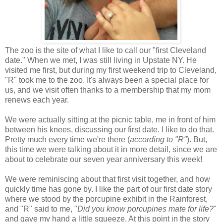
The zoo is the site of what I like to call our "first Cleveland
date." When we met, I was still living in Upstate NY. He
visited me first, but during my first weekend trip to Cleveland,
"R" took me to the zoo. It's always been a special place for
us, and we visit often thanks to a membership that my mom
renews each year.
We were actually sitting at the picnic table, me in front of him
between his knees, discussing our first date. I like to do that.
Pretty much
every
time we're there (
according to "R"
). But,
this time we were talking about it in more detail, since we are
about to celebrate our seven year anniversary this week!
We were reminiscing about that first visit together, and how
quickly time has gone by. I like the part of our first date story
where we stood by the porcupine exhibit in the Rainforest,
and "R" said to me, "
Did you know porcupines mate for life?
"
and gave my hand a little squeeze. At this point in the story