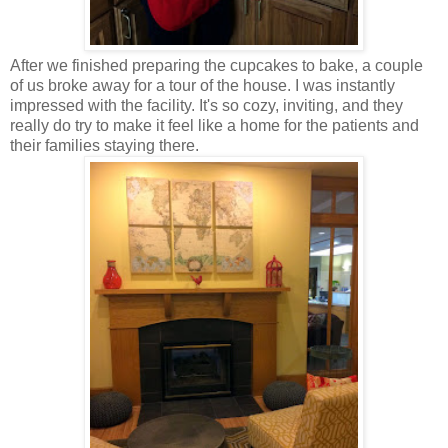
After we finished preparing the cupcakes to bake, a couple
of us broke away for a tour of the house. I was instantly
impressed with the facility. It's so cozy, inviting, and they
really do try to make it feel like a home for the patients and
their families staying there.