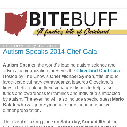
Thursday, July 31, 2014
Autism Speaks 2014 Chef Gala
Autism Speaks
, the world’s leading autism science and
advocacy organization, presents the
Cleveland Chef Gala
.
Hosted by The Chew’s
Chef Michael Symon
, this unique,
large-scale culinary extravaganza features Cleveland’s
finest chefs cooking their signature dishes to help raise
funds and awareness for families and individuals impacted
by autism. The evening will also include special guest
Mario
Batali
, who will join Symon on-stage for an interactive
dinner preparation.
The event is taking place on
Saturday, August 9th
at the