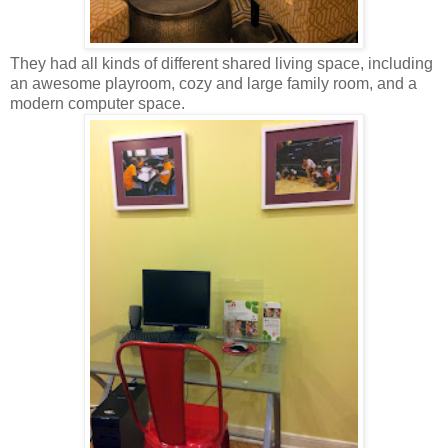
They had all kinds of different shared living space, including
an awesome playroom, cozy and large family room, and a
modern computer space.