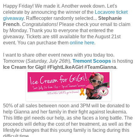
Happy Friday! We made it. Another week down. Let's
celebrate by announcing the winner of the
Locavore ticket
giveaway
. Rafflecopter randomly selected...
Stephanie
French
.
Congratulations!
Please check your email to claim
by Monday. Thank you to everyone that entered the
giveaway. Tickets are still available for the August 21st
event. You can purchase them
online here
.
I want to share other event news with you today too.
Tomorrow (
Saturday, July 26th
),
Tremont Scoops
is hosting
Ice Cream for Gigi! #FightLikeAGirl #TeamGianna
.
50% of all sales between noon and 3PM will be donated to
help Gianna and her family in their fight against leukemia.
This little girl needs our help, as she faces a long battle. The
proceeds will defray the cost of her treatment, as well as the
lifestyle changes that this young family is facing during this
difficult time.