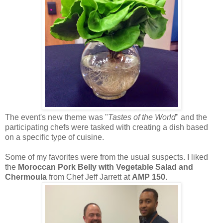
The event's new theme was "
Tastes of the World
" and the
participating chefs were tasked with creating a dish based
on a specific type of cuisine.
Some of my favorites were from the usual suspects. I liked
the
Moroccan Pork Belly with Vegetable Salad and
Chermoula
from Chef Jeff Jarrett at
AMP 150
.