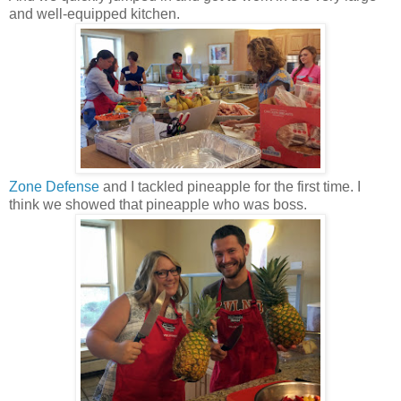
and well-equipped kitchen.
Zone Defense
and I tackled pineapple for the first time. I
think we showed that pineapple who was boss.