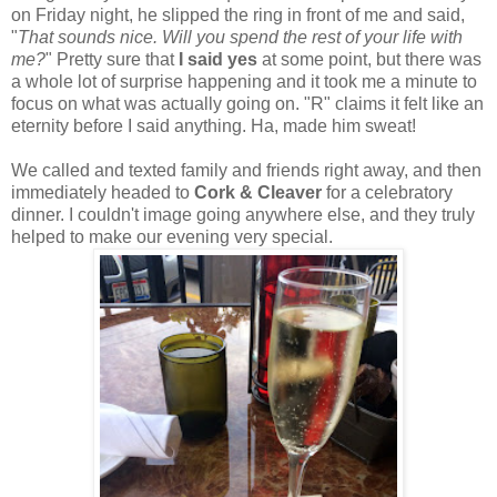
on Friday night, he slipped the ring in front of me and said,
"
That sounds nice. Will you spend the rest of your life with
me?
" Pretty sure that
I said yes
at some point, but there was
a whole lot of surprise happening and it took me a minute to
focus on what was actually going on. "R" claims it felt like an
eternity before I said anything. Ha, made him sweat!
We called and texted family and friends right away, and then
immediately headed to
Cork & Cleaver
for a celebratory
dinner. I couldn't image going anywhere else, and they truly
helped to make our evening very special.