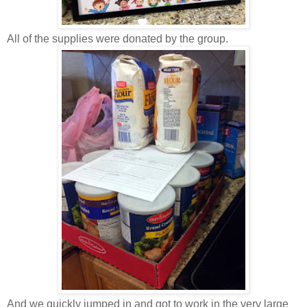
All of the supplies were donated by the group.
And we quickly jumped in and got to work in the very large