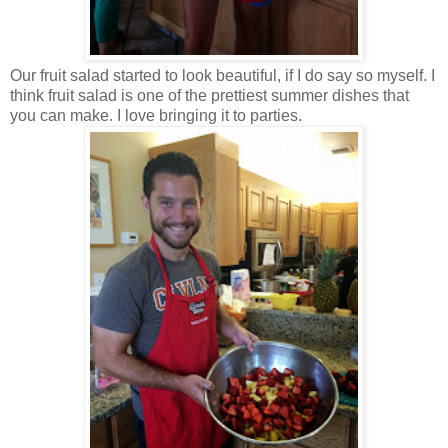
Our fruit salad started to look beautiful, if I do say so myself. I
think fruit salad is one of the prettiest summer dishes that
you can make. I love bringing it to parties.