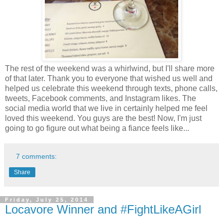
The rest of the weekend was a whirlwind, but I'll share more
of that later. Thank you to everyone that wished us well and
helped us celebrate this weekend through texts, phone calls,
tweets, Facebook comments, and Instagram likes. The
social media world that we live in certainly helped me feel
loved this weekend. You guys are the best! Now, I'm just
going to go figure out what being a fiance feels like...
7 comments:
Share
Friday, July 25, 2014
Locavore Winner and #FightLikeAGirl