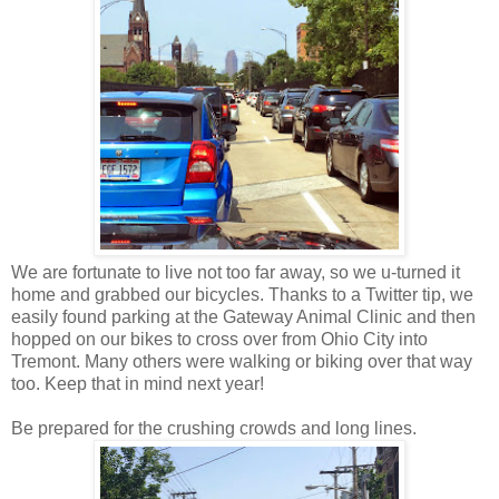
We are fortunate to live not too far away, so we u-turned it
home and grabbed our bicycles. Thanks to a Twitter tip, we
easily found parking at the Gateway Animal Clinic and then
hopped on our bikes to cross over from Ohio City into
Tremont. Many others were walking or biking over that way
too. Keep that in mind next year!
Be prepared for the crushing crowds and long lines.