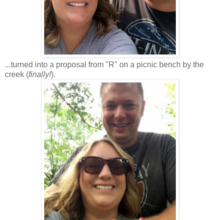
...turned into a proposal from "R" on a picnic bench by the
creek (
finally!
).