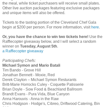
the meal, while ticket purchasers will receive small plates.
Other live auction packages featuring exclusive packages
and unique items will also be offered.
Tickets to the tasting portion of the Cleveland Chef Gala
begin at $200 per person. For more information, visit
here
.
Or, you have the chance to win two tickets here!
Use the
Rafflecopter giveaway below, and I will select a random
winner on
Tuesday, August 5th
.
a Rafflecopter giveaway
Participating Chefs:
Michael Symon and Mario Batali
Tim Bando - Grove Hill
Jonathan Bennett - Moxie, Red
Derek Clayton – Michael Symon Resturants
Britt-Marie Horrocks Culey - Coquette Patisserie
Brian Doyle - Sow Food & Beachland Ballroom
Brandt Evans - Pura Vida, Blue Canyon
Anna Harouvis - Anna in the Raw
Chris Hodgson - Hodge's, Cibreo, Driftwood Catering, Bin