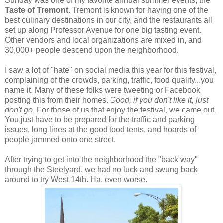
Sunday was one of my favorite annual summer events, the
Taste of Tremont
. Tremont is known for having one of the
best culinary destinations in our city, and the restaurants all
set up along Professor Avenue for one big tasting event.
Other vendors and local organizations are mixed in, and
30,000+ people descend upon the neighborhood.
I saw a lot of "hate" on social media this year for this festival,
complaining of the crowds, parking, traffic, food quality...you
name it. Many of these folks were tweeting or Facebook
posting this from their homes.
Good, if you don't like it, just
don't go.
For those of us that enjoy the festival, we came out.
You just have to be prepared for the traffic and parking
issues, long lines at the good food tents, and hoards of
people jammed onto one street.
After trying to get into the neighborhood the "back way"
through the Steelyard, we had no luck and swung back
around to try West 14th. Ha, even worse.