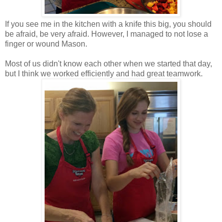
If you see me in the kitchen with a knife this big, you should
be afraid, be very afraid. However, I managed to not lose a
finger or wound Mason.
Most of us didn't know each other when we started that day,
but I think we worked efficiently and had great teamwork.