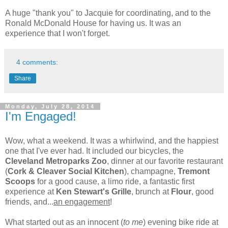
A huge "thank you" to Jacquie for coordinating, and to the
Ronald McDonald House for having us. It was an
experience that I won't forget.
4 comments:
Share
Monday, July 28, 2014
I'm Engaged!
Wow, what a weekend. It was a whirlwind, and the happiest
one that I've ever had. It included our bicycles, the
Cleveland Metroparks Zoo
, dinner at our favorite restaurant
(
Cork & Cleaver Social Kitchen
), champagne,
Tremont
Scoops
for a good cause, a limo ride, a fantastic first
experience at
Ken Stewart's Grille
, brunch at
Flour
, good
friends, and...
an engagement
!
What started out as an innocent (
to me
) evening bike ride at