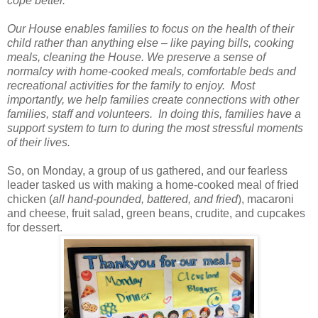
cope better.
Our House enables families to focus on the health of their
child rather than anything else – like paying bills, cooking
meals, cleaning the House. We preserve a sense of
normalcy with home-cooked meals, comfortable beds and
recreational activities for the family to enjoy. Most
importantly, we help families create connections with other
families, staff and volunteers. In doing this, families have a
support system to turn to during the most stressful moments
of their lives.
So, on Monday, a group of us gathered, and our fearless
leader tasked us with making a home-cooked meal of fried
chicken (
all hand-pounded, battered, and fried
), macaroni
and cheese, fruit salad, green beans, crudite, and cupcakes
for dessert.