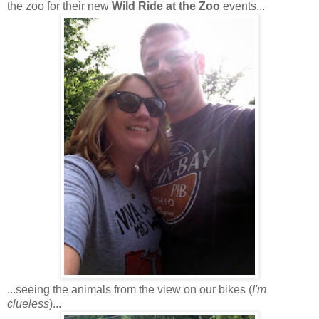
the zoo for their new
Wild Ride at the Zoo
events...
...seeing the animals from the view on our bikes (
I'm
clueless
)...