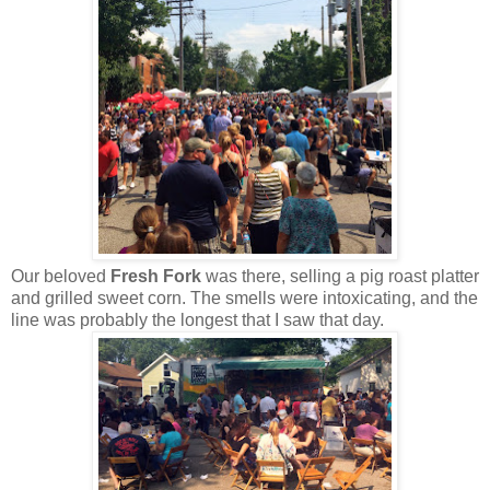
Our beloved
Fresh Fork
was there, selling a pig roast platter
and grilled sweet corn. The smells were intoxicating, and the
line was probably the longest that I saw that day.