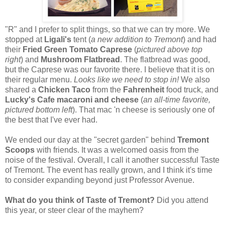
"R" and I prefer to split things, so that we can try more. We
stopped at
Ligali's
tent (
a new addition to Tremont
) and had
their
Fried Green Tomato Caprese
(
pictured above top
right
) and
Mushroom Flatbread
. The flatbread was good,
but the Caprese was our favorite there. I believe that it is on
their regular menu.
Looks like we need to stop in!
We also
shared a
Chicken Taco
from the
Fahrenheit
food truck, and
Lucky's Cafe macaroni and cheese
(
an all-time favorite,
pictured bottom left
). That mac 'n cheese is seriously one of
the best that I've ever had.
We ended our day at the "secret garden" behind
Tremont
Scoops
with friends. It was a welcomed oasis from the
noise of the festival. Overall, I call it another successful Taste
of Tremont. The event has really grown, and I think it's time
to consider expanding beyond just Professor Avenue.
What do you think of Taste of Tremont?
Did you attend
this year, or steer clear of the mayhem?