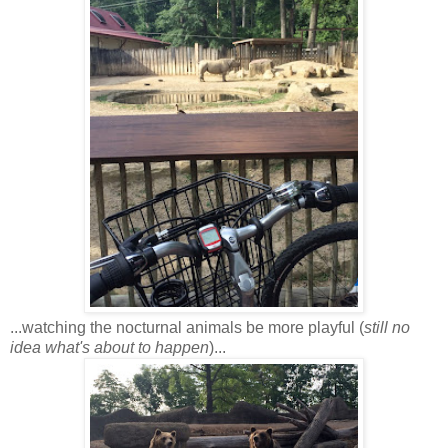
...watching the nocturnal animals be more playful (
still no
idea what's about to happen
)...