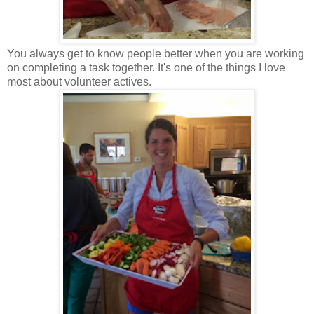
You always get to know people better when you are working
on completing a task together. It's one of the things I love
most about volunteer actives.