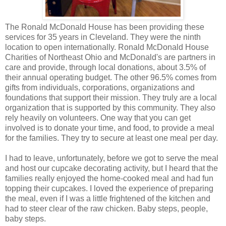
The Ronald McDonald House has been providing these
services for 35 years in Cleveland. They were the ninth
location to open internationally. Ronald McDonald House
Charities of Northeast Ohio and McDonald's are partners in
care and provide, through local donations, about 3.5% of
their annual operating budget. The other 96.5% comes from
gifts from individuals, corporations, organizations and
foundations that support their mission. They truly are a local
organization that is supported by this community. They also
rely heavily on volunteers. One way that you can get
involved is to donate your time, and food, to provide a meal
for the families. They try to secure at least one meal per day.
I had to leave, unfortunately, before we got to serve the meal
and host our cupcake decorating activity, but I heard that the
families really enjoyed the home-cooked meal and had fun
topping their cupcakes. I loved the experience of preparing
the meal, even if I was a little frightened of the kitchen and
had to steer clear of the raw chicken. Baby steps, people,
baby steps.