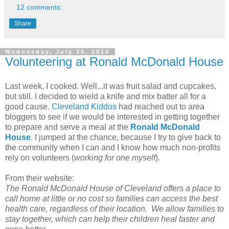
12 comments:
Share
Wednesday, July 30, 2014
Volunteering at Ronald McDonald House
Last week, I cooked. Well...it was fruit salad and cupcakes,
but still. I decided to wield a knife and mix batter all for a
good cause.
Cleveland Kiddos
had reached out to area
bloggers to see if we would be interested in getting together
to prepare and serve a meal at the
Ronald McDonald
House
. I jumped at the chance, because I try to give back to
the community when I can and I know how much non-profits
rely on volunteers (
working for one myself
).
From their website:
The Ronald McDonald House of Cleveland offers a place to
call home at little or no cost so families can access the best
health care, regardless of their location. We allow families to
stay together, which can help their children heal faster and