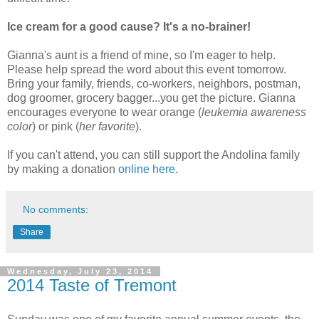
Ice cream for a good cause? It's a no-brainer!
Gianna's aunt is a friend of mine, so I'm eager to help.
Please help spread the word about this event tomorrow.
Bring your family, friends, co-workers, neighbors, postman,
dog groomer, grocery bagger...you get the picture. Gianna
encourages everyone to wear orange (
leukemia awareness
color
) or pink (
her favorite
).
If you can't attend, you can still support the Andolina family
by making a donation
online here
.
No comments:
Share
Wednesday, July 23, 2014
2014 Taste of Tremont