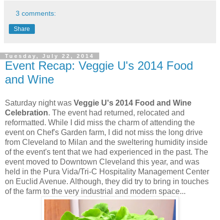
3 comments:
Share
Tuesday, July 22, 2014
Event Recap: Veggie U's 2014 Food
and Wine
Saturday night was
Veggie U's 2014 Food and Wine
Celebration
. The event had returned, relocated and
reformatted. While I did miss the charm of attending the
event on Chef's Garden farm, I did not miss the long drive
from Cleveland to Milan and the sweltering humidity inside
of the event's tent that we had experienced in the past. The
event moved to Downtown Cleveland this year, and was
held in the Pura Vida/Tri-C Hospitality Management Center
on Euclid Avenue. Although, they did try to bring in touches
of the farm to the very industrial and modern space...