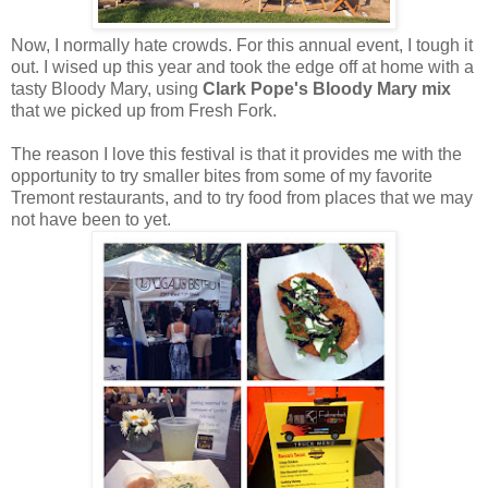
Now, I normally hate crowds. For this annual event, I tough it
out. I wised up this year and took the edge off at home with a
tasty Bloody Mary, using
Clark Pope's Bloody Mary mix
that we picked up from Fresh Fork.
The reason I love this festival is that it provides me with the
opportunity to try smaller bites from some of my favorite
Tremont restaurants, and to try food from places that we may
not have been to yet.