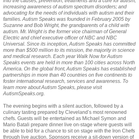
into the causes, prevention, treatments and a cure for autism;
increasing awareness of autism spectrum disorders; and
advocating for the needs of individuals with autism and their
families. Autism Speaks was founded in February 2005 by
Suzanne and Bob Wright, the grandparents of a child with
autism. Mr. Wright is the former vice chairman of General
Electric and chief executive officer of NBC and NBC
Universal. Since its inception, Autism Speaks has committed
more than $500 million to its mission, the majority in science
and medical research. Each year Walk Now for Autism
Speaks events are held in more than 100 cities across North
America. On the global front, Autism Speaks has established
partnerships in more than 40 countries on five continents to
foster international research, services and awareness. To
learn more about Autism Speaks, please visit
AutismSpeaks.org.
The evening begins with a silent auction, followed by a
culinary tasting prepared by Cleveland’s most renowned
chefs. Guests will be entertained as Michael Symon and
Mario Batali prepare dinner live on-stage where guests will
be able to bid for a chance to sit on stage with the Iron Chefs
through live auction. Sponsors receive a sit-down version of