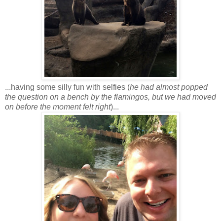
...having some silly fun with selfies (
he had almost popped
the question on a bench by the flamingos, but we had moved
on before the moment felt right
)...