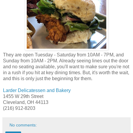
They are open Tuesday - Saturday from 10AM - 7PM, and
Sunday from 10AM - 2PM. Already seeing lines out the door
and no seating available, you'll want to make sure you're not
in a rush if you hit at key dining times. But, it's worth the wait,
and this is only just the beginning for them.
Larder Delicatessen and Bakery
1455 W 29th Street
Cleveland, OH 44113
(216) 912-8203
No comments: