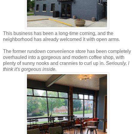
This business has been a long-time coming, and the
neighborhood has already welcomed it with open arms.
The former rundown convenience store has been completely
overhauled into a gorgeous and modern coffee shop, with
plenty of sunny nooks and crannies to curl up in.
Seriously, I
think it's gorgeous inside.