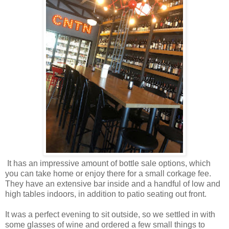
It has an impressive amount of bottle sale options, which
you can take home or enjoy there for a small corkage fee.
They have an extensive bar inside and a handful of low and
high tables indoors, in addition to patio seating out front.
It was a perfect evening to sit outside, so we settled in with
some glasses of wine and ordered a few small things to