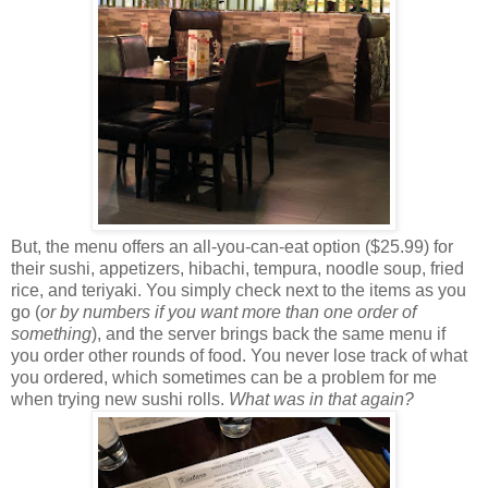
But, the menu offers an all-you-can-eat option ($25.99) for
their sushi, appetizers, hibachi, tempura, noodle soup, fried
rice, and teriyaki. You simply check next to the items as you
go (
or by numbers if you want more than one order of
something
), and the server brings back the same menu if
you order other rounds of food. You never lose track of what
you ordered, which sometimes can be a problem for me
when trying new sushi rolls.
What was in that again?