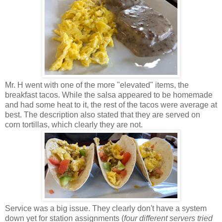
Mr. H went with one of the more "elevated" items, the
breakfast tacos. While the salsa appeared to be homemade
and had some heat to it, the rest of the tacos were average at
best. The description also stated that they are served on
corn tortillas, which clearly they are not.
Service was a big issue. They clearly don't have a system
down yet for station assignments (
four different servers tried