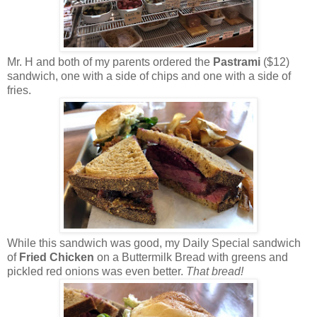
Mr. H and both of my parents ordered the
Pastrami
($12)
sandwich, one with a side of chips and one with a side of
fries.
While this sandwich was good, my Daily Special sandwich
of
Fried Chicken
on a Buttermilk Bread with greens and
pickled red onions was even better.
That bread!