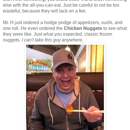
else with the all-you-can-eat. Just be careful to not be too
wasteful, because they will tack on a fee.
Mr. H just ordered a hodge podge of appetizers, sushi, and
one roll. He even ordered the
Chicken Nuggets
to see what
they were like. Just what you expected, classic frozen
nuggets.
I can't take this guy anywhere.