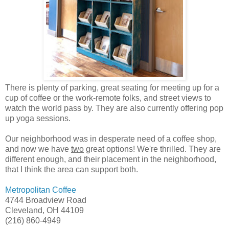
There is plenty of parking, great seating for meeting up for a
cup of coffee or the work-remote folks, and street views to
watch the world pass by. They are also currently offering pop
up yoga sessions.
Our neighborhood was in desperate need of a coffee shop,
and now we have
two
great options! We're thrilled. They are
different enough, and their placement in the neighborhood,
that I think the area can support both.
Metropolitan Coffee
4744 Broadview Road
Cleveland, OH 44109
(216) 860-4949