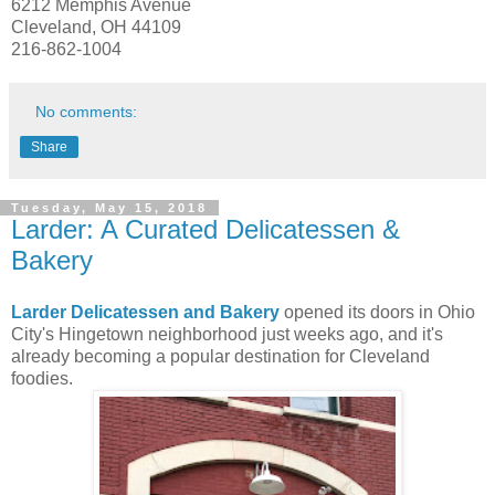
6212 Memphis Avenue
Cleveland, OH 44109
216-862-1004
No comments:
Share
Tuesday, May 15, 2018
Larder: A Curated Delicatessen &
Bakery
Larder Delicatessen and Bakery
opened its doors in Ohio
City's Hingetown neighborhood just weeks ago, and it's
already becoming a popular destination for Cleveland
foodies.