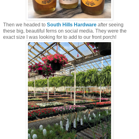
Then we headed to
South Hills Hardware
after seeing
these big, beautiful ferns on social media. They were the
exact size I was looking for to add to our front porch!