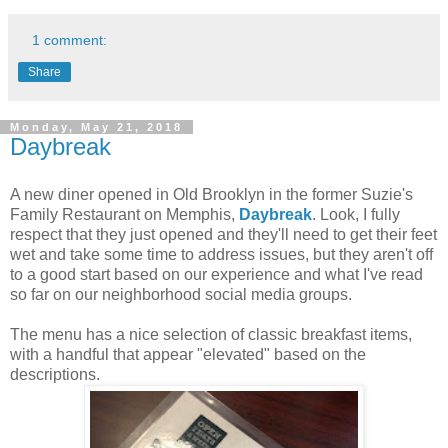
1 comment:
Share
Monday, May 21, 2018
Daybreak
A new diner opened in Old Brooklyn in the former Suzie's
Family Restaurant on Memphis,
Daybreak
. Look, I fully
respect that they just opened and they'll need to get their feet
wet and take some time to address issues, but they aren't off
to a good start based on our experience and what I've read
so far on our neighborhood social media groups.
The menu has a nice selection of classic breakfast items,
with a handful that appear "elevated" based on the
descriptions.