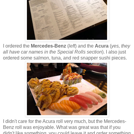
I ordered the
Mercedes-Benz
(
left
) and the
Acura
(
yes, they
all have car names in the Special Rolls section
). I also just
ordered some salmon, tuna, and red snapper sushi pieces.
I didn't care for the Acura roll very much, but the Mercedes-
Benz roll was enjoyable. What was great was that if you
didn't like something, you could leave it and order something