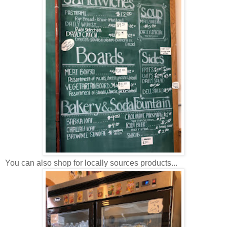
You can also shop for locally sources products...