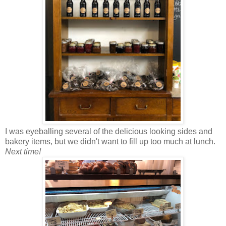
I was eyeballing several of the delicious looking sides and
bakery items, but we didn't want to fill up too much at lunch.
Next time!