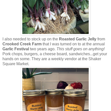
I also needed to stock up on the
Roasted Garlic Jelly
from
Crooked Creek Farm
that I was turned on to at the annual
Garlic Festival
two years ago.
This stuff goes on anything!
Pork chops, burgers, a cheese board, sandwiches...get your
hands on some. They are a weekly vendor at the Shaker
Square Market.