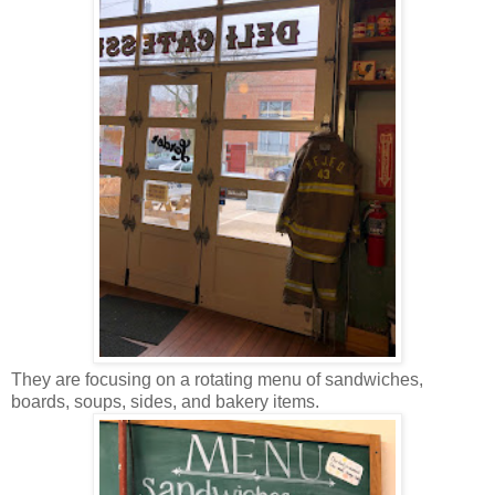
They are focusing on a rotating menu of sandwiches,
boards, soups, sides, and bakery items.