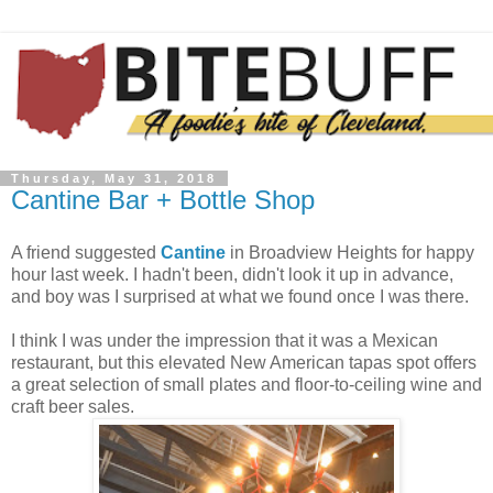
Thursday, May 31, 2018
Cantine Bar + Bottle Shop
A friend suggested
Cantine
in Broadview Heights for happy
hour last week. I hadn't been, didn't look it up in advance,
and boy was I surprised at what we found once I was there.
I think I was under the impression that it was a Mexican
restaurant, but this elevated New American tapas spot offers
a great selection of small plates and floor-to-ceiling wine and
craft beer sales.