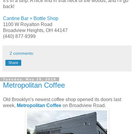
it's in a strip. A nice find in that neck of the woods, and I'll go
back!
Cantine Bar + Bottle Shop
1100 W Royalton Road
Broadview Heights, OH 44147
(440) 877-9399
2 comments:
Share
Tuesday, May 29, 2018
Metropolitan Coffee
Old Brooklyn's newest coffee shop opened its doors last
week,
Metropolitan Coffee
on Broadview Road.