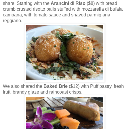
share. Starting with the
Arancini di Riso
($8) with bread
crumb crusted risotto balls stuffed with mozzarella di bufala
campana, with tomato sauce and shaved parmigiana
reggiano.
We also shared the
Baked Brie
($12) with Puff pastry, fresh
fruit, brandy glaze and raincoast crisps.