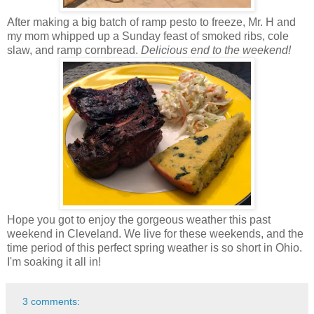
After making a big batch of ramp pesto to freeze, Mr. H and
my mom whipped up a Sunday feast of smoked ribs, cole
slaw, and ramp cornbread.
Delicious end to the weekend!
Hope you got to enjoy the gorgeous weather this past
weekend in Cleveland. We live for these weekends, and the
time period of this perfect spring weather is so short in Ohio.
I'm soaking it all in!
3 comments: