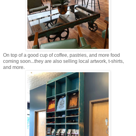
On top of a good cup of coffee, pastries, and more food
coming soon...they are also selling local artwork, t-shirts,
and more.