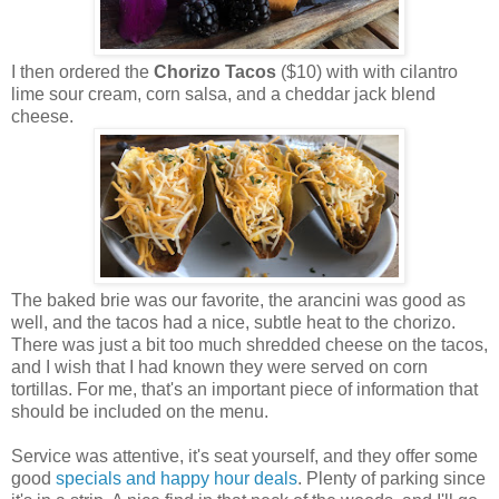
I then ordered the
Chorizo Tacos
($10) with with cilantro
lime sour cream, corn salsa, and a cheddar jack blend
cheese.
The baked brie was our favorite, the arancini was good as
well, and the tacos had a nice, subtle heat to the chorizo.
There was just a bit too much shredded cheese on the tacos,
and I wish that I had known they were served on corn
tortillas. For me, that's an important piece of information that
should be included on the menu.
Service was attentive, it's seat yourself, and they offer some
good
specials and happy hour deals
. Plenty of parking since