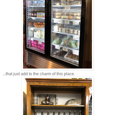
...that just add to the charm of this place.