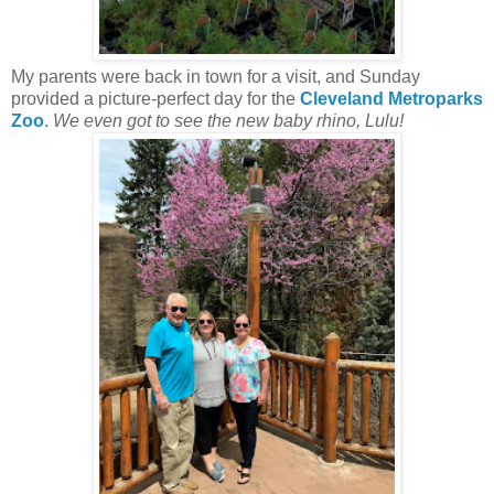
My parents were back in town for a visit, and Sunday
provided a picture-perfect day for the
Cleveland Metroparks
Zoo
.
We even got to see the new baby rhino, Lulu!