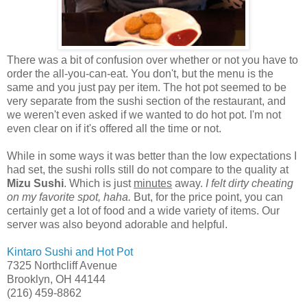
There was a bit of confusion over whether or not you have to
order the all-you-can-eat. You don't, but the menu is the
same and you just pay per item. The hot pot seemed to be
very separate from the sushi section of the restaurant, and
we weren't even asked if we wanted to do hot pot. I'm not
even clear on if it's offered all the time or not.
While in some ways it was better than the low expectations I
had set, the sushi rolls still do not compare to the quality at
Mizu Sushi
. Which is just
minutes
away.
I felt dirty cheating
on my favorite spot, haha.
But, for the price point, you can
certainly get a lot of food and a wide variety of items. Our
server was also beyond adorable and helpful.
Kintaro Sushi and Hot Pot
7325 Northcliff Avenue
Brooklyn, OH 44144
(216) 459-8862