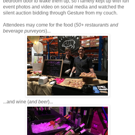
bedroom door to wake them up, so I lamely kept up with fun
event photos and video on social media and watched the
silent auction bidding through Gesture from my couch.
Attendees may come for the food (
50+ restaurants and
beverage purveyors
)...
...and wine (
and beer
)...