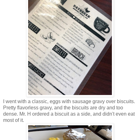
I went with a classic, eggs with sausage gravy over biscuits.
Pretty flavorless gravy, and the biscuits are dry and too
dense. Mr. H ordered a biscuit as a side, and didn't even eat
most of it.