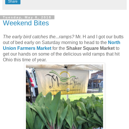
Share
Tuesday, May 8, 2018
Weekend Bites
The early bird catches the...ramps?
Mr. H and I got our butts
out of bed early on Saturday morning to head to the
North
Union Farmers Market
for the
Shaker Square Market
to
get our hands on some of the delicious wild ramps that hit
Ohio this time of year.