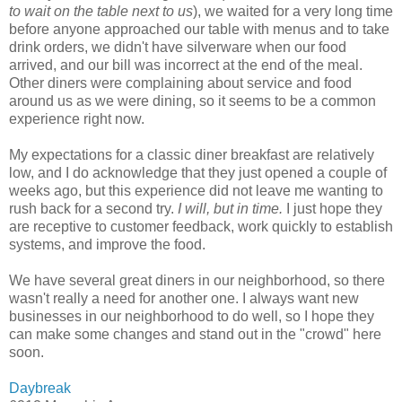
to wait on the table next to us
), we waited for a very long time
before anyone approached our table with menus and to take
drink orders, we didn't have silverware when our food
arrived, and our bill was incorrect at the end of the meal.
Other diners were complaining about service and food
around us as we were dining, so it seems to be a common
experience right now.
My expectations for a classic diner breakfast are relatively
low, and I do acknowledge that they just opened a couple of
weeks ago, but this experience did not leave me wanting to
rush back for a second try.
I will, but in time.
I just hope they
are receptive to customer feedback, work quickly to establish
systems, and improve the food.
We have several great diners in our neighborhood, so there
wasn't really a need for another one. I always want new
businesses in our neighborhood to do well, so I hope they
can make some changes and stand out in the "crowd" here
soon.
Daybreak