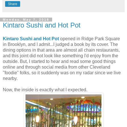
Share
Monday, May 7, 2018
Kintaro Sushi and Hot Pot
Kintaro Sushi and Hot Pot
opened in Ridge Park Square
in Brooklyn, and I admit...I judged a book by its cover. The
dining options in that area are almost all chain restaurants,
and this joint did not look like something I'd enjoy from the
outside. But, I started to hear and read some good things
online and through social media from other Cleveland
"foodie" folks, so it suddenly was on my radar since we live
nearby.
Now, the inside is exactly what I expected.