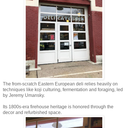
The from-scratch Eastern European deli relies heavily on
techniques like koji culturing, fermentation and foraging, led
by Jeremy Umansky.
Its 1800s-era firehouse heritage is honored through the
decor and refurbished space.