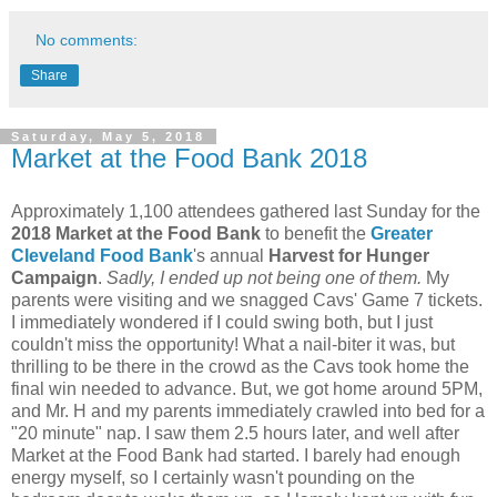
No comments:
Share
Saturday, May 5, 2018
Market at the Food Bank 2018
Approximately 1,100 attendees gathered last Sunday for the
2018 Market at the Food Bank
to benefit the
Greater
Cleveland Food Bank
's annual
Harvest for Hunger
Campaign
.
Sadly, I ended up not being one of them.
My
parents were visiting and we snagged Cavs' Game 7 tickets.
I immediately wondered if I could swing both, but I just
couldn't miss the opportunity! What a nail-biter it was, but
thrilling to be there in the crowd as the Cavs took home the
final win needed to advance. But, we got home around 5PM,
and Mr. H and my parents immediately crawled into bed for a
"20 minute" nap. I saw them 2.5 hours later, and well after
Market at the Food Bank had started. I barely had enough
energy myself, so I certainly wasn't pounding on the