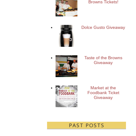
Browns Tickets!
Dolce Gusto Giveaway
Taste of the Browns
Giveaway
Market at the
Foodbank Ticket
Giveaway
PAST POSTS