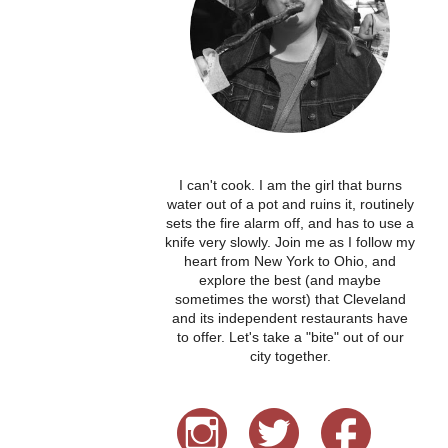
I can't cook. I am the girl that burns
water out of a pot and ruins it, routinely
sets the fire alarm off, and has to use a
knife very slowly. Join me as I follow my
heart from New York to Ohio, and
explore the best (and maybe
sometimes the worst) that Cleveland
and its independent restaurants have
to offer. Let's take a "bite" out of our
city together.