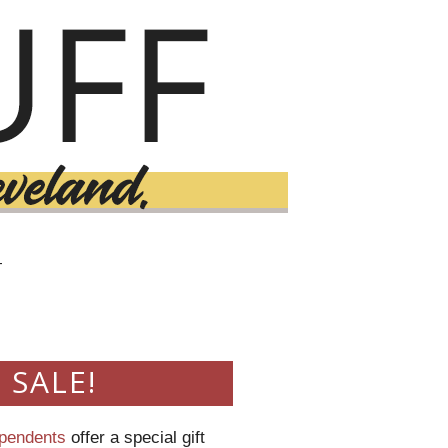
T
 SALE!
ependents
offer a special gift