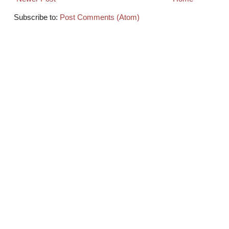
Subscribe to:
Post Comments (Atom)