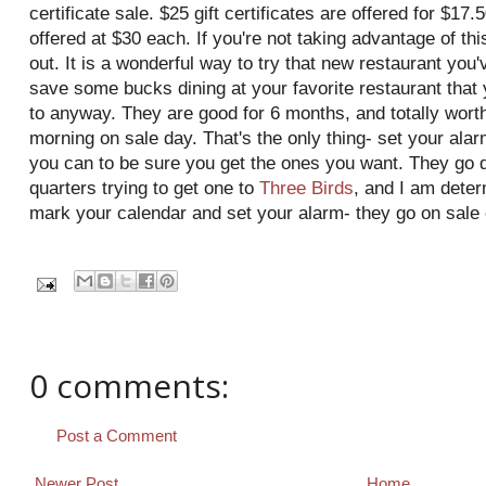
certificate sale. $25 gift certificates are offered for $17.
offered at $30 each. If you're not taking advantage of th
out. It is a wonderful way to try that new restaurant you
save some bucks dining at your favorite restaurant tha
to anyway. They are good for 6 months, and totally worth 
morning on sale day. That's the only thing- set your alar
you can to be sure you get the ones you want. They go q
quarters trying to get one to
Three Birds
, and I am deter
mark your calendar and set your alarm- they go on sale 
0 comments:
Post a Comment
Newer Post
Home