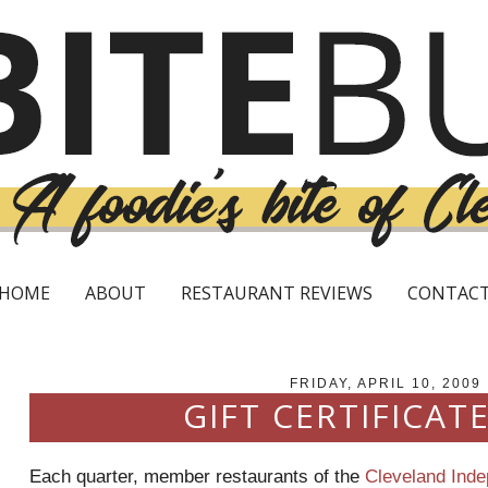
HOME
ABOUT
RESTAURANT REVIEWS
CONTAC
FRIDAY, APRIL 10, 2009
GIFT CERTIFICATE
Each quarter, member restaurants of the
Cleveland Ind