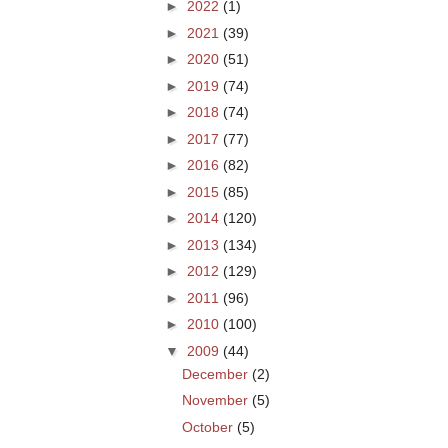
►
2022
(1)
►
2021
(39)
►
2020
(51)
►
2019
(74)
►
2018
(74)
►
2017
(77)
►
2016
(82)
►
2015
(85)
►
2014
(120)
►
2013
(134)
►
2012
(129)
►
2011
(96)
►
2010
(100)
▼
2009
(44)
December
(2)
November
(5)
October
(5)