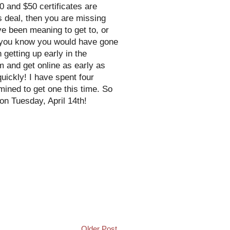
50 and $50 certificates are
is deal, then you are missing
've been meaning to get to, or
t you know you would have gone
getting up early in the
m and get online as early as
uickly! I have spent four
mined to get one this time. So
on Tuesday, April 14th!
Older Post