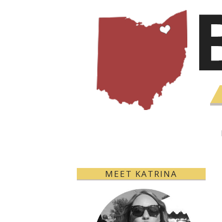
MEET KATRINA