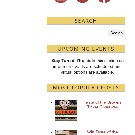
SEARCH
UPCOMING EVENTS
Stay Tuned
: I'll update this section as
in-person events are scheduled and
virtual options are available.
MOST POPULAR POSTS
Taste of the Browns
Ticket Giveaway
Win Taste of the