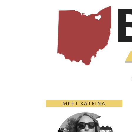
MEET KATRINA