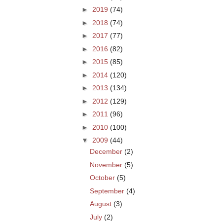
►
2019
(74)
►
2018
(74)
►
2017
(77)
►
2016
(82)
►
2015
(85)
►
2014
(120)
►
2013
(134)
►
2012
(129)
►
2011
(96)
►
2010
(100)
▼
2009
(44)
December
(2)
November
(5)
October
(5)
September
(4)
August
(3)
July
(2)