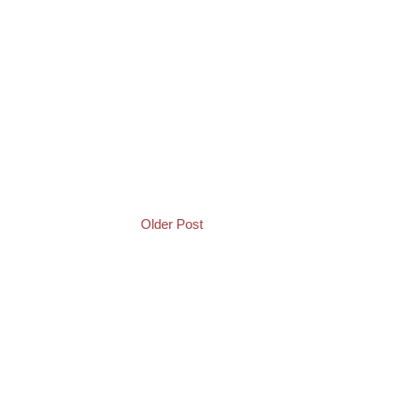
Older Post