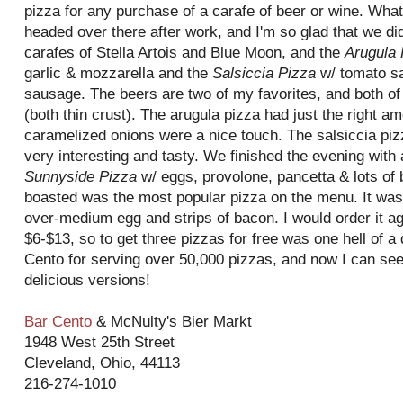
pizza for any purchase of a carafe of beer or wine. What 
headed over there after work, and I'm so glad that we di
carafes of Stella
Artois
and Blue Moon, and the
Arugula 
garlic & mozzarella and the
Salsiccia
Pizza
w/ tomato sa
sausage. The beers are two of my favorites, and both of
(both thin crust). The arugula pizza had just the right a
caramelized
onions were a nice touch. The
salsiccia
pizz
very interesting and tasty. We finished the evening with
Sunnyside
Pizza
w/ eggs, provolone,
pancetta
& lots of 
boasted was the most popular pizza on the menu. It was c
over-medium egg and strips of bacon. I would order it a
$6-$13, so to get three pizzas for free was one hell of a
Cento
for serving over 50,000 pizzas, and now I can see
delicious versions!
Bar
Cento
&
McNulty's
Bier
Markt
1948 West 25
th
Street
Cleveland, Ohio, 44113
216-274-1010