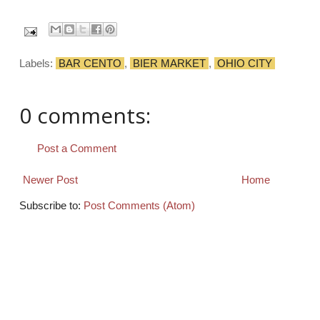
Labels:
BAR CENTO
,
BIER MARKET
,
OHIO CITY
0 comments:
Post a Comment
Newer Post
Home
Subscribe to:
Post Comments (Atom)