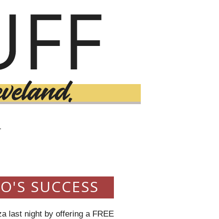
T
O'S SUCCESS
za last night by offering a FREE