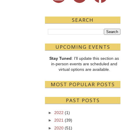
SEARCH
UPCOMING EVENTS
Stay Tuned
: I'll update this section as
in-person events are scheduled and
virtual options are available.
MOST POPULAR POSTS
PAST POSTS
►
2022
(1)
►
2021
(39)
►
2020
(51)