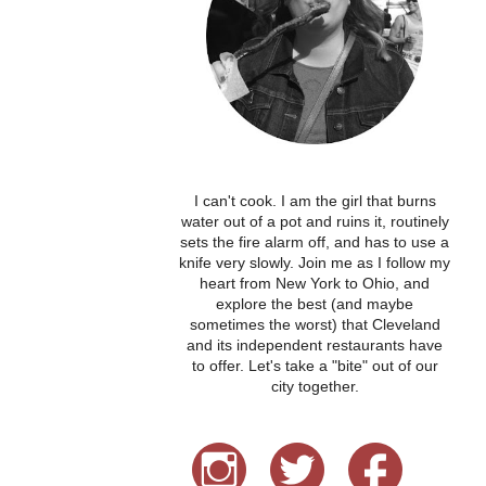
I can't cook. I am the girl that burns
water out of a pot and ruins it, routinely
sets the fire alarm off, and has to use a
knife very slowly. Join me as I follow my
heart from New York to Ohio, and
explore the best (and maybe
sometimes the worst) that Cleveland
and its independent restaurants have
to offer. Let's take a "bite" out of our
city together.