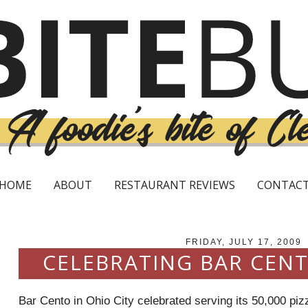
HOME
ABOUT
RESTAURANT REVIEWS
CONTAC
FRIDAY, JULY 17, 2009
CELEBRATING BAR CENT
Bar
Cento
in Ohio City celebrated serving its 50,000 piz