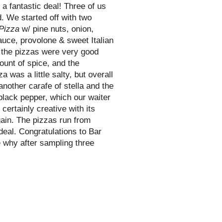
a fantastic deal! Three of us
d. We started off with two
Pizza
w/ pine nuts, onion,
uce, provolone & sweet Italian
 the pizzas were very good
mount of spice, and the
a was a little salty, but overall
 another carafe of
stella
and the
black pepper, which our waiter
ertainly creative with its
gain. The pizzas run from
 deal. Congratulations to Bar
 why after sampling three