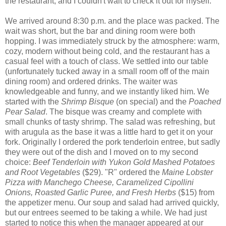
the restaurant, and I couldn't wait to check it out for myself.
We arrived around 8:30 p.m. and the place was packed. The
wait was short, but the bar and dining room were both
hopping. I was immediately struck by the atmosphere: warm,
cozy, modern without being cold, and the restaurant has a
casual feel with a touch of class. We settled into our table
(unfortunately tucked away in a small room off of the main
dining room) and ordered drinks. The waiter was
knowledgeable and funny, and we instantly liked him. We
started with the
Shrimp Bisque
(on special) and the
Poached
Pear Salad
. The bisque was creamy and complete with
small chunks of tasty shrimp. The salad was refreshing, but
with arugula as the base it was a little hard to get it on your
fork. Originally I ordered the pork tenderloin entree, but sadly
they were out of the dish and I moved on to my second
choice:
Beef Tenderloin with Yukon Gold Mashed Potatoes
and Root Vegetables
($29). "R" ordered the
Maine Lobster
Pizza with
Manchego
Cheese, Caramelized
Cipollini
Onions, Roasted Garlic Puree, and Fresh Herbs
($15) from
the appetizer menu. Our soup and salad had arrived quickly,
but our entrees seemed to be taking a while. We had just
started to notice this when the manager appeared at our