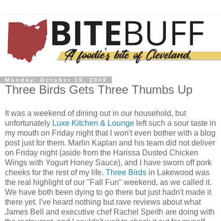
Monday, October 19, 2009
Three Birds Gets Three Thumbs Up
It was a weekend of dining out in our household, but
unfortunately
Luxe
Kitchen & Lounge
left such a sour taste in
my mouth on Friday night that I won't even bother with a blog
post just for them. Marlin
Kaplan
and his team did not deliver
on Friday night (aside from the
Harissa
Dusted Chicken
Wings with Yogurt Honey Sauce), and I have sworn off pork
cheeks for the rest of my life.
Three Birds
in Lakewood was
the real highlight of our "Fall Fun" weekend, as we called it.
We have both been dying to go there but just hadn't made it
there yet. I've heard nothing but rave reviews about what
James Bell and executive chef Rachel
Speith
are doing with