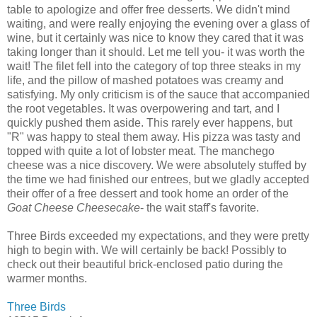
table to apologize and offer free desserts. We didn't mind
waiting, and were really enjoying the evening over a glass of
wine, but it certainly was nice to know they cared that it was
taking longer than it should. Let me tell you- it was worth the
wait! The
filet
fell into the category of top three steaks in my
life, and the pillow of mashed potatoes was creamy and
satisfying. My only criticism is of the sauce that accompanied
the root vegetables. It was overpowering and tart, and I
quickly pushed them aside. This rarely ever happens, but
"R" was happy to steal them away. His pizza was tasty and
topped with quite a lot of lobster meat. The manchego
cheese was a nice discovery. We were
absolutely
stuffed by
the time we had finished our entrees, but we gladly accepted
their offer of a free dessert and took home an order of the
Goat Cheese Cheesecake
- the
wait staff's
favorite.
Three Birds exceeded my expectations, and they were pretty
high to begin with. We will certainly be back! Possibly to
check out their beautiful brick-enclosed patio during the
warmer months.
Three Birds