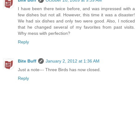
I have been there twice before, and was impressed with a
few dishes but not all. However, this time it was a disaster!
We had six dishes and only two were good. Also, I noticed
that he changed several of my favorites from past visits.
Why mess with perfection?
Reply
Bite Buff
January 2, 2012 at 1:36 AM
Just a note--- Three Birds has now closed.
Reply