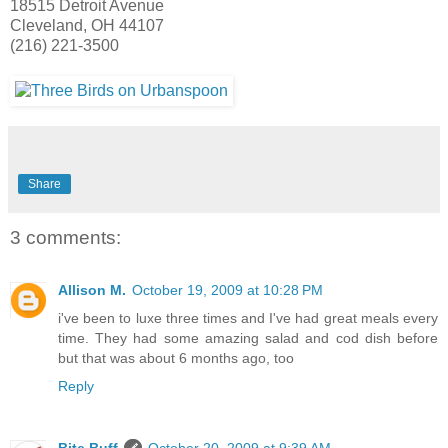
18515 Detroit Avenue
Cleveland, OH 44107
(216) 221-3500
Share
3 comments:
Allison M.
October 19, 2009 at 10:28 PM
i've been to luxe three times and I've had great meals every
time. They had some amazing salad and cod dish before
but that was about 6 months ago, too
Reply
Bite Buff
October 20, 2009 at 9:39 AM