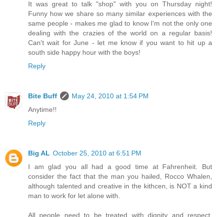
It was great to talk "shop" with you on Thursday night!
Funny how we share so many similar experiences with the
same people - makes me glad to know I'm not the only one
dealing with the crazies of the world on a regular basis!
Can't wait for June - let me know if you want to hit up a
south side happy hour with the boys!
Reply
Bite Buff
May 24, 2010 at 1:54 PM
Anytime!!
Reply
Big AL
October 25, 2010 at 6:51 PM
I am glad you all had a good time at Fahrenheit. But
consider the fact that the man you hailed, Rocco Whalen,
although talented and creative in the kithcen, is NOT a kind
man to work for let alone with.
All people need to be treated with dignity and respect.