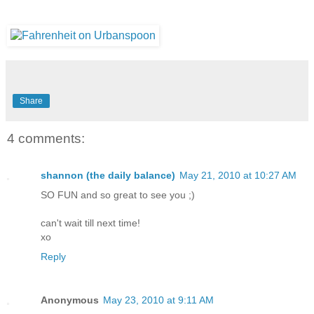
Share
4 comments:
shannon (the daily balance)
May 21, 2010 at 10:27 AM
SO FUN and so great to see you ;)
can't wait till next time!
xo
Reply
Anonymous
May 23, 2010 at 9:11 AM