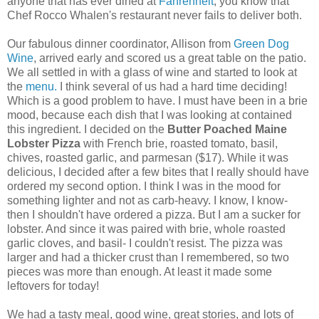
anyone that has ever dined at
Fahrenheit
, you know that
Chef Rocco Whalen's restaurant never fails to deliver both.
Our fabulous dinner coordinator, Allison from
Green Dog
Wine
, arrived early and scored us a great table on the patio.
We all settled in with a glass of wine and started to look at
the
menu.
I think several of us had a hard time deciding!
Which is a good problem to have. I must have been in a brie
mood, because each dish that I was looking at contained
this ingredient. I decided on the
Butter Poached Maine
Lobster Pizza
with French brie, roasted tomato, basil,
chives, roasted garlic, and parmesan ($17). While it was
delicious, I decided after a few bites that I really should have
ordered my second option. I think I was in the mood for
something lighter and not as carb-heavy. I know, I know-
then I shouldn't have ordered a pizza. But I am a sucker for
lobster. And since it was paired with brie, whole roasted
garlic cloves, and basil- I couldn't resist. The pizza was
larger and had a thicker crust than I remembered, so two
pieces was more than enough. At least it made some
leftovers for today!
We had a tasty meal, good wine, great stories, and lots of