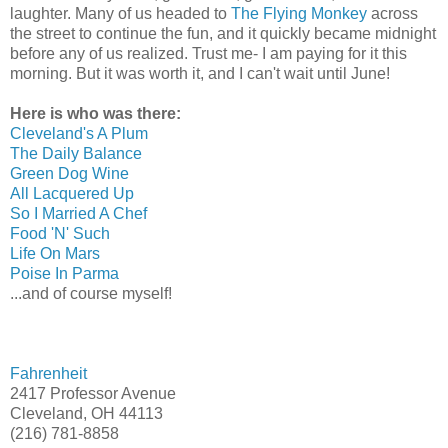
laughter. Many of us headed to
The Flying Monkey
across
the street to continue the fun, and it quickly became midnight
before any of us realized. Trust me- I am paying for it this
morning. But it was worth it, and I can't wait until June!
Here is who was there:
Cleveland's A Plum
The Daily Balance
Green Dog Wine
All Lacquered Up
So I Married A Chef
Food 'N' Such
Life On Mars
Poise In Parma
...and of course myself!
Fahrenheit
2417 Professor Avenue
Cleveland, OH 44113
(216) 781-8858