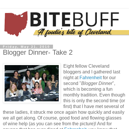
Friday, May 21, 2010
Blogger Dinner- Take 2
Eight fellow Cleveland
bloggers and I gathered last
night at
Fahrenheit
for our
second "
Blogger Dinner
",
which is becoming a fun
monthly tradition. Even though
this is only the second time (or
first) that I have met several of
these ladies, it struck me once again how quickly and easily
we all get along. Of course, good food and flowing glasses
of wine help (as you can see from the picture)! And for