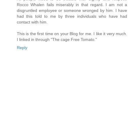
Rocco Whalen fails miserably in that regard. I am not a
disgruntled employee or someone wronged by him. I have
had this told to me by three individuals who have had
contact with him.
This is the first time on your Blog for me. I like it very much.
I linked in through "The cage Free Tomato."
Reply