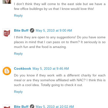
I don't think they will come to the east side but we have a
few office buildings by us that I know would love this!
Reply
Bite Buff
May 5, 2010 at 9:00 AM
I think they are open to any suggestions! Do you have some
places in mind that I can pass on to them? It seriously is so
much fun and the food is amazing.
Reply
Cookbook
May 5, 2010 at 9:46 AM
Do you know if they work with a different charity for each
meal or are they somehow affiliated with NAC? I think this is
such a cool idea. Totally going to check it out.
Reply
Bite Buff
May 5, 2010 at 10:02 AM