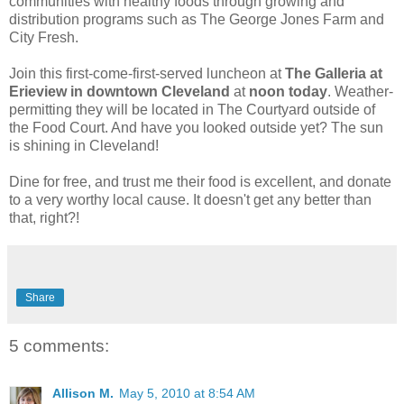
communities with healthy foods through growing and
distribution programs such as The George Jones Farm and
City Fresh.
Join this first-come-first-served luncheon at
The Galleria at
Erieview in downtown Cleveland
at
noon today
. Weather-
permitting they will be located in The Courtyard outside of
the Food Court. And have you looked outside yet? The sun
is shining in Cleveland!
Dine for free, and trust me their food is excellent, and donate
to a very worthy local cause. It doesn't get any better than
that, right?!
Share
5 comments:
Allison M.
May 5, 2010 at 8:54 AM