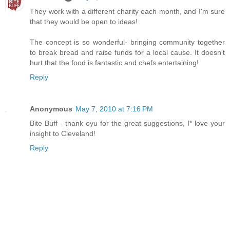
They work with a different charity each month, and I'm sure
that they would be open to ideas!
The concept is so wonderful- bringing community together
to break bread and raise funds for a local cause. It doesn't
hurt that the food is fantastic and chefs entertaining!
Reply
Anonymous
May 7, 2010 at 7:16 PM
Bite Buff - thank oyu for the great suggestions, I* love your
insight to Cleveland!
Reply