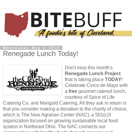
Wednesday, May 5, 2010
Renegade Lunch Today!
Don't miss this month's
Renegade Lunch Project
that is taking place
TODAY
!
Celebrate Cinco de Mayo with
a
free
gourmet catered lunch,
courtesy of Spice of Life
Catering Co. and Marigold Catering. All they ask in return is
that you consider making a donation to the charity of choice,
which is The New Agrarian Center (NAC), a 501(c)3
organization focused on growing sustainable local food
system in Northeast Ohio. The NAC connects our