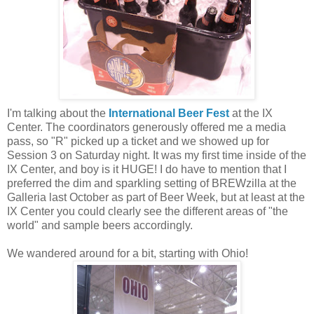
I'm talking about the
International Beer Fest
at the IX
Center. The coordinators generously offered me a media
pass, so "R" picked up a ticket and we showed up for
Session 3 on Saturday night. It was my first time inside of the
IX Center, and boy is it HUGE! I do have to mention that I
preferred the dim and sparkling setting of BREWzilla at the
Galleria last October as part of Beer Week, but at least at the
IX Center you could clearly see the different areas of "the
world" and sample beers accordingly.
We wandered around for a bit, starting with Ohio!