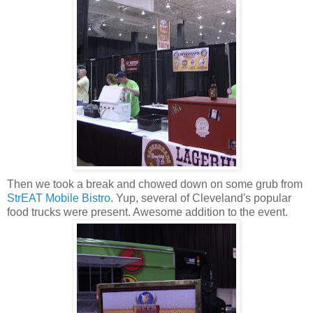
Then we took a break and chowed down on some grub from
StrEAT Mobile Bistro
. Yup, several of Cleveland's popular
food trucks were present. Awesome addition to the event.