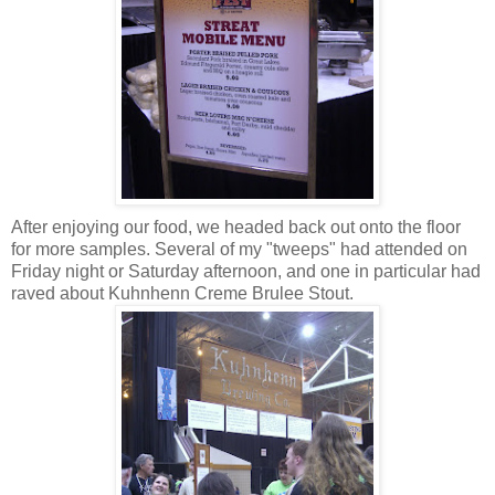
After enjoying our food, we headed back out onto the floor
for more samples. Several of my "tweeps" had attended on
Friday night or Saturday afternoon, and one in particular had
raved about Kuhnhenn Creme Brulee Stout.