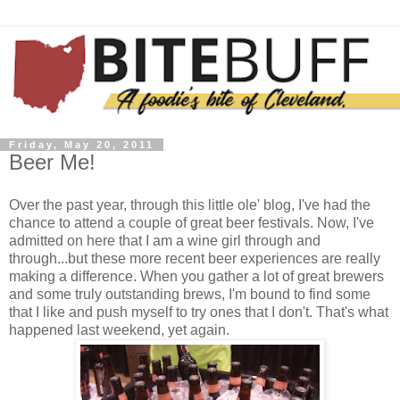
Friday, May 20, 2011
Beer Me!
Over the past year, through this little ole' blog, I've had the
chance to attend a couple of great beer festivals. Now, I've
admitted on here that I am a wine girl through and
through...but these more recent beer experiences are really
making a difference. When you gather a lot of great brewers
and some truly outstanding brews, I'm bound to find some
that I like and push myself to try ones that I don't. That's what
happened last weekend, yet again.