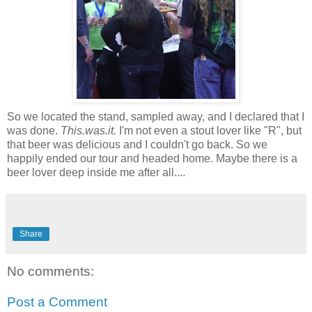
So we located the stand, sampled away, and I declared that I
was done.
This.was.it.
I'm not even a stout lover like "R", but
that beer was delicious and I couldn't go back. So we
happily ended our tour and headed home. Maybe there is a
beer lover deep inside me after all....
Share
No comments:
Post a Comment