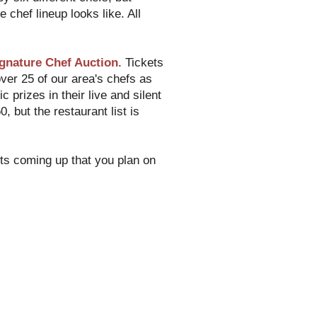
 chef lineup looks like. All
gnature Chef Auction
. Tickets
ver 25 of our area's chefs as
c prizes in their live and silent
 but the restaurant list is
nts coming up that you plan on