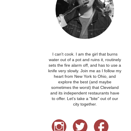
I can't cook. I am the girl that burns
water out of a pot and ruins it, routinely
sets the fire alarm off, and has to use a
knife very slowly. Join me as I follow my
heart from New York to Ohio, and
explore the best (and maybe
sometimes the worst) that Cleveland
and its independent restaurants have
to offer. Let's take a "bite" out of our
city together.