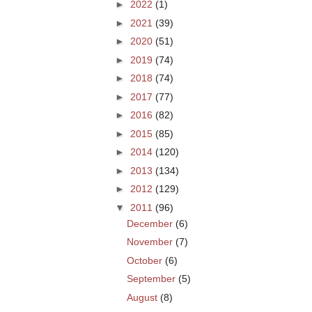
►
2022
(1)
►
2021
(39)
►
2020
(51)
►
2019
(74)
►
2018
(74)
►
2017
(77)
►
2016
(82)
►
2015
(85)
►
2014
(120)
►
2013
(134)
►
2012
(129)
▼
2011
(96)
December
(6)
November
(7)
October
(6)
September
(5)
August
(8)