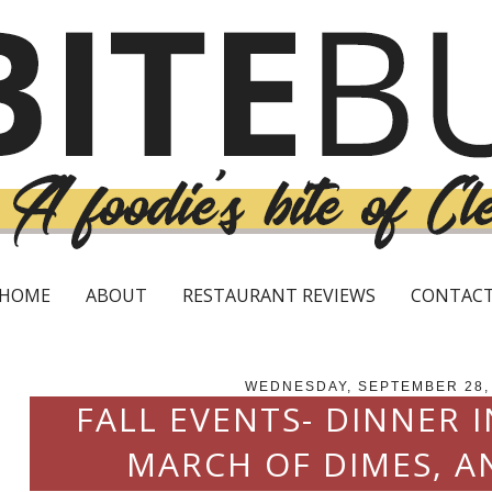
HOME
ABOUT
RESTAURANT REVIEWS
CONTAC
WEDNESDAY, SEPTEMBER 28,
FALL EVENTS- DINNER I
MARCH OF DIMES, A