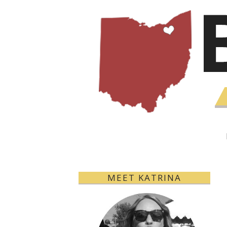
MEET KATRINA