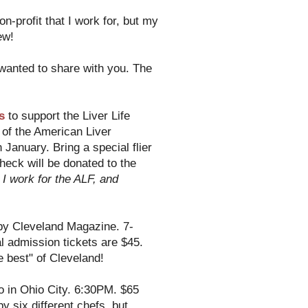
on-profit that I work for, but my
ew!
 wanted to share with you. The
s
to support the Liver Life
 of the American Liver
 January. Bring a special flier
ck will be donated to the
 I work for the ALF, and
by Cleveland Magazine. 7-
 admission tickets are $45.
 best" of Cleveland!
ro in Ohio City. 6:30PM. $65
y six different chefs, but