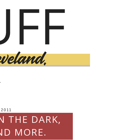
T
 2011
N THE DARK,
ND MORE.