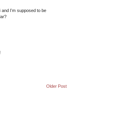
4 and I'm supposed to be
lar?
!
Older Post