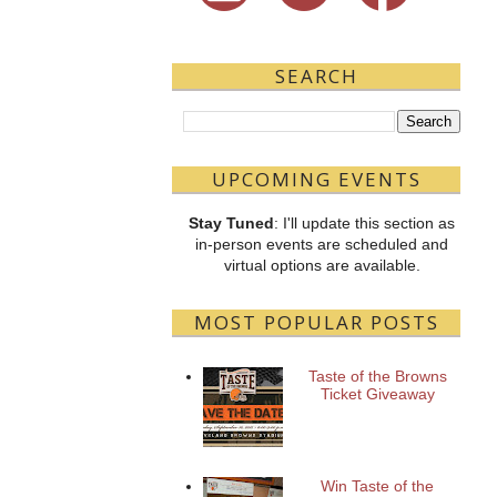
SEARCH
UPCOMING EVENTS
Stay Tuned
: I'll update this section as
in-person events are scheduled and
virtual options are available.
MOST POPULAR POSTS
Taste of the Browns
Ticket Giveaway
Win Taste of the