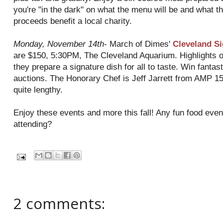
you're "in the dark" on what the menu will be and what the
proceeds benefit a local charity.
Monday, November 14
th
- March of Dimes'
Cleveland Si
are $150, 5:30PM, The Cleveland Aquarium. Highlights o
they prepare a signature dish for all to taste. Win fantasti
auctions. The Honorary Chef is Jeff Jarrett from AMP 150,
quite lengthy.
Enjoy these events and more this fall! Any fun food eve
attending?
2 comments: