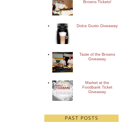
Browns Tickets!
Dolce Gusto Giveaway
Taste of the Browns
Giveaway
Market at the
Foodbank Ticket
Giveaway
PAST POSTS