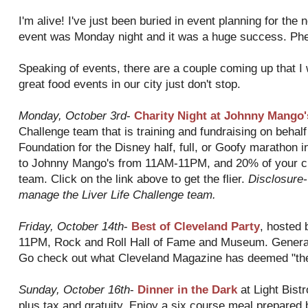
I'm alive! I've just been buried in event planning for the n
event was Monday night and it was a huge success. Ph
Speaking of events, there are a couple coming up that I
great food events in our city just don't stop.
Monday, October 3rd
-
Charity Night at Johnny Mango'
Challenge team that is training and fundraising on behalf
Foundation for the Disney half, full, or Goofy marathon in
to Johnny Mango's from 11AM-11PM, and 20% of your che
team. Click on the link above to get the flier.
Disclosure-
manage the Liver Life Challenge team.
Friday, October 14
th
-
Best of Cleveland Party
, hosted 
11PM, Rock and Roll Hall of Fame and Museum. General
Go check out what Cleveland Magazine has deemed "the
Sunday, October 16
th
-
Dinner in the Dark
at Light Bist
plus tax and gratuity. Enjoy a six course meal prepared b