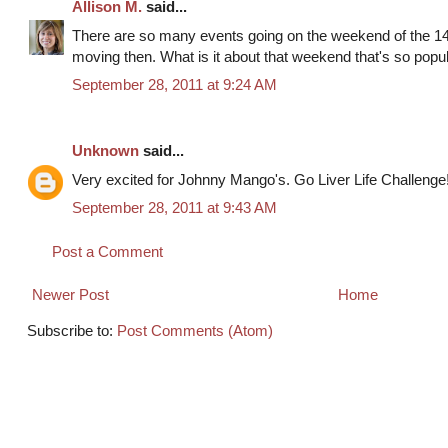
Allison M.
said...
There are so many events going on the weekend of the 1
moving then. What is it about that weekend that's so popu
September 28, 2011 at 9:24 AM
Unknown
said...
Very excited for Johnny Mango's. Go Liver Life Challenge
September 28, 2011 at 9:43 AM
Post a Comment
Newer Post
Home
Subscribe to:
Post Comments (Atom)