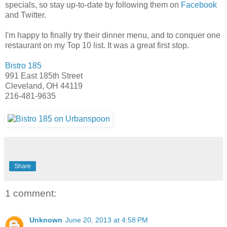
specials, so stay up-to-date by following them on
Facebook
and Twitter.
I'm happy to finally try their dinner menu, and to conquer one
restaurant on my Top 10 list. It was a great first stop.
Bistro 185
991 East 185th Street
Cleveland, OH 44119
216-481-9635
Share
1 comment:
Unknown
June 20, 2013 at 4:58 PM