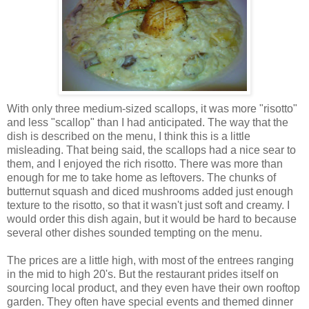
With only three medium-sized scallops, it was more "risotto"
and less "scallop" than I had anticipated. The way that the
dish is described on the menu, I think this is a little
misleading. That being said, the scallops had a nice sear to
them, and I enjoyed the rich risotto. There was more than
enough for me to take home as leftovers. The chunks of
butternut squash and diced mushrooms added just enough
texture to the risotto, so that it wasn't just soft and creamy. I
would order this dish again, but it would be hard to because
several other dishes sounded tempting on the menu.
The prices are a little high, with most of the entrees ranging
in the mid to high 20's. But the restaurant prides itself on
sourcing local product, and they even have their own rooftop
garden. They often have special events and themed dinner