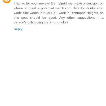
Thanks for your review! It's helped me make a decision on
where to meet a potential match.com date for drinks after
work! She works in Euclid & I work in Richmond Heights, so
this spot should be good. Any other suggestions if a
person's only going there for drinks?
Reply