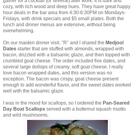
gather for a cocktail (
or several
) after work. It is dark and
cozy, with rich wood and deep hues. They have great happy
hour deals in the bar area from 4:30-6:30PM on Mondays-
Fridays, with drink specials and $5 small plates. Both the
lunch and dinner menus are extensive, without being
overwhelming.
On our maiden dinner visit, "R" and I shared the
Medjool
Dates
starter that are stuffed with almonds, wrapped with
bacon, drizzled with a balsamic glaze, and then topped with
crumbled goat cheese. The order included five dates, and
several large dollops of creamy, soft goat cheese. I really
love bacon wrapped dates, and this version was no
exception. The bacon was crispy, goat cheese present
enough to add wonderful flavor, and the sweet dates worked
well with the balsamic glaze.
I was in the mood for scallops, so I ordered the
Pan-Seared
Day Boat Scallops
served with a butternut squash risotto
and wild mushrooms.