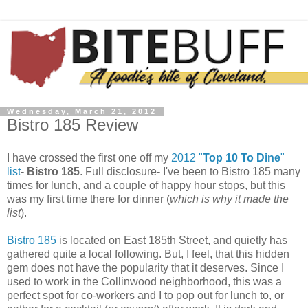
Wednesday, March 21, 2012
Bistro 185 Review
I have crossed the first one off my
2012 "
Top 10 To Dine
"
list
-
Bistro 185
. Full disclosure- I've been to Bistro 185 many
times for lunch, and a couple of happy hour stops, but this
was my first time there for dinner (
which is why it made the
list
).
Bistro 185
is located on East 185th Street, and quietly has
gathered quite a local following. But, I feel, that this hidden
gem does not have the popularity that it deserves. Since I
used to work in the Collinwood neighborhood, this was a
perfect spot for co-workers and I to pop out for lunch to, or