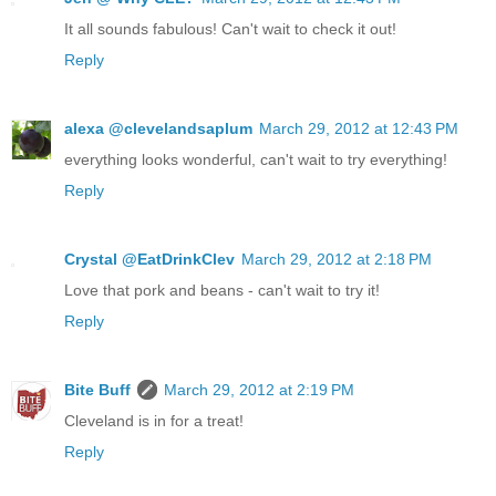
It all sounds fabulous! Can't wait to check it out!
Reply
alexa @clevelandsaplum
March 29, 2012 at 12:43 PM
everything looks wonderful, can't wait to try everything!
Reply
Crystal @EatDrinkClev
March 29, 2012 at 2:18 PM
Love that pork and beans - can't wait to try it!
Reply
Bite Buff
March 29, 2012 at 2:19 PM
Cleveland is in for a treat!
Reply