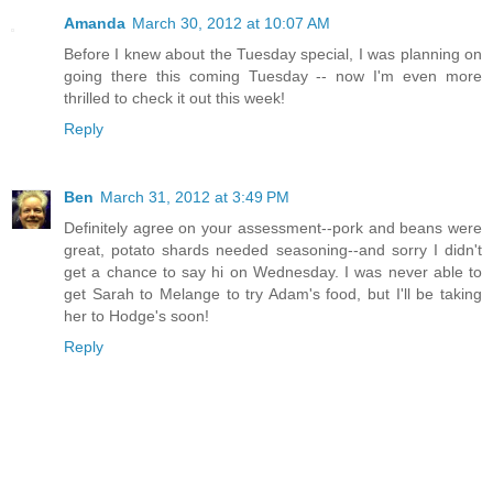
Amanda
March 30, 2012 at 10:07 AM
Before I knew about the Tuesday special, I was planning on
going there this coming Tuesday -- now I'm even more
thrilled to check it out this week!
Reply
Ben
March 31, 2012 at 3:49 PM
Definitely agree on your assessment--pork and beans were
great, potato shards needed seasoning--and sorry I didn't
get a chance to say hi on Wednesday. I was never able to
get Sarah to Melange to try Adam's food, but I'll be taking
her to Hodge's soon!
Reply