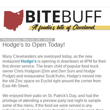
Thursday, March 29, 2012
Hodge's to Open Today!
Many Clevelanders are overjoyed today, as the new
restaurant
Hodge's
is opening in downtown at 4PM for their
first dinner service. The brain child of popular food truck
owner Chris Hodgson (
Dim and Den Sum and Hodge
Podge
) and restaurateur Scott Kuhn, Hodge's moved into
the old Zinc space on Euclid right around the corner from
East 4th Street.
We enjoyed their patio on St. Patrick's Day, and had the
privilege of attending a preview party last night to sample
some of the menu. If the food we were served is any