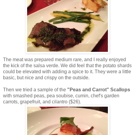
The meat was prepared medium rare, and I really enjoyed
the kick of the salsa verde. We did feel that the potato shards
could be elevated with adding a spice to it. They were a little
basic, but nice and crispy on the outside.
Then we tried a sample of the
"Peas and Carrot" Scallops
with smashed peas, pea soubise, cumin, chef's garden
carrots, grapefruit, and cilantro ($26).