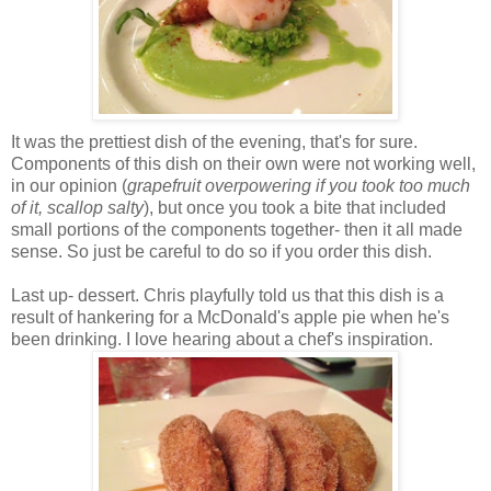
It was the prettiest dish of the evening, that's for sure.
Components of this dish on their own were not working well,
in our opinion (
grapefruit overpowering if you took too much
of it, scallop salty
), but once you took a bite that included
small portions of the components together- then it all made
sense. So just be careful to do so if you order this dish.
Last up- dessert. Chris playfully told us that this dish is a
result of hankering for a McDonald's apple pie when he's
been drinking. I love hearing about a chef's inspiration.