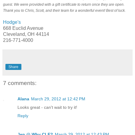
guest. We were provided with a gift certificate to return once they are open.
Thank you to Chris, Scott, and their team for a wonderful event! Best of luck.
Hodge's
668 Euclid Avenue
Cleveland, OH 44114
216-771-4000
Share
7 comments:
Alana
March 29, 2012 at 12:42 PM
Looks great - can't wait to try it!
Reply
Jen @ Why CLE?
March 29, 2012 at 12:43 PM