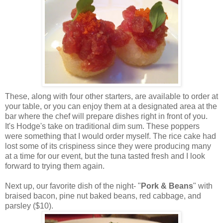
These, along with four other starters, are available to order at
your table, or you can enjoy them at a designated area at the
bar where the chef will prepare dishes right in front of you.
It's Hodge's take on traditional dim sum. These poppers
were something that I would order myself. The rice cake had
lost some of its crispiness since they were producing many
at a time for our event, but the tuna tasted fresh and I look
forward to trying them again.
Next up, our favorite dish of the night- "
Pork & Beans
" with
braised bacon, pine nut baked beans, red cabbage, and
parsley ($10).