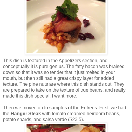
This dish is featured in the Appetizers section, and
conceptually it is pure genius. The fatty bacon was braised
down so that it was so tender that it just melted in your
mouth, but then still had a great crispy layer for added
texture. The pine nuts are where this dish stands out. They
are prepared to take on the texture of true beans, and really
made this dish special. I want more.
Then we moved on to samples of the Entrees. First, we had
the
Hanger Steak
with tomato creamed heirloom beans,
potato shards, and salsa verde ($23.5).