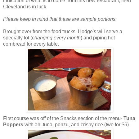
indication of what is to come from this new restaurant, then
Cleveland is in luck.
Please keep in mind that these are sample portions.
Brought over from the food trucks, Hodge's will serve a
specialty tot (
changing every month
) and piping hot
cornbread for every table.
First course was off of the Snacks section of the menu-
Tuna
Poppers
with ahi tuna, ponzu, and crispy rice (two for $6).