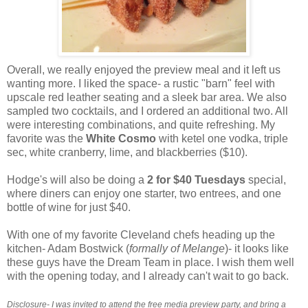
Overall, we really enjoyed the preview meal and it left us
wanting more. I liked the space- a rustic "barn" feel with
upscale red leather seating and a sleek bar area. We also
sampled two cocktails, and I ordered an additional two. All
were interesting combinations, and quite refreshing. My
favorite was the
White Cosmo
with ketel one vodka, triple
sec, white cranberry, lime, and blackberries ($10).
Hodge's will also be doing a
2 for $40 Tuesdays
special,
where diners can enjoy one starter, two entrees, and one
bottle of wine for just $40.
With one of my favorite Cleveland chefs heading up the
kitchen- Adam Bostwick (
formally of Melange
)- it looks like
these guys have the Dream Team in place. I wish them well
with the opening today, and I already can't wait to go back.
Disclosure- I was invited to attend the free media preview party, and bring a