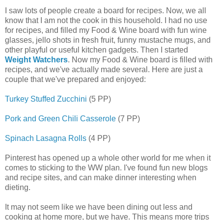
I saw lots of people create a board for recipes. Now, we all
know that I am not the cook in this household. I had no use
for recipes, and filled my Food & Wine board with fun wine
glasses, jello shots in fresh fruit, funny mustache mugs, and
other playful or useful kitchen gadgets. Then I started
Weight Watchers
. Now my Food & Wine board is filled with
recipes, and we've actually made several. Here are just a
couple that we've prepared and enjoyed:
Turkey Stuffed Zucchini
(5 PP)
Pork and Green Chili Casserole
(7 PP)
Spinach Lasagna Rolls
(4 PP)
Pinterest has opened up a whole other world for me when it
comes to sticking to the WW plan. I've found fun new blogs
and recipe sites, and can make dinner interesting when
dieting.
It may not seem like we have been dining out less and
cooking at home more, but we have. This means more trips