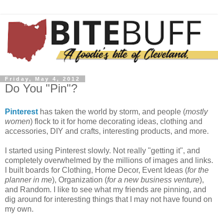
Friday, May 4, 2012
Do You "Pin"?
Pinterest
has taken the world by storm, and people (
mostly
women
) flock to it for home decorating ideas, clothing and
accessories, DIY and crafts, interesting products, and more.
I started using Pinterest slowly. Not really "getting it", and
completely overwhelmed by the millions of images and links.
I built boards for Clothing, Home Decor, Event Ideas (
for the
planner in me
), Organization (
for a new business venture
),
and Random. I like to see what my friends are pinning, and
dig around for interesting things that I may not have found on
my own.