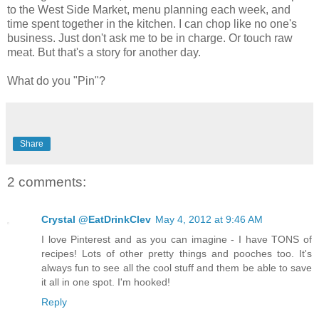
to the West Side Market, menu planning each week, and
time spent together in the kitchen. I can chop like no one's
business. Just don't ask me to be in charge. Or touch raw
meat. But that's a story for another day.
What do you "Pin"?
Share
2 comments:
Crystal @EatDrinkClev
May 4, 2012 at 9:46 AM
I love Pinterest and as you can imagine - I have TONS of
recipes! Lots of other pretty things and pooches too. It's
always fun to see all the cool stuff and them be able to save
it all in one spot. I'm hooked!
Reply