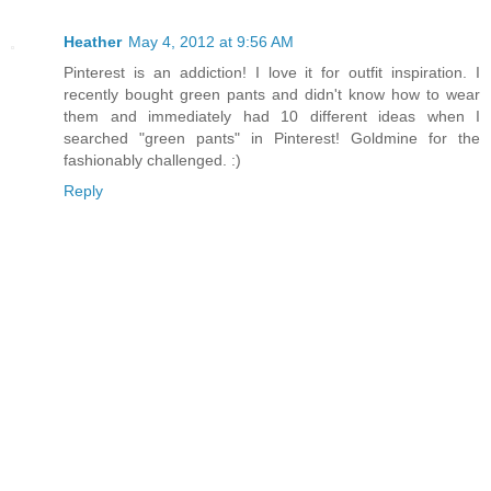
Heather
May 4, 2012 at 9:56 AM
Pinterest is an addiction! I love it for outfit inspiration. I
recently bought green pants and didn't know how to wear
them and immediately had 10 different ideas when I
searched "green pants" in Pinterest! Goldmine for the
fashionably challenged. :)
Reply