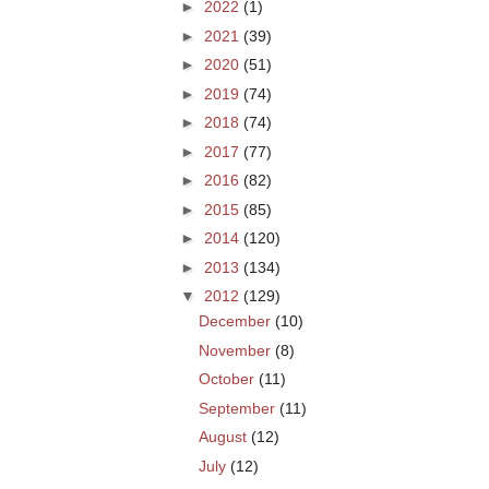
►
2022
(1)
►
2021
(39)
►
2020
(51)
►
2019
(74)
►
2018
(74)
►
2017
(77)
►
2016
(82)
►
2015
(85)
►
2014
(120)
►
2013
(134)
▼
2012
(129)
December
(10)
November
(8)
October
(11)
September
(11)
August
(12)
July
(12)