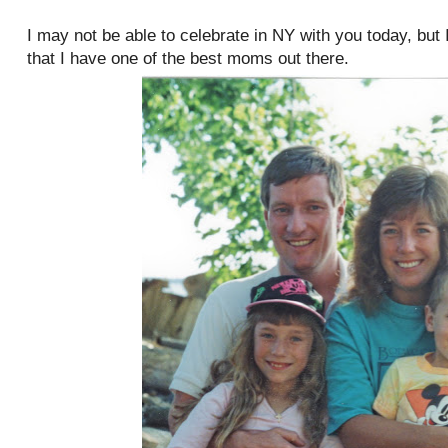
I may not be able to celebrate in NY with you today, but 
that I have one of the best moms out there.