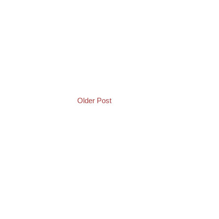
Older Post