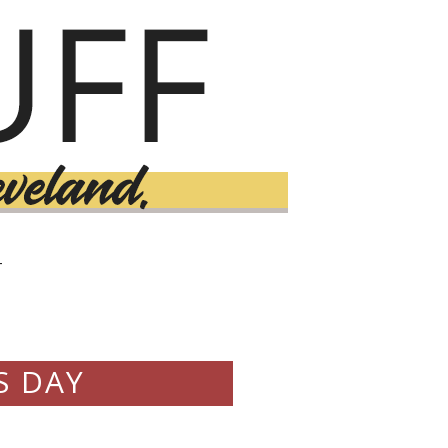
T
S DAY