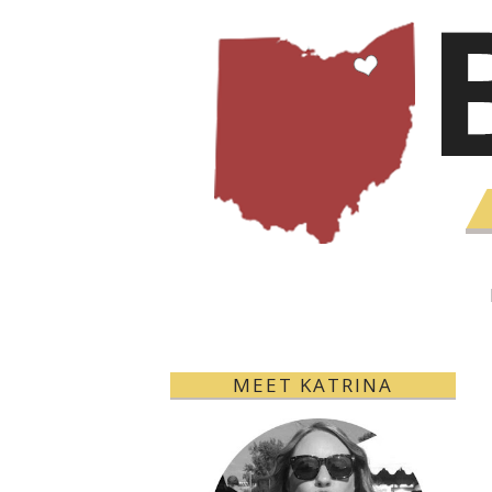
MEET KATRINA