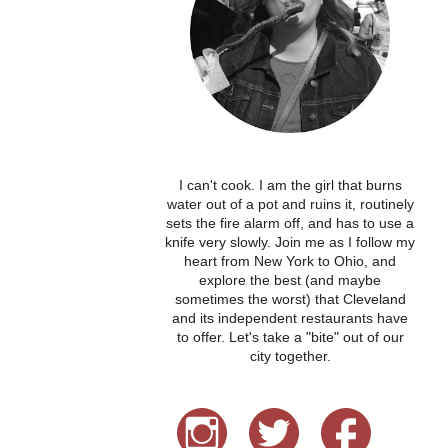
I can't cook. I am the girl that burns
water out of a pot and ruins it, routinely
sets the fire alarm off, and has to use a
knife very slowly. Join me as I follow my
heart from New York to Ohio, and
explore the best (and maybe
sometimes the worst) that Cleveland
and its independent restaurants have
to offer. Let's take a "bite" out of our
city together.