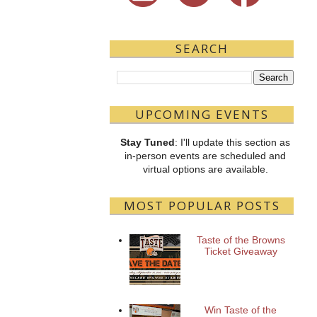
SEARCH
UPCOMING EVENTS
Stay Tuned
: I'll update this section as
in-person events are scheduled and
virtual options are available.
MOST POPULAR POSTS
Taste of the Browns
Ticket Giveaway
Win Taste of the