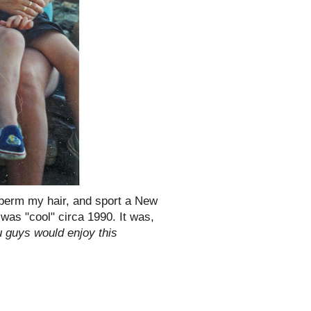
 perm my hair, and sport a New
t was "cool" circa 1990. It was,
 guys would enjoy this