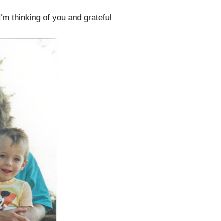
I'm thinking of you and grateful