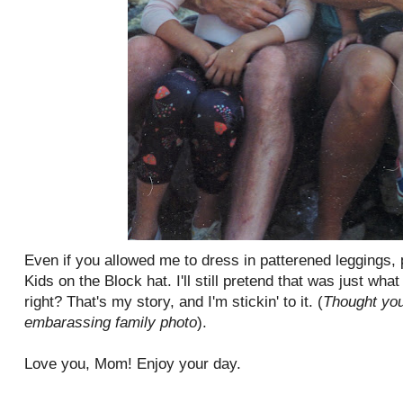
Even if you allowed me to dress in patterened leggings,
Kids on the Block hat. I'll still pretend that was just wha
right? That's my story, and I'm stickin' to it. (
Thought you
embarassing family photo
).
Love you, Mom! Enjoy your day.