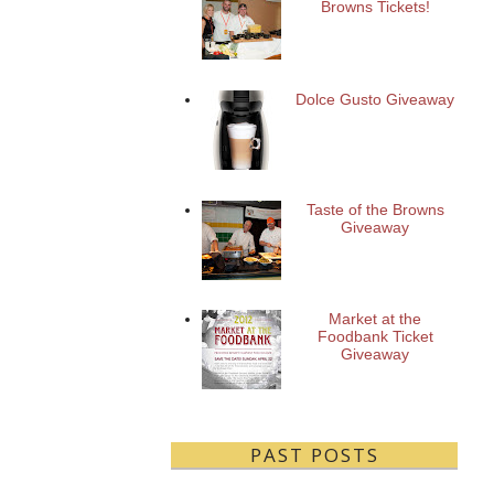
Browns Tickets!
Dolce Gusto Giveaway
Taste of the Browns
Giveaway
Market at the
Foodbank Ticket
Giveaway
PAST POSTS