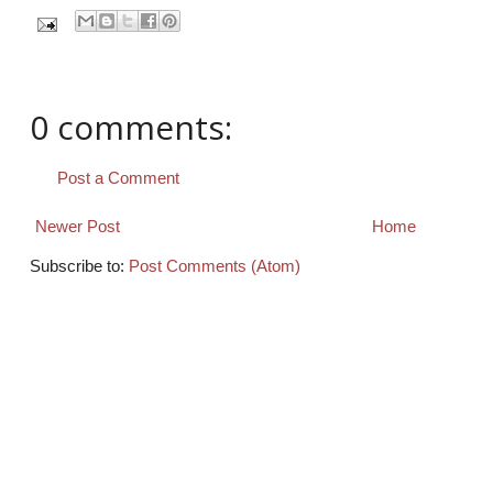
0 comments:
Post a Comment
Newer Post
Home
Subscribe to:
Post Comments (Atom)