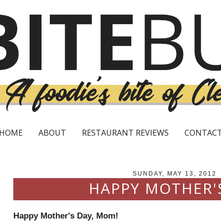
HOME
ABOUT
RESTAURANT REVIEWS
CONTAC
SUNDAY, MAY 13, 2012
HAPPY MOTHER'
Happy Mother's Day, Mom!