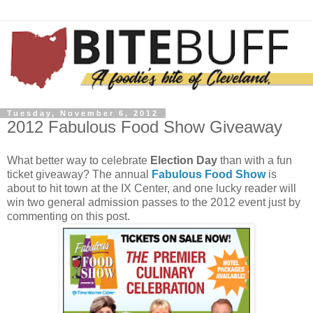
Tuesday, November 6, 2012
2012 Fabulous Food Show Giveaway
What better way to celebrate
Election Day
than with a fun
ticket giveaway? The annual
Fabulous Food Show
is
about to hit town at the IX Center, and one lucky reader will
win two general admission passes to the 2012 event just by
commenting on this post.