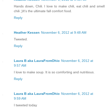
Hands down, Chili. I love to make chili, eat chili and smell
chili ;)It's the ultimate fall comfort food.
Reply
Heather Kessen
November 6, 2012 at 9:48 AM
Tweeted.
Reply
Laura B aka LauraFromOhio
November 6, 2012 at
9:57 AM
I love to make soup. It is so comforting and nutritious.
Reply
Laura B aka LauraFromOhio
November 6, 2012 at
9:59 AM
I tweeted today