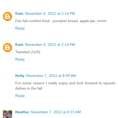
Kate
November 6, 2012 at 2:14 PM
Fav fall comfort food.. pumpkin bread, apple pie, mmm
Reply
Kate
November 6, 2012 at 2:14 PM
Tweeted (11/6)
Reply
Holly
November 7, 2012 at 8:09 AM
For some reason I really enjoy and look forward to squash
dishes in the fall.
Reply
Heather
November 7, 2012 at 8:21 AM