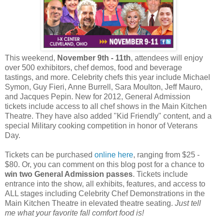
This weekend,
November 9th - 11th
, attendees will enjoy
over 500 exhibitors, chef demos, food and beverage
tastings, and more. Celebrity chefs this year include Michael
Symon, Guy Fieri, Anne Burrell, Sara Moulton, Jeff Mauro,
and Jacques Pepin. New for 2012, General Admission
tickets include access to all chef shows in the Main Kitchen
Theatre. They have also added "Kid Friendly" content, and a
special Military cooking competition in honor of Veterans
Day.
Tickets can be purchased
online here
, ranging from $25 -
$80. Or, you can comment on this blog post for a chance to
win two General Admission passes
. Tickets include
entrance into the show, all exhibits, features, and access to
ALL stages including Celebrity Chef Demonstrations in the
Main Kitchen Theatre in elevated theatre seating.
Just tell
me what your favorite fall comfort food is!