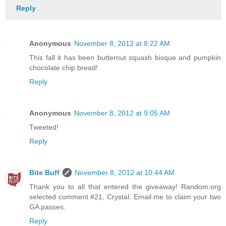
Reply
Anonymous
November 8, 2012 at 8:22 AM
This fall it has been butternut squash bisque and pumpkin
chocolate chip bread!
Reply
Anonymous
November 8, 2012 at 9:05 AM
Tweeted!
Reply
Bite Buff
November 8, 2012 at 10:44 AM
Thank you to all that entered the giveaway! Random.org
selected comment #21, Crystal. Email me to claim your two
GA passes.
Reply