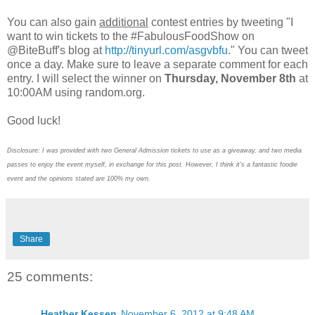
You can also gain
additional
contest entries by tweeting "I
want to win tickets to the #FabulousFoodShow on
@BiteBuff's blog at
http://tinyurl.com/asgvbfu
." You can tweet
once a day. Make sure to leave a separate comment for each
entry. I will select the winner on
Thursday, November 8th
at
10:00AM using random.org.
Good luck!
Disclosure: I was provided with two General Admission tickets to use as a giveaway, and two media
passes to enjoy the event myself, in exchange for this post. However, I think it's a fantastic foodie
event and the opinions stated are 100% my own.
Share
25 comments:
Heather Kessen
November 6, 2012 at 9:48 AM