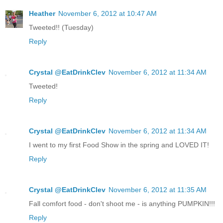
Heather
November 6, 2012 at 10:47 AM
Tweeted!! (Tuesday)
Reply
Crystal @EatDrinkClev
November 6, 2012 at 11:34 AM
Tweeted!
Reply
Crystal @EatDrinkClev
November 6, 2012 at 11:34 AM
I went to my first Food Show in the spring and LOVED IT!
Reply
Crystal @EatDrinkClev
November 6, 2012 at 11:35 AM
Fall comfort food - don't shoot me - is anything PUMPKIN!!!
Reply