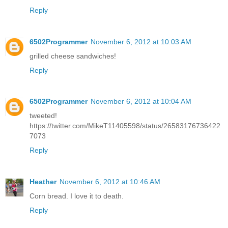
Reply
6502Programmer
November 6, 2012 at 10:03 AM
grilled cheese sandwiches!
Reply
6502Programmer
November 6, 2012 at 10:04 AM
tweeted!
https://twitter.com/MikeT11405598/status/26583176736422
7073
Reply
Heather
November 6, 2012 at 10:46 AM
Corn bread. I love it to death.
Reply