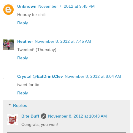
Unknown
November 7, 2012 at 9:45 PM
Hooray for chili!
Reply
Heather
November 8, 2012 at 7:45 AM
Tweeted! (Thursday)
Reply
Crystal @EatDrinkClev
November 8, 2012 at 8:04 AM
tweet for tix
Reply
Replies
Bite Buff
November 8, 2012 at 10:43 AM
Congrats, you won!