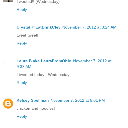
Tweeted!! (Wednesday)
Reply
Crystal @EatDrinkClev
November 7, 2012 at 8:24 AM
tweet tweet!
Reply
Laura B aka LauraFromOhio
November 7, 2012 at
9:33 AM
I tweeted today - Wednesday
Reply
Kelsey Spellman
November 7, 2012 at 5:01 PM
chicken and noodles!
Reply