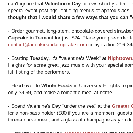
can't ignore that
Valentine's Day
follows shortly after. T
special event postings, enticing menus of aphrodisiacs,
thought that I would share a few ways that you can "c
- Order gourmet, long-stem, chocolate-covered strawbe
Cupcake
in Tremont for just $24. Place your pre-order t
contact@acookieandacupcake.com
or by calling 216-34
- Starting Tuesday, it's "Valentine's Week" at
Nighttown
Heights for some great jazz music with your special some
full listing of the performers.
- Head over to
Whole Foods
in University Heights to pic
only $8.99, and make a romantic meal at home.
- Spend Valentine's Day "under the sea" at the
Greater 
for a non-pass holder ($80 if you are a member), guests 
three-course meal, and a glass of champagne as you di