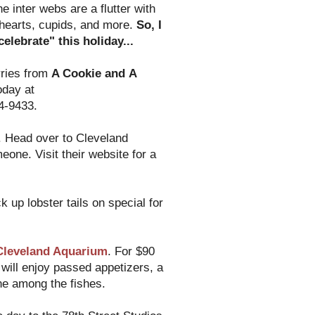
he inter webs are a flutter with
 hearts, cupids, and more.
So, I
elebrate" this holiday...
rries from
A Cookie and A
oday at
4-9433.
. Head over to Cleveland
one. Visit their website for a
k up lobster tails on special for
Cleveland Aquarium
. For $90
will enjoy passed appetizers, a
ne among the fishes.