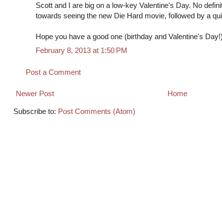
Scott and I are big on a low-key Valentine's Day. No defini
towards seeing the new Die Hard movie, followed by a qui
Hope you have a good one (birthday and Valentine's Day!)
February 8, 2013 at 1:50 PM
Post a Comment
Newer Post
Home
Subscribe to:
Post Comments (Atom)