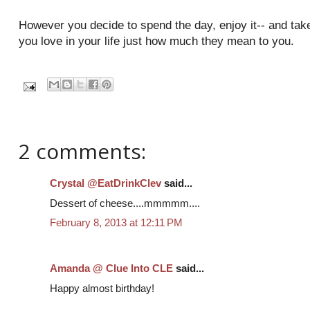
However you decide to spend the day, enjoy it-- and take 
you love in your life just how much they mean to you.
2 comments:
Crystal @EatDrinkClev
said...
Dessert of cheese....mmmmm....
February 8, 2013 at 12:11 PM
Amanda @ Clue Into CLE
said...
Happy almost birthday!