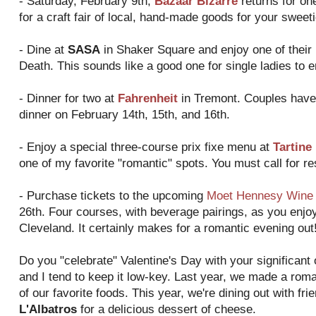
- Saturday, February 9th,
Bazaar Bizarre
returns for on
for a craft fair of local, hand-made goods for your swe
- Dine at
SASA
in Shaker Square and enjoy one of their 
Death. This sounds like a good one for single ladies to en
- Dinner for two at
Fahrenheit
in Tremont. Couples have 
dinner on February 14th, 15th, and 16th.
- Enjoy a special three-course prix fixe menu at
Tartine
one of my favorite "romantic" spots. You must call for re
- Purchase tickets to the upcoming
Moet Hennesy Wine 
26th. Four courses, with beverage pairings, as you enjoy
Cleveland. It certainly makes for a romantic evening out
Do you "celebrate" Valentine's Day with your significant 
and I tend to keep it low-key. Last year, we made a ro
of our favorite foods. This year, we're dining out with fr
L'Albatros
for a delicious dessert of cheese.