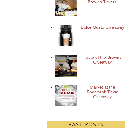
Browns Tickets!
Dolce Gusto Giveaway
Taste of the Browns
Giveaway
Market at the
Foodbank Ticket
Giveaway
PAST POSTS