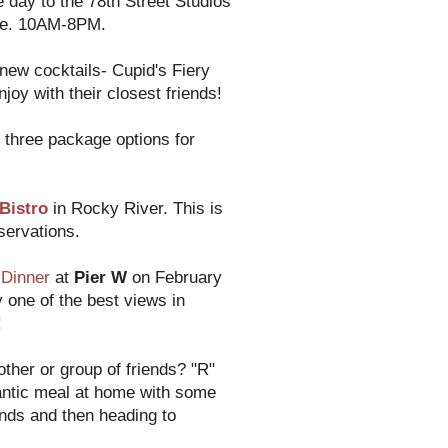
e day to the 78th Street Studios
etie. 10AM-8PM.
new cocktails- Cupid's Fiery
joy with their closest friends!
three package options for
 Bistro
in Rocky River. This is
servations.
Dinner
at
Pier W
on February
 one of the best views in
!
other or group of friends? "R"
mantic meal at home with some
iends and then heading to