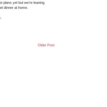
te plans yet but we're leaning
et dinner at home.
.
Older Post