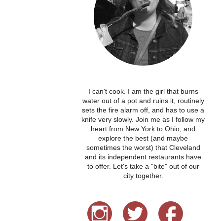
I can't cook. I am the girl that burns
water out of a pot and ruins it, routinely
sets the fire alarm off, and has to use a
knife very slowly. Join me as I follow my
heart from New York to Ohio, and
explore the best (and maybe
sometimes the worst) that Cleveland
and its independent restaurants have
to offer. Let's take a "bite" out of our
city together.