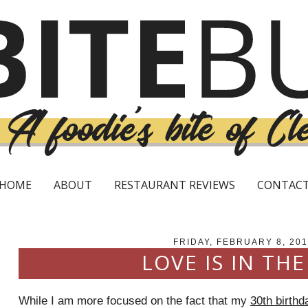
HOME
ABOUT
RESTAURANT REVIEWS
CONTAC
FRIDAY, FEBRUARY 8, 201
LOVE IS IN THE
While I am more focused on the fact that my
30th birthd