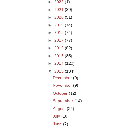
►
2022
(1)
►
2021
(39)
►
2020
(51)
►
2019
(74)
►
2018
(74)
►
2017
(77)
►
2016
(82)
►
2015
(85)
►
2014
(120)
▼
2013
(134)
December
(9)
November
(9)
October
(12)
September
(14)
August
(24)
July
(10)
June
(7)