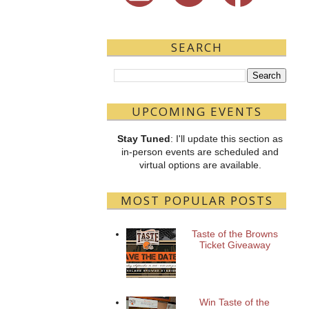
SEARCH
UPCOMING EVENTS
Stay Tuned
: I'll update this section as
in-person events are scheduled and
virtual options are available.
MOST POPULAR POSTS
Taste of the Browns
Ticket Giveaway
Win Taste of the