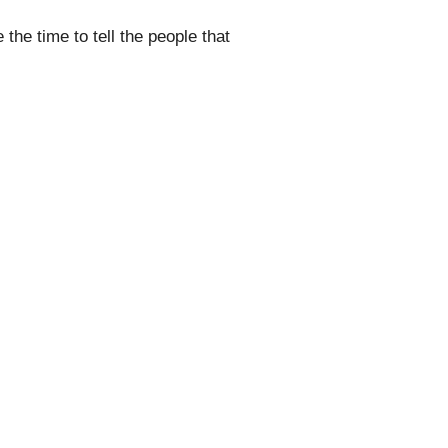
the time to tell the people that