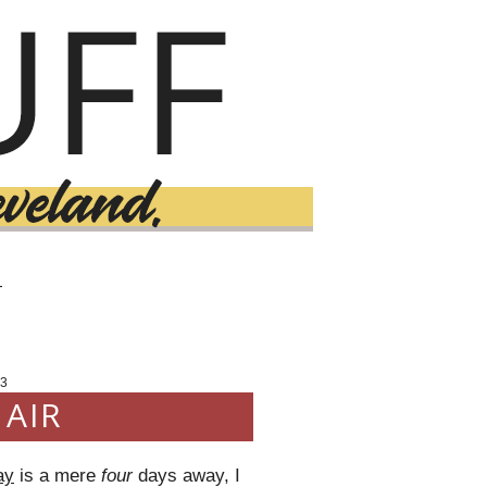
T
3
 AIR
ay
is a mere
four
days away, I