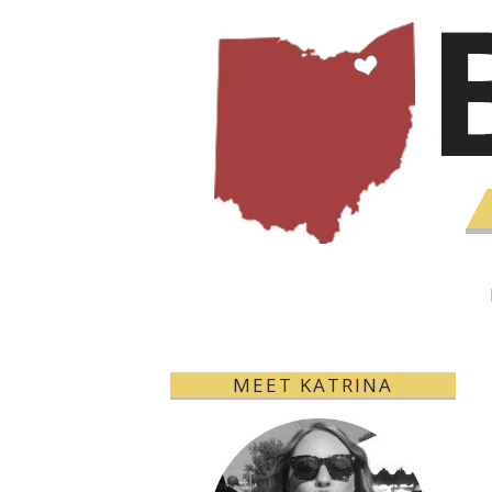
MEET KATRINA