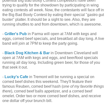
potential Big Bad Boxty Contest competitors have been
trying to qualify for the showdown by participating in wing
eating contests all week. Now, the contestants will face off in
the Big Bad Boxty Contest by eating their special "gastro gut
buster" platter. It should be a sight to see. Also, they are
running shuttles to and from downtown, which is awesome.
-
Griller's Pub
in Parma will open at 7AM with kegs and
eggs, corned beef specials, and breakfast all day long. A live
band will join at 7PM to keep the party going.
-
Black Dog Kitchen & Bar
in Downtown Cleveland will
open at 7AM with kegs and eggs, and beer/food specials
running all day long. Including green beer, for those of you
that seek it out.
-
Lucky's Cafe
in Tremont will be running a special on
corned beef dishes this weekend. They'll feature their
famous Reuben, corned beef hash (
one of my favorite things
there
), corned beef balls appetizer, and a corned beef
omelet. Order two or more corned beef dishes, and receive
one dollar off your brunch bill.