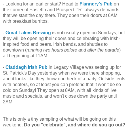
- Looking for an earlier start? Head to
Flannery's Pub
on
the corner of East 4th and Prospect. "R" always demands
that we start the day there. They open their doors at 6AM
with breakfast burritos.
-
Great Lakes Brewing
is not usually open on Sundays, but
they will be opening their doors and celebrating with Irish-
inspired food and beers, Irish bands, and shuttles to
downtown (
running two hours before and after the parade
)
all beginning at 11AM.
-
Claddagh Irish Pub
in Legacy Village was setting up for
St. Patrick's Day yesterday when we were there shopping,
and it looks like they throw one heck of a party. Outside tents
with heaters, so at least you can pretend that it won't be so
cold on Sunday! They open at 8AM, with all kinds of live
music and specials, and won't close down the party until
2AM.
This is only a tiny sampling of what will be going on this
weekend.
Do you "celebrate", and where do you go out?