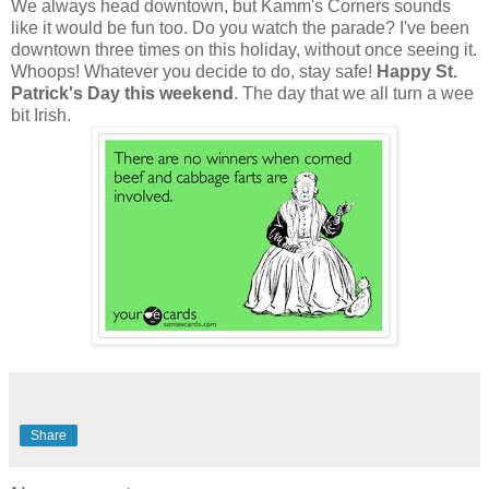
We always head downtown, but Kamm's Corners sounds
like it would be fun too. Do you watch the parade? I've been
downtown three times on this holiday, without once seeing it.
Whoops! Whatever you decide to do, stay safe!
Happy St.
Patrick's Day this weekend
. The day that we all turn a wee
bit Irish.
Share