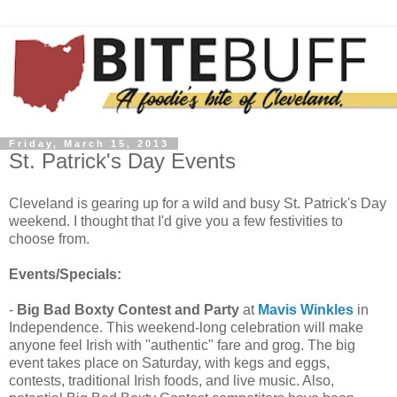
Friday, March 15, 2013
St. Patrick's Day Events
Cleveland is gearing up for a wild and busy St. Patrick's Day
weekend. I thought that I'd give you a few festivities to
choose from.
Events/Specials:
-
Big Bad Boxty Contest and Party
at
Mavis Winkles
in
Independence. This weekend-long celebration will make
anyone feel Irish with "authentic" fare and grog. The big
event takes place on Saturday, with kegs and eggs,
contests, traditional Irish foods, and live music. Also,