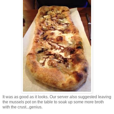
It was as good as it looks. Our server also suggested leaving
the mussels pot on the table to soak up some more broth
with the crust...genius.