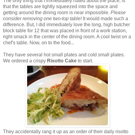
The only thing that I immediately hated about the place, is
that the tables are tightly squeezed into the space and
getting around the dining room is near impossible.
Please
consider removing one two-top table!
It would made such a
difference. But, I did immediately love the long, high butcher
block table for 12 that was placed in front of a work station,
right smack in the center of the dining room. A cool twist on a
chef's table. Now, on to the food...
They have several hot small plates and cold small plates.
We ordered a crispy
Risotto Cake
to start.
They accidentally rang it up as an order of their daily risotto