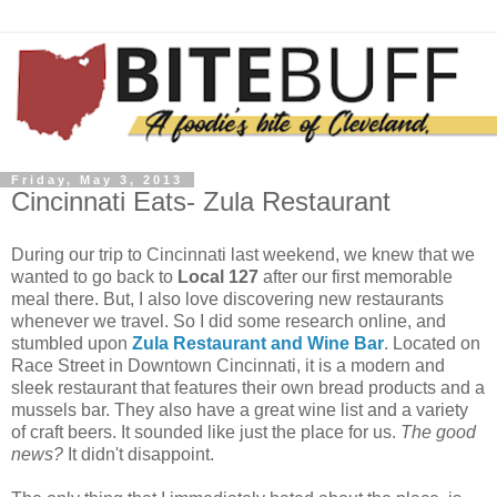
Friday, May 3, 2013
Cincinnati Eats- Zula Restaurant
During our trip to Cincinnati last weekend, we knew that we
wanted to go back to
Local 127
after our first memorable
meal there. But, I also love discovering new restaurants
whenever we travel. So I did some research online, and
stumbled upon
Zula Restaurant and Wine Bar
. Located on
Race Street in Downtown Cincinnati, it is a modern and
sleek restaurant that features their own bread products and a
mussels bar. They also have a great wine list and a variety
of craft beers. It sounded like just the place for us.
The good
news?
It didn't disappoint.