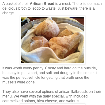
A basket of their
Artisan Bread
is a must. There is too much
delicious broth to let go to waste. Just beware, there is a
charge.
It was worth every penny. Crusty and hard on the outside,
but easy to pull apart, and soft and doughy in the center. It
was the perfect vehicle for getting that broth once the
mussels were gone.
They also have several options of artisan flatbreads on their
menu. We went with the daily special, with included
caramelized onions, bleu cheese, and walnuts.