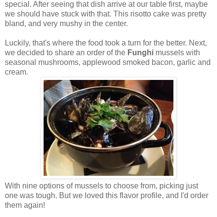
special. After seeing that dish arrive at our table first, maybe
we should have stuck with that. This risotto cake was pretty
bland, and very mushy in the center.
Luckily, that's where the food took a turn for the better. Next,
we decided to share an order of the
Funghi
mussels with
seasonal mushrooms, applewood smoked bacon, garlic and
cream.
With nine options of mussels to choose from, picking just
one was tough. But we loved this flavor profile, and I'd order
them again!