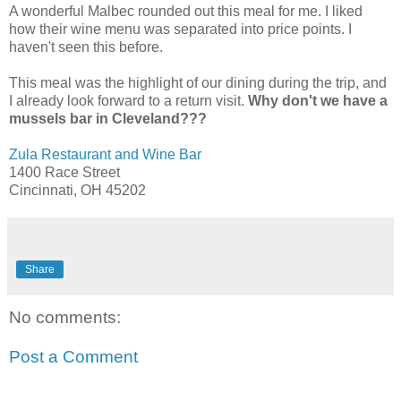
A wonderful Malbec rounded out this meal for me. I liked
how their wine menu was separated into price points. I
haven't seen this before.
This meal was the highlight of our dining during the trip, and
I already look forward to a return visit.
Why don't we have a
mussels bar in Cleveland???
Zula Restaurant and Wine Bar
1400 Race Street
Cincinnati, OH 45202
Share
No comments:
Post a Comment