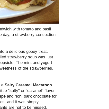
ndwich with tomato and basil
he day, a strawberry concoction
to a delicious gooey treat.
lled strawberry soup was just
 popsicle. The mint and yogurt
weetness of the strawberries.
d a
Salty Caramel Macaroon
tle "salty" or "caramel" flavor
epe and rich, dark chocolate for
tes, and it was simply
ants are not to be missed.