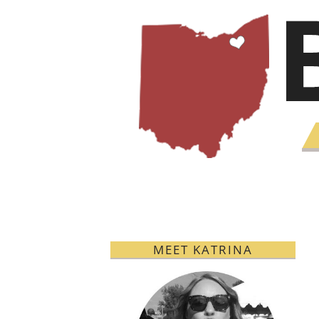
MEET KATRINA