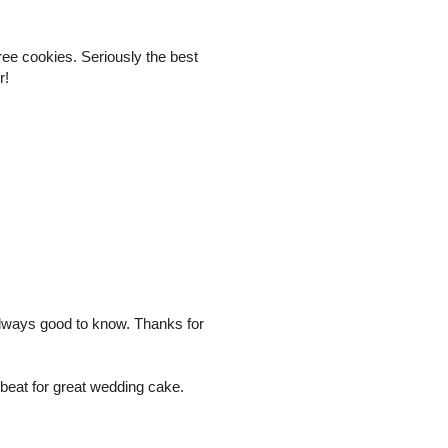
free cookies. Seriously the best
r!
 always good to know. Thanks for
 beat for great wedding cake.