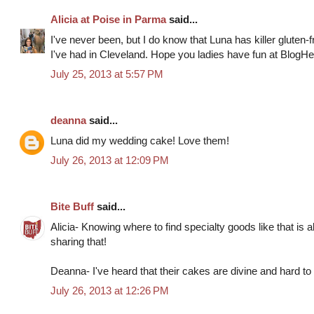
Alicia at Poise in Parma
said...
I've never been, but I do know that Luna has killer gluten-
I've had in Cleveland. Hope you ladies have fun at BlogHe
July 25, 2013 at 5:57 PM
deanna
said...
Luna did my wedding cake! Love them!
July 26, 2013 at 12:09 PM
Bite Buff
said...
Alicia- Knowing where to find specialty goods like that is
sharing that!
Deanna- I've heard that their cakes are divine and hard to
July 26, 2013 at 12:26 PM