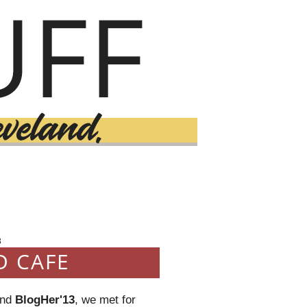
3
D CAFE
end
BlogHer'13
, we met for