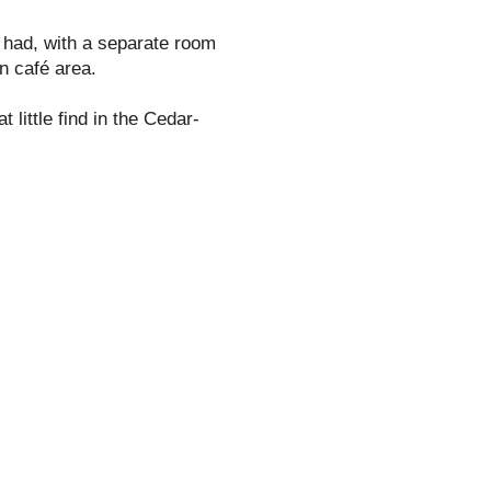
 had, with a separate room
in café area.
t little find in the Cedar-