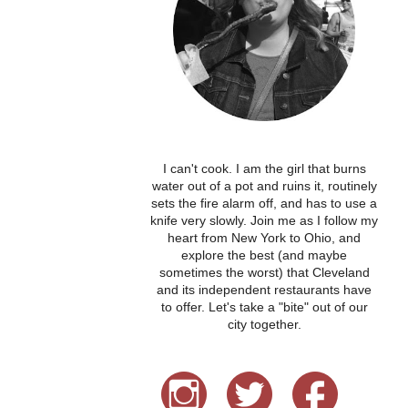
I can't cook. I am the girl that burns
water out of a pot and ruins it, routinely
sets the fire alarm off, and has to use a
knife very slowly. Join me as I follow my
heart from New York to Ohio, and
explore the best (and maybe
sometimes the worst) that Cleveland
and its independent restaurants have
to offer. Let's take a "bite" out of our
city together.