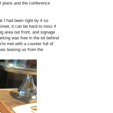
el plans and the conference
t I had been right by it so
reet, it can be hard to miss if
ning area out front, and signage
arking was free in the lot behind
're met with a counter full of
was teasing us from the