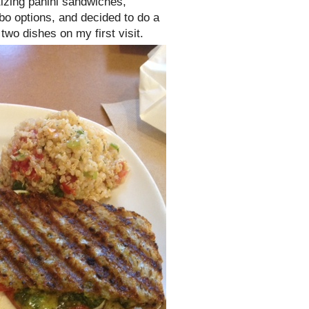
izing panini sandwiches,
mbo options, and decided to do a
two dishes on my first visit.