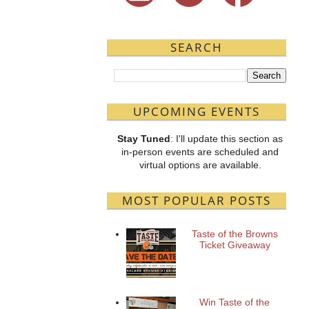
SEARCH
UPCOMING EVENTS
Stay Tuned
: I'll update this section as
in-person events are scheduled and
virtual options are available.
MOST POPULAR POSTS
Taste of the Browns
Ticket Giveaway
Win Taste of the