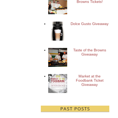
Browns Tickets!
Dolce Gusto Giveaway
Taste of the Browns
Giveaway
Market at the
Foodbank Ticket
Giveaway
PAST POSTS