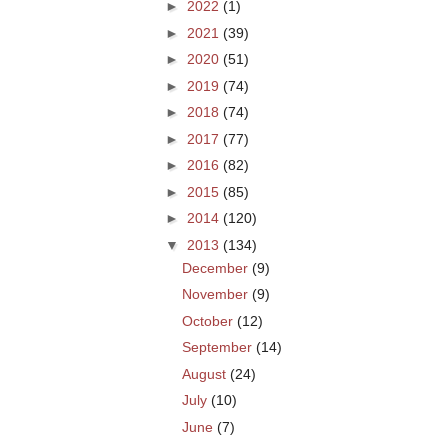
►
2022
(1)
►
2021
(39)
►
2020
(51)
►
2019
(74)
►
2018
(74)
►
2017
(77)
►
2016
(82)
►
2015
(85)
►
2014
(120)
▼
2013
(134)
December
(9)
November
(9)
October
(12)
September
(14)
August
(24)
July
(10)
June
(7)