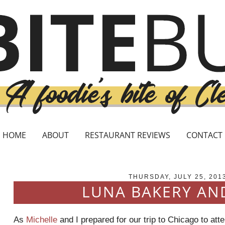
HOME
ABOUT
RESTAURANT REVIEWS
CONTACT
THURSDAY, JULY 25, 201
LUNA BAKERY AN
As
Michelle
and I prepared for our trip to Chicago to att