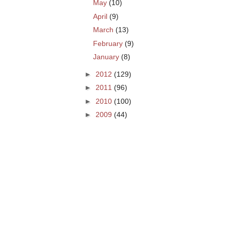
May
(10)
April
(9)
March
(13)
February
(9)
January
(8)
►
2012
(129)
►
2011
(96)
►
2010
(100)
►
2009
(44)