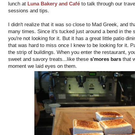
lunch at
Luna Bakery and Café
to talk through our trav
sessions and tips.
I didn't realize that it was so close to Mad Greek, and tha
many times. Since it's tucked just around a bend in the st
you're not looking for it. But it has a great little patio di
that was hard to miss once I knew to be looking for it. P
the strip of buildings. When you enter the restaurant, you
sweet and savory treats...like these
s'mores bars
that 
moment we laid eyes on them.