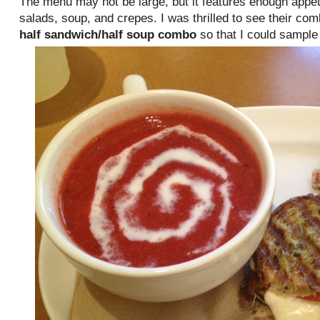
The menu may not be large, but it features enough appet
salads, soup, and crepes. I was thrilled to see their co
half sandwich/half soup combo
so that I could sample 