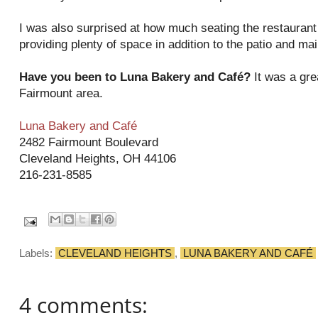
I was also surprised at how much seating the restaurant
providing plenty of space in addition to the patio and ma
Have you been to Luna Bakery and Café?
It was a grea
Fairmount area.
Luna Bakery and Café
2482 Fairmount Boulevard
Cleveland Heights, OH 44106
216-231-8585
Labels:
CLEVELAND HEIGHTS
,
LUNA BAKERY AND CAFÉ
4 comments: