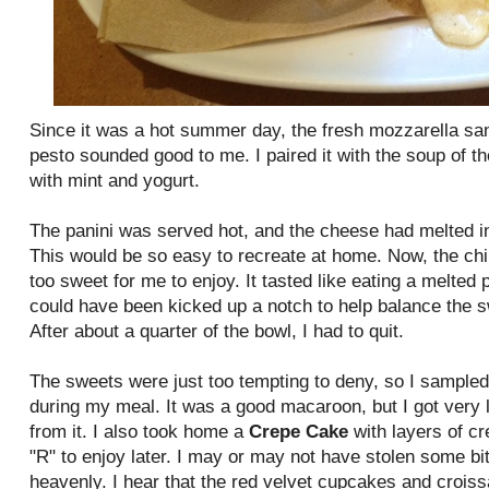
Since it was a hot summer day, the fresh mozzarella sa
pesto sounded good to me. I paired it with the soup of t
with mint and yogurt.
The panini was served hot, and the cheese had melted in
This would be so easy to recreate at home. Now, the chi
too sweet for me to enjoy. It tasted like eating a melted
could have been kicked up a notch to help balance the s
After about a quarter of the bowl, I had to quit.
The sweets were just too tempting to deny, so I sample
during my meal. It was a good macaroon, but I got very lit
from it. I also took home a
Crepe Cake
with layers of cr
"R" to enjoy later. I may or may not have stolen some bi
heavenly. I hear that the red velvet cupcakes and croiss