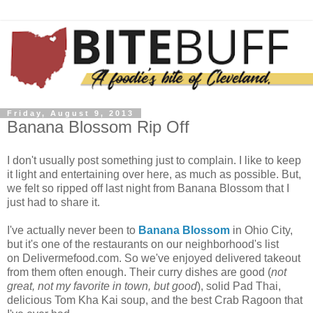
Friday, August 9, 2013
Banana Blossom Rip Off
I don't usually post something just to complain. I like to keep
it light and entertaining over here, as much as possible. But,
we felt so ripped off last night from Banana Blossom that I
just had to share it.
I've actually never been to
Banana Blossom
in Ohio City,
but it's one of the restaurants on our neighborhood's list
on Delivermefood.com. So we've enjoyed delivered takeout
from them often enough. Their curry dishes are good (
not
great, not my favorite in town, but good
), solid Pad Thai,
delicious Tom Kha Kai soup, and the best Crab Ragoon that