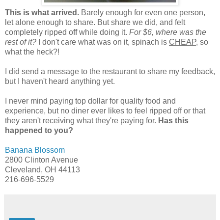
This is what arrived.
Barely enough for even one person,
let alone enough to share. But share we did, and felt
completely ripped off while doing it.
For $6, where was the
rest of it?
I don't care what was on it, spinach is
CHEAP,
so
what the heck?!
I did send a message to the restaurant to share my feedback,
but I haven't heard anything yet.
I never mind paying top dollar for quality food and
experience, but no diner ever likes to feel ripped off or that
they aren't receiving what they're paying for.
Has this
happened to you?
Banana Blossom
2800 Clinton Avenue
Cleveland, OH 44113
216-696-5529