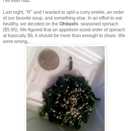
I've ever had.
Last night, "R" and I wanted to split a curry entrée, an order
of our favorite soup, and something else. In an effort to eat
healthy, we decided on the
Ohitashi
- seasoned spinach
($5.95). We figured that an appetizer-sized order of spinach
at basically $6, it should be more than enough to share. We
were wrong...