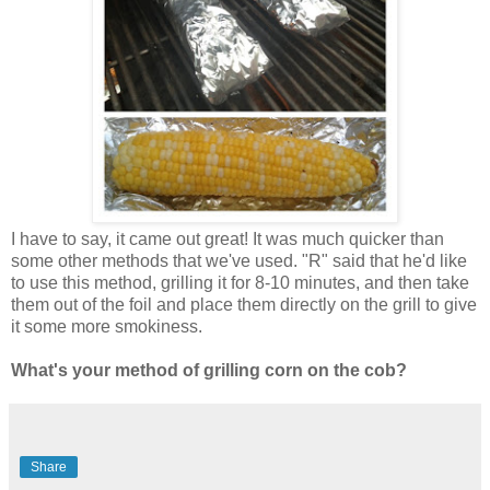
I have to say, it came out great! It was much quicker than
some other methods that we've used. "R" said that he'd like
to use this method, grilling it for 8-10 minutes, and then take
them out of the foil and place them directly on the grill to give
it some more smokiness.
What's your method of grilling corn on the cob?
Share