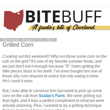
Saturday, August 17, 2013
Grilled Corn
Cooking out this weekend? Why not throw some corn on the
cob on the grill?
It's one of my favorite summer foods, and
we just don't eat it enough because "R" hates getting the
little pieces stuck in his teeth. I've even bought him one of
those silly corn shavers to entice him into eating it more.
He's used it once.
But, I was able to convince him last week to pick up some
corn on the cob from
Szalay's Farm
. We were grilling out
that night, and it was a perfect compliment to what we were
already planning. Plus, I wanted to try a grilling technique