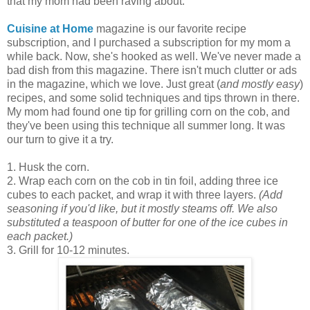
that my mom had been raving about.
Cuisine at Home
magazine is our favorite recipe
subscription, and I purchased a subscription for my mom a
while back. Now, she's hooked as well. We've never made a
bad dish from this magazine. There isn't much clutter or ads
in the magazine, which we love. Just great (
and mostly easy
)
recipes, and some solid techniques and tips thrown in there.
My mom had found one tip for grilling corn on the cob, and
they've been using this technique all summer long. It was
our turn to give it a try.
1. Husk the corn.
2. Wrap each corn on the cob in tin foil, adding three ice
cubes to each packet, and wrap it with three layers.
(Add
seasoning if you'd like, but it mostly steams off. We also
substituted a teaspoon of butter for one of the ice cubes in
each packet.)
3. Grill for 10-12 minutes.