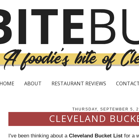
HOME
ABOUT
RESTAURANT REVIEWS
CONTAC
THURSDAY, SEPTEMBER 5, 
CLEVELAND BUCKE
I've been thinking about a
Cleveland Bucket List
for a 