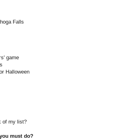
ahoga Falls
rs' game
ns
or Halloween
 of my list?
 you must do?