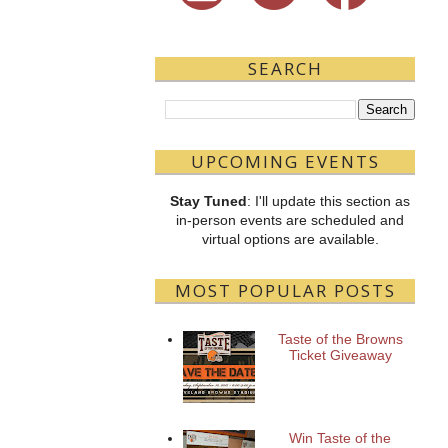
SEARCH
UPCOMING EVENTS
Stay Tuned
: I'll update this section as
in-person events are scheduled and
virtual options are available.
MOST POPULAR POSTS
Taste of the Browns
Ticket Giveaway
Win Taste of the