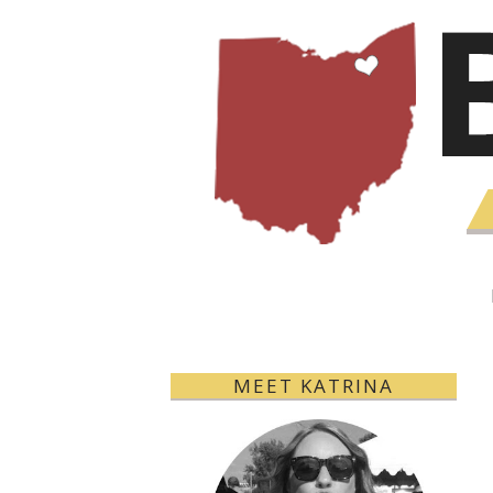
MEET KATRINA