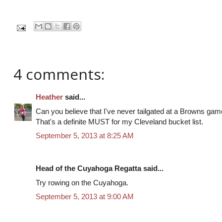
4 comments:
Heather
said...
Can you believe that I've never tailgated at a Browns game
That's a definite MUST for my Cleveland bucket list.
September 5, 2013 at 8:25 AM
Head of the Cuyahoga Regatta said...
Try rowing on the Cuyahoga.
September 5, 2013 at 9:00 AM