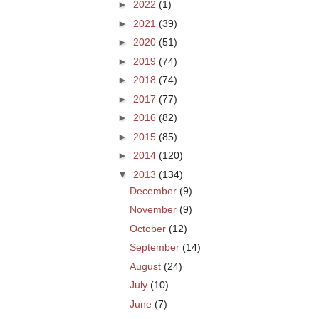
►
2022
(1)
►
2021
(39)
►
2020
(51)
►
2019
(74)
►
2018
(74)
►
2017
(77)
►
2016
(82)
►
2015
(85)
►
2014
(120)
▼
2013
(134)
December
(9)
November
(9)
October
(12)
September
(14)
August
(24)
July
(10)
June
(7)