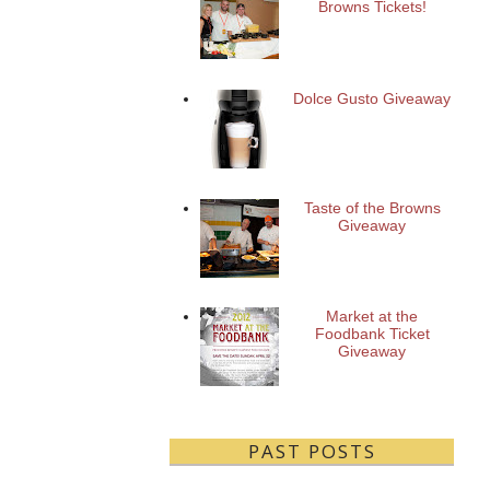
Browns Tickets!
Dolce Gusto Giveaway
Taste of the Browns
Giveaway
Market at the
Foodbank Ticket
Giveaway
PAST POSTS