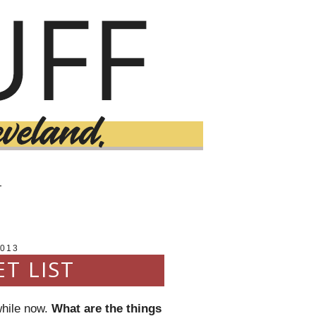
T
2013
T LIST
while now.
What are the things