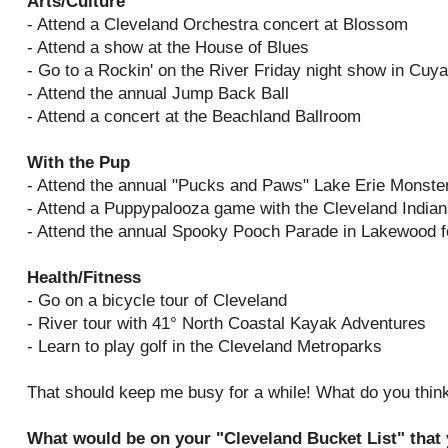
Arts/Culture
- Attend a Cleveland Orchestra concert at Blossom
- Attend a show at the House of Blues
- Go to a Rockin' on the River Friday night show in Cuy
- Attend the annual Jump Back Ball
- Attend a concert at the Beachland Ballroom
With the Pup
- Attend the annual "Pucks and Paws" Lake Erie Monste
- Attend a Puppypalooza game with the Cleveland India
- Attend the annual Spooky Pooch Parade in Lakewood f
Health/Fitness
- Go on a bicycle tour of Cleveland
- River tour with 41° North Coastal Kayak Adventures
- Learn to play golf in the Cleveland Metroparks
That should keep me busy for a while! What do you think
What would be on your "Cleveland Bucket List" that