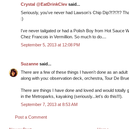
Crystal @EatDrinkClev
said...
Seriously, you've never had Lawson's Chip Dip?!?!?!? Tha
:)
I've never tailgated or had a Polish Boy from Hot Sauce Wi
Chez Francois in Vermillion. So much to do....
September 5, 2013 at 12:08 PM
Suzanne
said...
There are a few of these things I haven't done as an adult
along with you: observation deck, orchestra, Tour De Bruell
There are things I have done and loved and would totally g
in the Metroparks, kayaking (seriously...let's do this!!!).
September 7, 2013 at 8:53 AM
Post a Comment