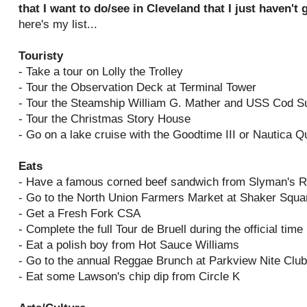
that I want to do/see in Cleveland that I just haven't
here's my list...
Touristy
- Take a tour on Lolly the Trolley
- Tour the Observation Deck at Terminal Tower
- Tour the Steamship William G. Mather and USS Cod 
- Tour the Christmas Story House
- Go on a lake cruise with the Goodtime III or Nautica 
Eats
- Have a famous corned beef sandwich from Slyman's R
- Go to the North Union Farmers Market at Shaker Squa
- Get a Fresh Fork CSA
- Complete the full Tour de Bruell during the official time
- Eat a polish boy from Hot Sauce Williams
- Go to the annual Reggae Brunch at Parkview Nite Club
- Eat some Lawson's chip dip from Circle K