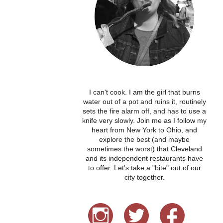
I can't cook. I am the girl that burns
water out of a pot and ruins it, routinely
sets the fire alarm off, and has to use a
knife very slowly. Join me as I follow my
heart from New York to Ohio, and
explore the best (and maybe
sometimes the worst) that Cleveland
and its independent restaurants have
to offer. Let's take a "bite" out of our
city together.