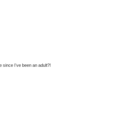
 since I've been an adult?!