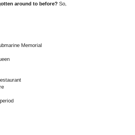
 gotten around to before?
So,
Submarine Memorial
Queen
estaurant
re
 period