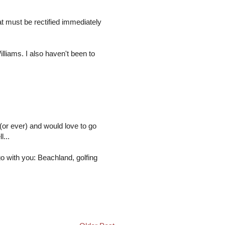
t must be rectified immediately
lliams. I also haven't been to
 (or ever) and would love to go
...
o with you: Beachland, golfing