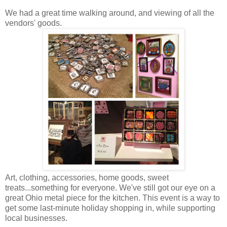
We had a great time walking around, and viewing of all the
vendors' goods.
Art, clothing, accessories, home goods, sweet
treats...something for everyone. We've still got our eye on a
great Ohio metal piece for the kitchen. This event is a way to
get some last-minute holiday shopping in, while supporting
local businesses.