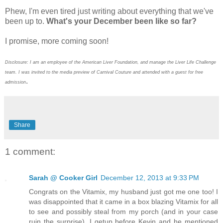
Phew, I'm even tired just writing about everything that we've
been up to.
What's your December been like so far?
I promise, more coming soon!
Disclosure: I am an employee of the American Liver Foundation, and manage the Liver Life Challenge
team. I was invited to the media preview of Carnival Couture and attended with a guest for free
.
admission
Share
1 comment:
Sarah @ Cooker Girl
December 12, 2013 at 9:33 PM
Congrats on the Vitamix, my husband just got me one too! I
was disappointed that it came in a box blazing Vitamix for all
to see and possibly steal from my porch (and in your case
ruin the surprise). I getup before Kevin and he mentioned