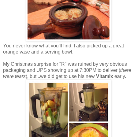
You never know what you'll find. I also picked up a great
orange vase and a serving bowl.
My Christmas surprise for "R" was ruined by very obvious
packaging and UPS showing up at 7:30PM to deliver (
there
were tears
), but...we did get to use his new
Vitamix
early.