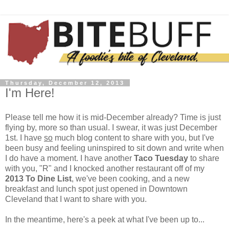
Thursday, December 12, 2013
I'm Here!
Please tell me how it is mid-December already? Time is just
flying by, more so than usual. I swear, it was just December
1st. I have
so
much blog content to share with you, but I've
been busy and feeling uninspired to sit down and write when
I do have a moment. I have another
Taco Tuesday
to share
with you, "R" and I knocked another restaurant off of my
2013 To Dine List
, we've been cooking, and a new
breakfast and lunch spot just opened in Downtown
Cleveland that I want to share with you.
In the meantime, here's a peek at what I've been up to...