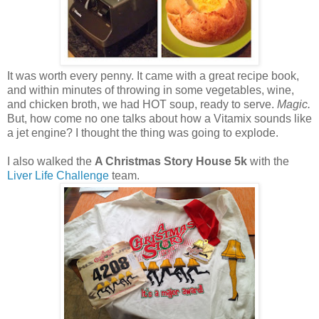
It was worth every penny. It came with a great recipe book,
and within minutes of throwing in some vegetables, wine,
and chicken broth, we had HOT soup, ready to serve.
Magic.
But, how come no one talks about how a Vitamix sounds like
a jet engine? I thought the thing was going to explode.
I also walked the
A Christmas Story House 5k
with the
Liver Life Challenge
team.