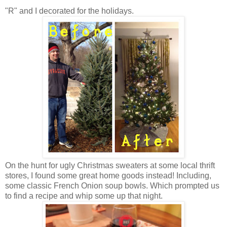
"R" and I decorated for the holidays.
On the hunt for ugly Christmas sweaters at some local thrift
stores, I found some great home goods instead! Including,
some classic French Onion soup bowls. Which prompted us
to find a recipe and whip some up that night.