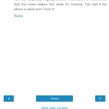
that the noise wakes him while it's running. I've had it for
about a week and I love it!
Reply
‹
›
Home
View web version