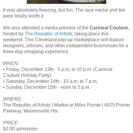
It was absolutely freezing, but fun. The race medal and tee
were totally worth it.
We also attended a media preview of the
Carnival Couture
,
hosted by
The Republic of Artists
, taking place this
weekend. This Cleveland pop-up marketplace will feature
designers, artisans, and other independent businesses for a
three-day shopping experience.
WHEN:
• Friday, December 13th - 5 p.m. to 10 p.m. (Carnival
Couture Holiday Party)
• Saturday, December 14th - 10 a.m. to 7 p.m.
• Sunday, December 15th - noon to 5 p.m.
WHERE:
The Republic of Artists | Market at Miles Pointe | 4925 Pointe
Parkway, Warrensville Hts.
PRICE:
$2.00 admission