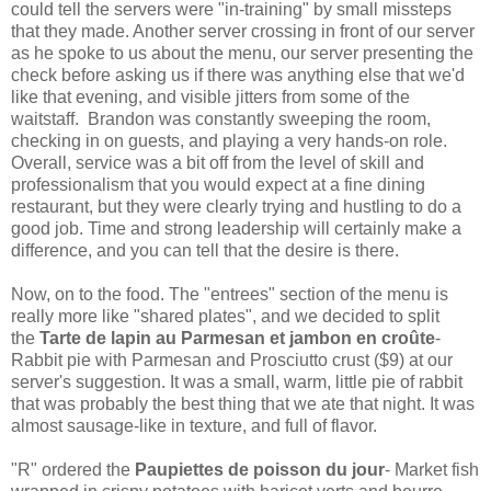
could tell the servers were "in-training" by small missteps
that they made. Another server crossing in front of our server
as he spoke to us about the menu, our server presenting the
check before asking us if there was anything else that we'd
like that evening, and visible jitters from some of the
waitstaff. Brandon was constantly sweeping the room,
checking in on guests, and playing a very hands-on role.
Overall, service was a bit off from the level of skill and
professionalism that you would expect at a fine dining
restaurant, but they were clearly trying and hustling to do a
good job. Time and strong leadership will certainly make a
difference, and you can tell that the desire is there.
Now, on to the food. The "entrees" section of the menu is
really more like "shared plates", and we decided to split
the
Tarte de lapin au Parmesan et jambon en croûte
-
Rabbit pie with Parmesan and Prosciutto crust ($9) at our
server's suggestion. It was a small, warm, little pie of rabbit
that was probably the best thing that we ate that night. It was
almost sausage-like in texture, and full of flavor.
"R" ordered the
Paupiettes de poisson du jour
- Market fish