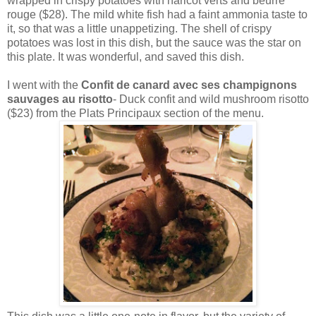
wrapped in crispy potatoes with haricot verts and beurre
rouge ($28). The mild white fish had a faint ammonia taste to
it, so that was a little unappetizing. The shell of crispy
potatoes was lost in this dish, but the sauce was the star on
this plate. It was wonderful, and saved this dish.
I went with the
Confit de canard avec ses champignons
sauvages au risotto
- Duck confit and wild mushroom risotto
($23) from the Plats Principaux section of the menu.