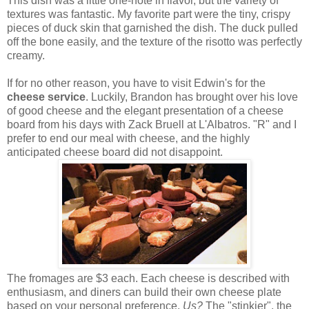
This dish was a little one-note in flavor, but the variety of
textures was fantastic. My favorite part were the tiny, crispy
pieces of duck skin that garnished the dish. The duck pulled
off the bone easily, and the texture of the risotto was perfectly
creamy.
If for no other reason, you have to visit Edwin's for the
cheese service
. Luckily, Brandon has brought over his love
of good cheese and the elegant presentation of a cheese
board from his days with Zack Bruell at L'Albatros. "R" and I
prefer to end our meal with cheese, and the highly
anticipated cheese board did not disappoint.
The fromages are $3 each. Each cheese is described with
enthusiasm, and diners can build their own cheese plate
based on your personal preference.
Us?
The "stinkier", the