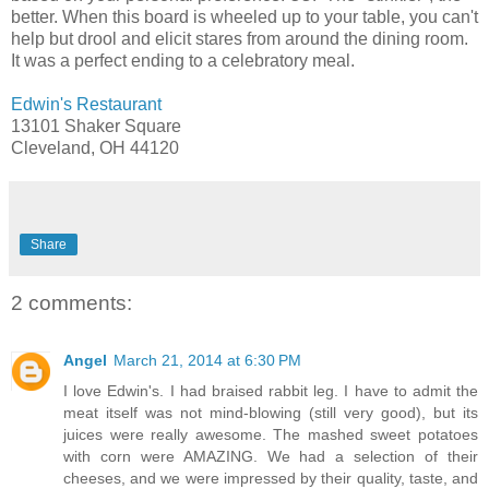
better. When this board is wheeled up to your table, you can't
help but drool and elicit stares from around the dining room.
It was a perfect ending to a celebratory meal.
Edwin's Restaurant
13101 Shaker Square
Cleveland, OH 44120
Share
2 comments:
Angel
March 21, 2014 at 6:30 PM
I love Edwin's. I had braised rabbit leg. I have to admit the
meat itself was not mind-blowing (still very good), but its
juices were really awesome. The mashed sweet potatoes
with corn were AMAZING. We had a selection of their
cheeses, and we were impressed by their quality, taste, and