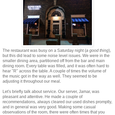
The restaurant was busy on a Saturday night (
a good thing
),
but this did lead to some noise level issues. We were in the
smaller dining area, partitioned off from the bar and main
dining room. Every table was filled, and it was often hard to
hear "R" across the table. A couple of times the volume of
the music got in the way as well. They seemed to be
adjusting it throughout our meal.
Let's briefly talk about service. Our server, Jamar, was
pleasant and attentive. He made a couple of
recommendations, always cleared our used dishes promptly,
and in general was very good. Making some casual
observations of the room, there were often times that you