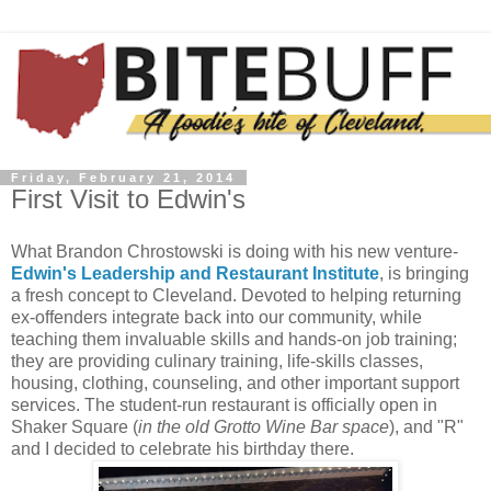
Friday, February 21, 2014
First Visit to Edwin's
What Brandon Chrostowski is doing with his new venture-
Edwin's Leadership and Restaurant Institute
, is bringing
a fresh concept to Cleveland. Devoted to helping returning
ex-offenders integrate back into our community, while
teaching them invaluable skills and hands-on job training;
they are providing culinary training, life-skills classes,
housing, clothing, counseling, and other important support
services. The student-run restaurant is officially open in
Shaker Square (
in the old Grotto Wine Bar space
), and "R"
and I decided to celebrate his birthday there.