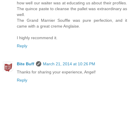
how well our waiter was at educating us about their profiles.
The quince paste to cleanse the pallet was extraordinary as
well.
The Grand Marnier Souffle was pure perfection, and it
came with a great creme Anglaise.
I highly recommend it.
Reply
Bite Buff
March 21, 2014 at 10:26 PM
Thanks for sharing your experience, Angel!
Reply