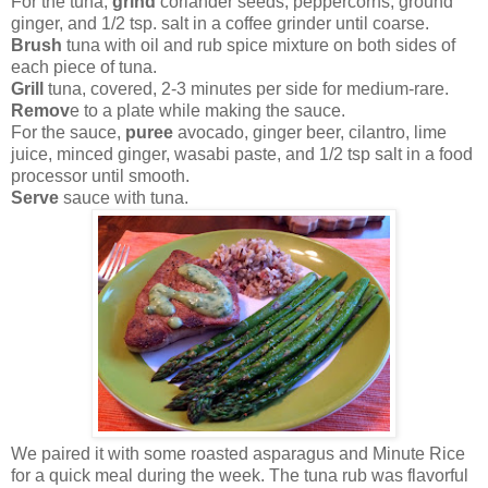
For the tuna,
grind
coriander seeds, peppercorns, ground
ginger, and 1/2 tsp. salt in a coffee grinder until coarse.
Brush
tuna with oil and rub spice mixture on both sides of
each piece of tuna.
Grill
tuna, covered, 2-3 minutes per side for medium-rare.
Remov
e to a plate while making the sauce.
For the sauce,
puree
avocado, ginger beer, cilantro, lime
juice, minced ginger, wasabi paste, and 1/2 tsp salt in a food
processor until smooth.
Serve
sauce with tuna.
We paired it with some roasted asparagus and Minute Rice
for a quick meal during the week. The tuna rub was flavorful