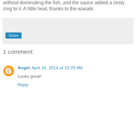
without dominating the fish, and the sauce added a zesty
zing to it. A little heat, thanks to the wasabi.
Share
1 comment:
Angel
April 16, 2014 at 10:29 AM
Looks great!
Reply