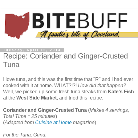
Tuesday, April 15, 2014
Recipe: Coriander and Ginger-Crusted
Tuna
I love tuna, and this was the first time that "R" and I had ever
cooked with it at home. WHAT?!?!
How did that happen?
Well, we picked up some fresh tuna steaks from
Kate's Fish
at the
West Side Market
, and tried this recipe:
Coriander and Ginger-Crusted Tuna
(
Makes 4 servings,
Total Time = 25 minutes
)
(
Adapted from
Cuisine at Home
magazine
)
For the Tuna, Grind: