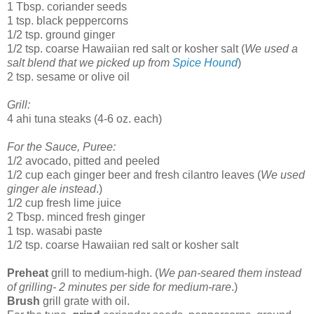
1 Tbsp. coriander seeds
1 tsp. black peppercorns
1/2 tsp. ground ginger
1/2 tsp. coarse Hawaiian red salt or kosher salt (
We used a
salt blend that we picked up from
Spice Hound
)
2 tsp. sesame or olive oil
Grill:
4 ahi tuna steaks (4-6 oz. each)
For the Sauce, Puree:
1/2 avocado, pitted and peeled
1/2 cup each ginger beer and fresh cilantro leaves (
We used
ginger ale instead
.)
1/2 cup fresh lime juice
2 Tbsp. minced fresh ginger
1 tsp. wasabi paste
1/2 tsp. coarse Hawaiian red salt or kosher salt
Preheat
grill to medium-high. (
We pan-seared them instead
of grilling- 2 minutes per side for medium-rare
.)
Brush
grill grate with oil.