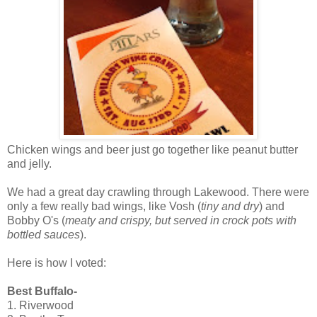
Chicken wings and beer just go together like peanut butter
and jelly.
We had a great day crawling through Lakewood. There were
only a few really bad wings, like Vosh (
tiny and dry
) and
Bobby O's (
meaty and crispy, but served in crock pots with
bottled sauces
).
Here is how I voted:
Best Buffalo-
1. Riverwood