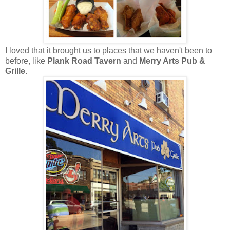
I loved that it brought us to places that we haven't been to
before, like
Plank Road Tavern
and
Merry Arts Pub &
Grille
.