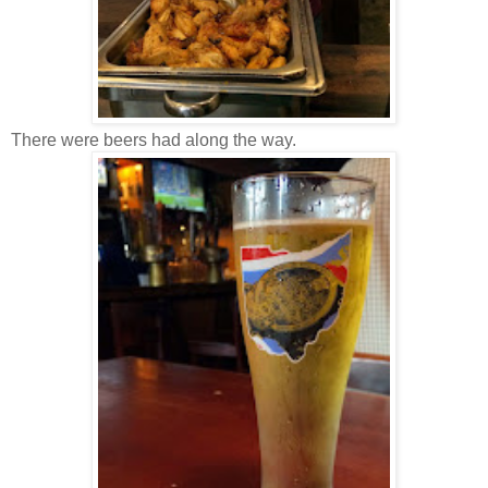
There were beers had along the way.