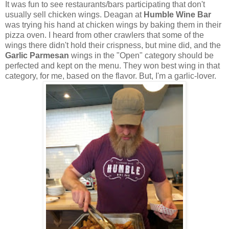
It was fun to see restaurants/bars participating that don't
usually sell chicken wings. Deagan at
Humble Wine Bar
was trying his hand at chicken wings by baking them in their
pizza oven. I heard from other crawlers that some of the
wings there didn't hold their crispness, but mine did, and the
Garlic Parmesan
wings in the "Open" category should be
perfected and kept on the menu. They won best wing in that
category, for me, based on the flavor. But, I'm a garlic-lover.