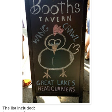
The list included: