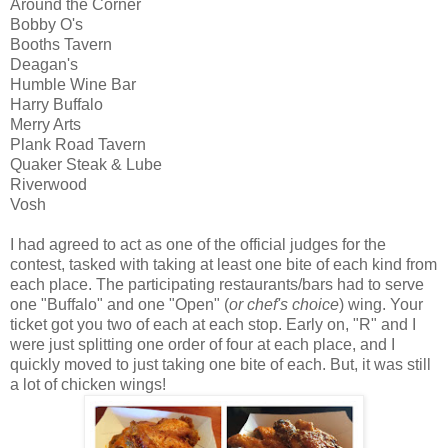
Around the Corner
Bobby O's
Booths Tavern
Deagan's
Humble Wine Bar
Harry Buffalo
Merry Arts
Plank Road Tavern
Quaker Steak & Lube
Riverwood
Vosh
I had agreed to act as one of the official judges for the
contest, tasked with taking at least one bite of each kind from
each place. The participating restaurants/bars had to serve
one "Buffalo" and one "Open" (
or chef's choice
) wing. Your
ticket got you two of each at each stop. Early on, "R" and I
were just splitting one order of four at each place, and I
quickly moved to just taking one bite of each. But, it was still
a lot of chicken wings!