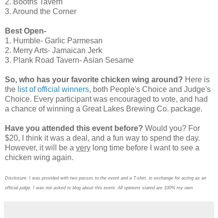
2. Booths Tavern
3. Around the Corner
Best Open-
1. Humble- Garlic Parmesan
2. Merry Arts- Jamaican Jerk
3. Plank Road Tavern- Asian Sesame
So, who has your favorite chicken wing around?
Here is
the
list of official winners
, both People's Choice and Judge's
Choice. Every participant was encouraged to vote, and had
a chance of winning a Great Lakes Brewing Co. package.
Have you attended this event before?
Would you? For
$20, I think it was a deal, and a fun way to spend the day.
However, it will be a
very
long time before I want to see a
chicken wing again.
Disclosure: I was provided with two passes to the event and a T-shirt, in exchange for acting as an
official judge. I was not asked to blog about this event. All opinions stated are 100% my own.