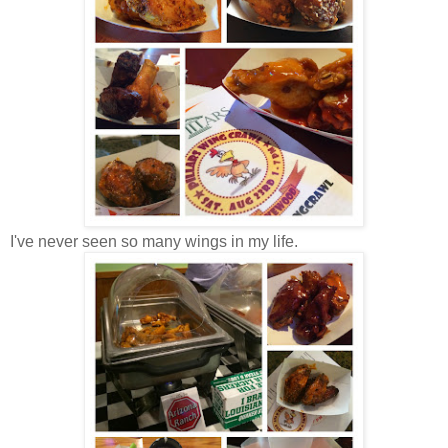
I've never seen so many wings in my life.