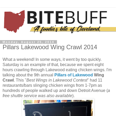
Monday, August 25, 2014
Pillars Lakewood Wing Crawl 2014
What a weekend! In some ways, it went by too quickly.
Saturday is an example of that, because we spent eight
hours crawling through Lakewood eating chicken wings. I'm
talking about the 9th annual
Pillars of Lakewood
Wing
Crawl
. This "
Best Wings in Lakewood Contest
" had 11
restaurants/bars slinging chicken wings from 1-7pm as
hundreds of people walked up and down Detroit Avenue (
a
free shuttle service was also available
).