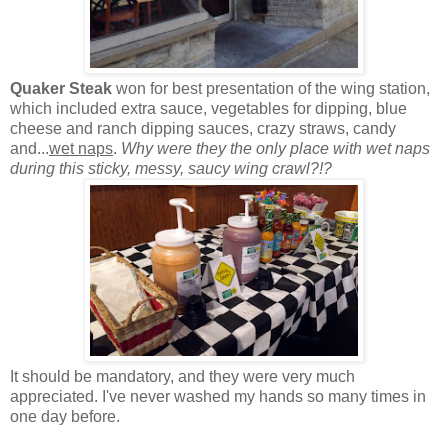
Quaker Steak
won for best presentation of the wing station,
which included extra sauce, vegetables for dipping, blue
cheese and ranch dipping sauces, crazy straws, candy
and...
wet naps
.
Why were they the only place with wet naps
during this sticky, messy, saucy wing crawl?!?
It should be mandatory, and they were very much
appreciated. I've never washed my hands so many times in
one day before.