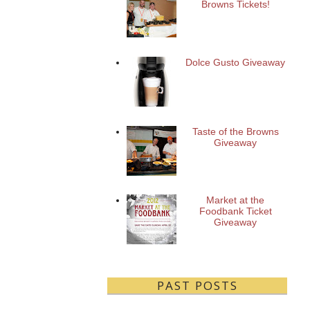
Browns Tickets!
Dolce Gusto Giveaway
Taste of the Browns
Giveaway
Market at the
Foodbank Ticket
Giveaway
PAST POSTS