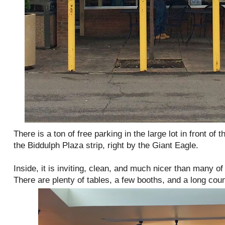
There is a ton of free parking in the large lot in front of t
the Biddulph Plaza strip, right by the Giant Eagle.
Inside, it is inviting, clean, and much nicer than many of 
There are plenty of tables, a few booths, and a long coun