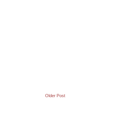
Older Post