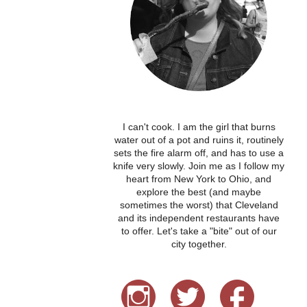
I can't cook. I am the girl that burns
water out of a pot and ruins it, routinely
sets the fire alarm off, and has to use a
knife very slowly. Join me as I follow my
heart from New York to Ohio, and
explore the best (and maybe
sometimes the worst) that Cleveland
and its independent restaurants have
to offer. Let's take a "bite" out of our
city together.