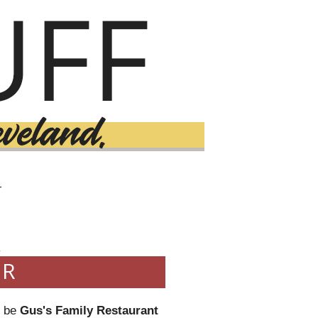
T
4
ER
o be
Gus's Family Restaurant