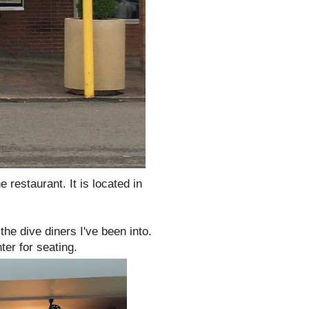
he restaurant. It is located in
the dive diners I've been into.
ter for seating.