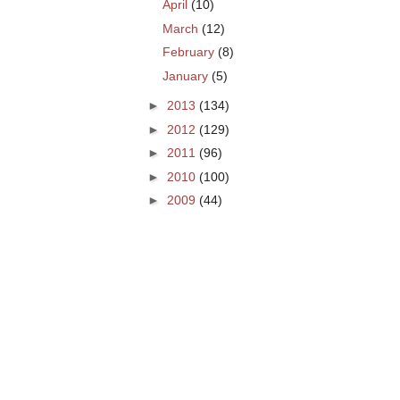
April
(10)
March
(12)
February
(8)
January
(5)
►
2013
(134)
►
2012
(129)
►
2011
(96)
►
2010
(100)
►
2009
(44)