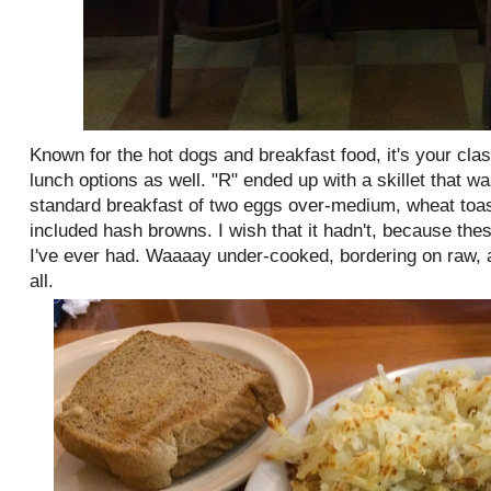
Known for the hot dogs and breakfast food, it's your cla
lunch options as well. "R" ended up with a skillet that w
standard breakfast of two eggs over-medium, wheat toast
included hash browns. I wish that it hadn't, because thes
I've ever had. Waaaay under-cooked, bordering on raw, 
all.