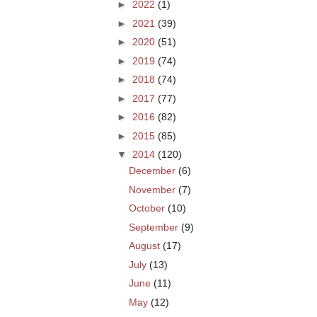
►
2022
(1)
►
2021
(39)
►
2020
(51)
►
2019
(74)
►
2018
(74)
►
2017
(77)
►
2016
(82)
►
2015
(85)
▼
2014
(120)
December
(6)
November
(7)
October
(10)
September
(9)
August
(17)
July
(13)
June
(11)
May
(12)