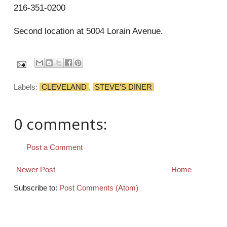
216-351-0200
Second location at 5004 Lorain Avenue.
Labels:
CLEVELAND
,
STEVE'S DINER
0 comments:
Post a Comment
Newer Post
Home
Subscribe to:
Post Comments (Atom)