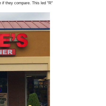
e if they compare. This led "R"