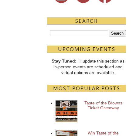
SEARCH
UPCOMING EVENTS
Stay Tuned
: I'll update this section as
in-person events are scheduled and
virtual options are available.
MOST POPULAR POSTS
Taste of the Browns
Ticket Giveaway
Win Taste of the