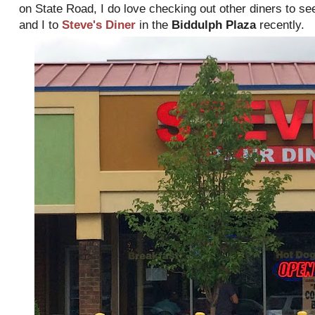
on State Road, I do love checking out other diners to se
and I to
Steve's Diner
in the
Biddulph Plaza
recently.