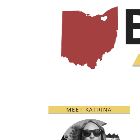
MEET KATRINA