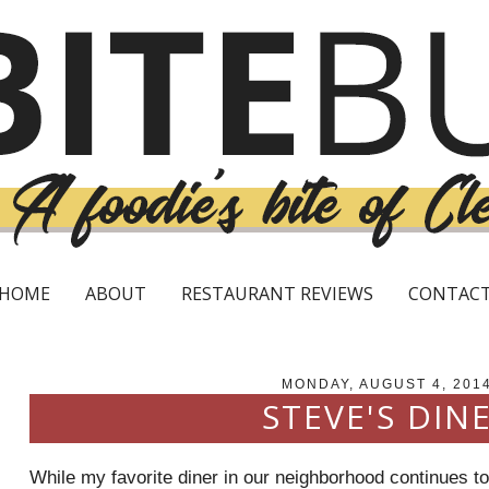
HOME
ABOUT
RESTAURANT REVIEWS
CONTAC
MONDAY, AUGUST 4, 201
STEVE'S DIN
While my favorite diner in our neighborhood continues t