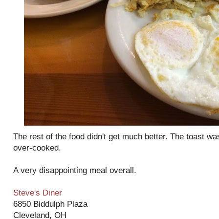
The rest of the food didn't get much better. The toast wa
over-cooked.
A very disappointing meal overall.
Steve's Diner
6850 Biddulph Plaza
Cleveland, OH