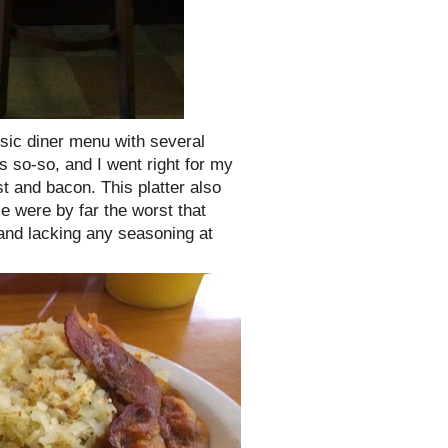
ssic diner menu with several
as so-so, and I went right for my
 and bacon. This platter also
e were by far the worst that
and lacking any seasoning at