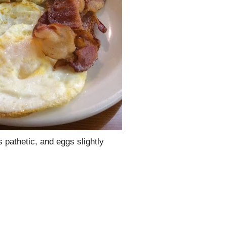
s pathetic, and eggs slightly