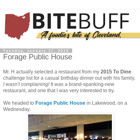
Tuesday, January 27, 2015
Forage Public House
Mr. H actually selected a restaurant from my
2015 To Dine
challenge list for a casual birthday dinner out with his family.
I wasn't complaining!
It was a brand-spanking-new
restaurant, and one that I was very interested to try.
We headed to
Forage Public House
in Lakewood, on a
Wednesday.