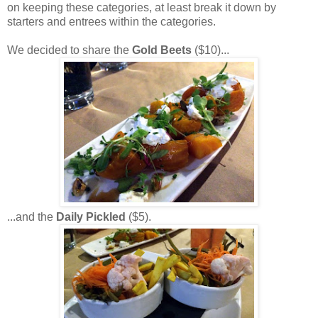
on keeping these categories, at least break it down by
starters and entrees within the categories.
We decided to share the
Gold Beets
($10)...
...and the
Daily Pickled
($5).