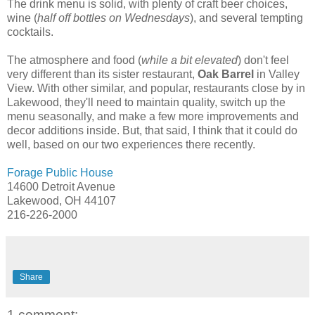
The drink menu is solid, with plenty of craft beer choices,
wine (
half off bottles on Wednesdays
), and several tempting
cocktails.
The atmosphere and food (
while a bit elevated
) don't feel
very different than its sister restaurant,
Oak Barrel
in Valley
View. With other similar, and popular, restaurants close by in
Lakewood, they'll need to maintain quality, switch up the
menu seasonally, and make a few more improvements and
decor additions inside. But, that said, I think that it could do
well, based on our two experiences there recently.
Forage Public House
14600 Detroit Avenue
Lakewood, OH 44107
216-226-2000
Share
1 comment: