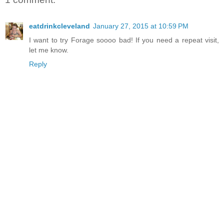
eatdrinkcleveland
January 27, 2015 at 10:59 PM
I want to try Forage soooo bad! If you need a repeat visit,
let me know.
Reply