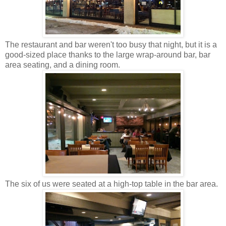
The restaurant and bar weren't too busy that night, but it is a
good-sized place thanks to the large wrap-around bar, bar
area seating, and a dining room.
The six of us were seated at a high-top table in the bar area.