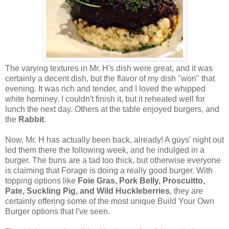
The varying textures in Mr. H's dish were great, and it was
certainly a decent dish, but the flavor of my dish "won" that
evening. It was rich and tender, and I loved the whipped
white hominey. I couldn't finish it, but it reheated well for
lunch the next day. Others at the table enjoyed burgers, and
the
Rabbit
.
Now, Mr. H has actually been back, already! A guys' night out
led them there the following week, and he indulged in a
burger. The buns are a tad too thick, but otherwise everyone
is claiming that Forage is doing a really good burger. With
topping options like
Foie Gras, Pork Belly, Proscuitto,
Pate, Suckling Pig, and Wild Huckleberries
, they are
certainly offering some of the most unique Build Your Own
Burger options that I've seen.