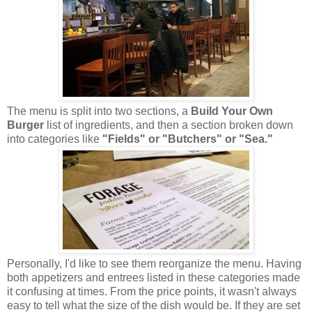
The menu is split into two sections, a
Build Your Own
Burger
list of ingredients, and then a section broken down
into categories like
"Fields" or "Butchers" or "Sea."
Personally, I'd like to see them reorganize the menu. Having
both appetizers and entrees listed in these categories made
it confusing at times. From the price points, it wasn't always
easy to tell what the size of the dish would be. If they are set