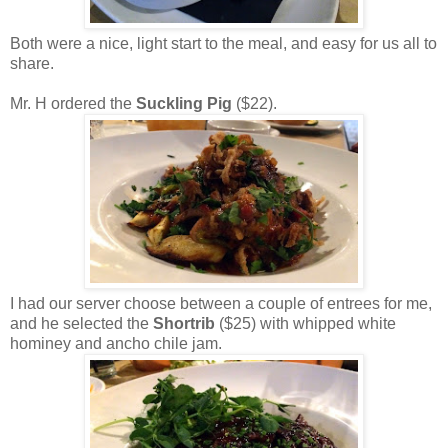
Both were a nice, light start to the meal, and easy for us all to
share.
Mr. H ordered the
Suckling Pig
($22).
I had our server choose between a couple of entrees for me,
and he selected the
Shortrib
($25) with whipped white
hominey and ancho chile jam.