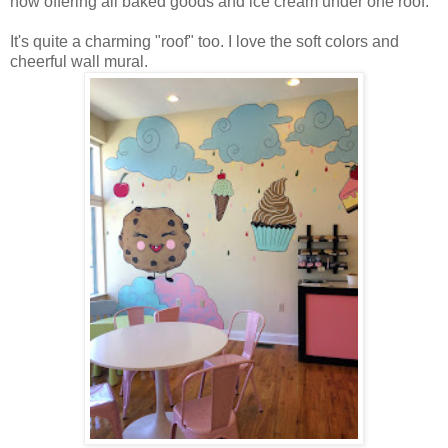
now offering all baked goods and ice cream under one roof.
It's quite a charming "roof" too. I love the soft colors and
cheerful wall mural.