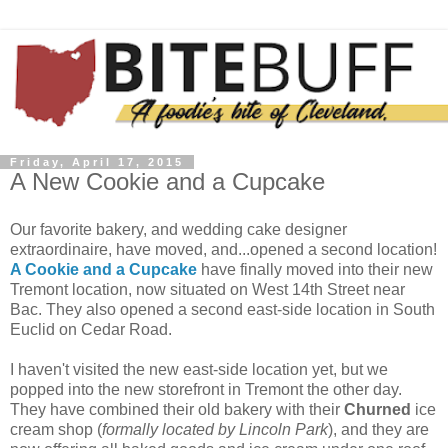
Friday, April 17, 2015
A New Cookie and a Cupcake
Our favorite bakery, and wedding cake designer
extraordinaire, have moved, and...opened a second location!
A Cookie and a Cupcake
have finally moved into their new
Tremont location, now situated on West 14th Street near
Bac. They also opened a second east-side location in South
Euclid on Cedar Road.
I haven't visited the new east-side location yet, but we
popped into the new storefront in Tremont the other day.
They have combined their old bakery with their
Churned
ice
cream shop (
formally located by Lincoln Park
), and they are