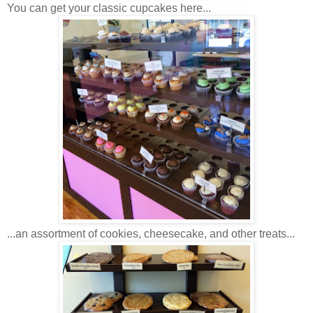
You can get your classic cupcakes here...
...an assortment of cookies, cheesecake, and other treats...