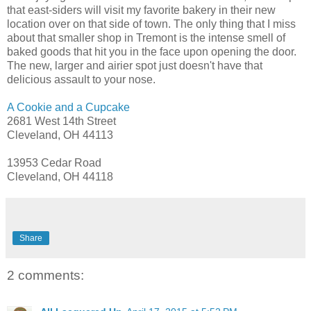
that east-siders will visit my favorite bakery in their new
location over on that side of town. The only thing that I miss
about that smaller shop in Tremont is the intense smell of
baked goods that hit you in the face upon opening the door.
The new, larger and airier spot just doesn't have that
delicious assault to your nose.
A Cookie and a Cupcake
2681 West 14th Street
Cleveland, OH 44113
13953 Cedar Road
Cleveland, OH 44118
Share
2 comments: