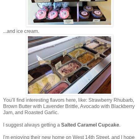
...and ice cream.
You'll find interesting flavors here, like: Strawberry Rhubarb,
Brown Butter with Lavender Brittle, Avocado with Blackberry
Jam, and Roasted Garlic.
I suggest always getting a
Salted Caramel Cupcake
.
I'm enjoying their new home on West 14th Street, and I hope