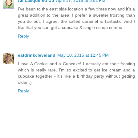
All Lacquered Up
April 17, 2015 at 5:52 PM
I've been to the east side location a few times now and it's a
great addition to the area. I prefer a sweeter frosting than
you do but, I agree, the salted caramel is fantastic. And I
like that you can get a cupcake & single scoop combo.
Reply
eatdrinkcleveland
May 10, 2015 at 12:45 PM
I love A Cookie and a Cupcake! I actually eat their frosting
which is really rare. I'm so excited to get ice cream and a
cupcake together - it's like a birthday party without getting
older :)
Reply