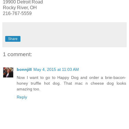
19900 Detroit Road
Rocky River, OH
216-767-5559
Share
1 comment:
bonnjill
May 4, 2015 at 11:03 AM
Now I want to go to Happy Dog and order a brie-bacon-
honey truffle hot dog. That mac n cheese dog looks
amazing too.
Reply