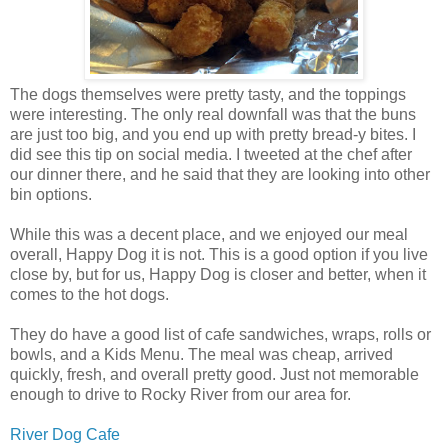
The dogs themselves were pretty tasty, and the toppings
were interesting. The only real downfall was that the buns
are just too big, and you end up with pretty bread-y bites. I
did see this tip on social media. I tweeted at the chef after
our dinner there, and he said that they are looking into other
bin options.
While this was a decent place, and we enjoyed our meal
overall, Happy Dog it is not. This is a good option if you live
close by, but for us, Happy Dog is closer and better, when it
comes to the hot dogs.
They do have a good list of cafe sandwiches, wraps, rolls or
bowls, and a Kids Menu. The meal was cheap, arrived
quickly, fresh, and overall pretty good. Just not memorable
enough to drive to Rocky River from our area for.
River Dog Cafe