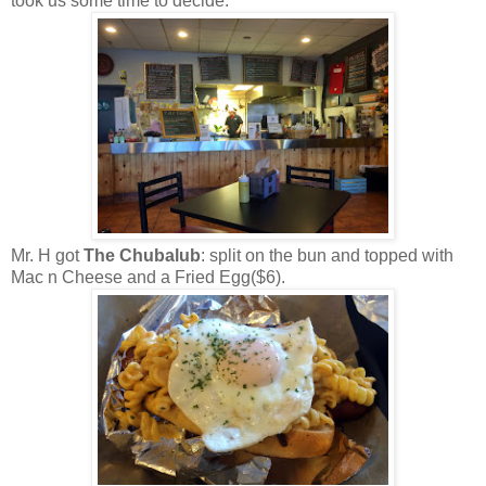
took us some time to decide.
Mr. H got
The Chubalub
: split on the bun and topped with
Mac n Cheese and a Fried Egg($6).