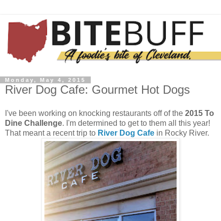
Monday, May 4, 2015
River Dog Cafe: Gourmet Hot Dogs
I've been working on knocking restaurants off of the
2015 To
Dine Challenge
. I'm determined to get to them all this year!
That meant a recent trip to
River Dog Cafe
in Rocky River.