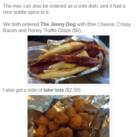
The mac can also be ordered as a side dish, and it had a
nice subtle spice to it.
We both ordered ​​
The Jenny Dog
with Brie Cheese, Crispy
Bacon and Honey Truffle Glaze ($6).
I also got a side of
tater tots
($2.50).