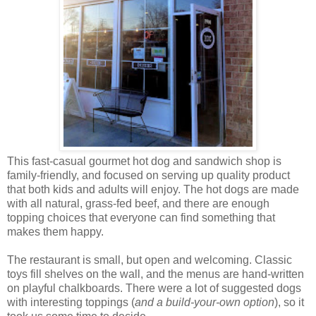
This fast-casual gourmet hot dog and sandwich shop is
family-friendly, and focused on serving up quality product
that both kids and adults will enjoy. The hot dogs are made
with all natural, grass-fed beef, and there are enough
topping choices that everyone can find something that
makes them happy.
The restaurant is small, but open and welcoming. Classic
toys fill shelves on the wall, and the menus are hand-written
on playful chalkboards. There were a lot of suggested dogs
with interesting toppings (
and a build-your-own option
), so it