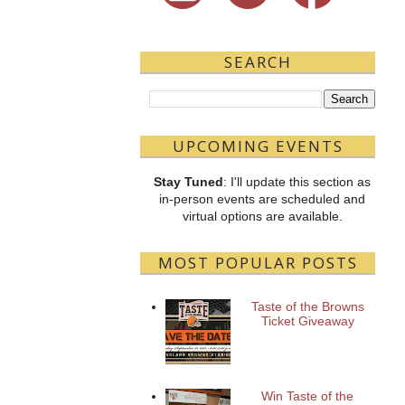
SEARCH
UPCOMING EVENTS
Stay Tuned
: I'll update this section as
in-person events are scheduled and
virtual options are available.
MOST POPULAR POSTS
Taste of the Browns
Ticket Giveaway
Win Taste of the