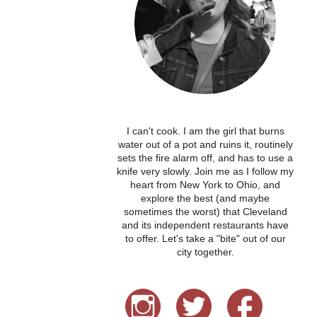
I can't cook. I am the girl that burns
water out of a pot and ruins it, routinely
sets the fire alarm off, and has to use a
knife very slowly. Join me as I follow my
heart from New York to Ohio, and
explore the best (and maybe
sometimes the worst) that Cleveland
and its independent restaurants have
to offer. Let's take a "bite" out of our
city together.