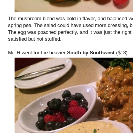
The mushroom blend was bold in flavor, and balanced wel
spring pea. The salad could have used more dressing, bu
The egg was poached perfectly, and it was just the righ
satisfied but not stuffed.
Mr. H went for the heavier
South by Southwest
($13).