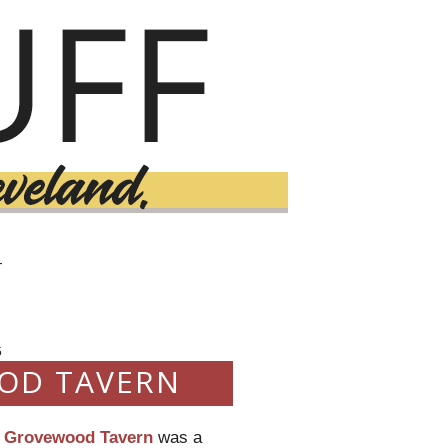
T
5
OD TAVERN
,
Grovewood Tavern
was a