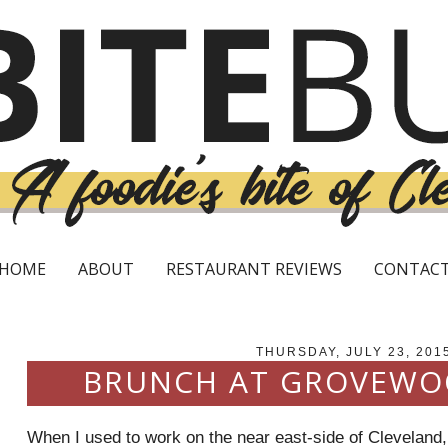
HOME
ABOUT
RESTAURANT REVIEWS
CONTAC
THURSDAY, JULY 23, 201
BRUNCH AT GROVEWO
When I used to work on the near east-side of Cleveland