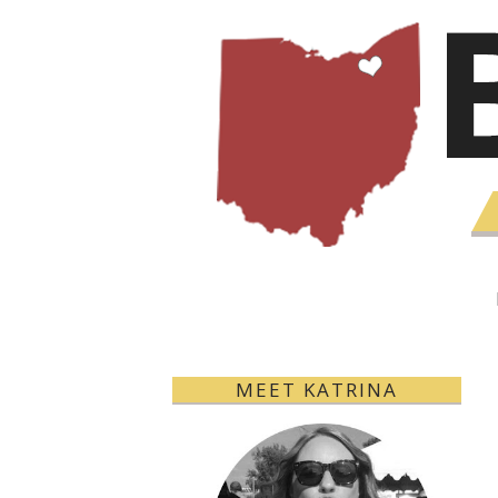
MEET KATRINA