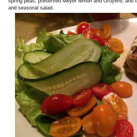
spring peas, preserved Meyer lemon and Gruyère, and t
and seasonal salad.