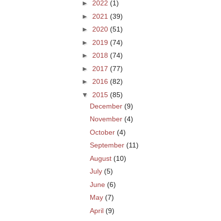
►
2022
(1)
►
2021
(39)
►
2020
(51)
►
2019
(74)
►
2018
(74)
►
2017
(77)
►
2016
(82)
▼
2015
(85)
December
(9)
November
(4)
October
(4)
September
(11)
August
(10)
July
(5)
June
(6)
May
(7)
April
(9)