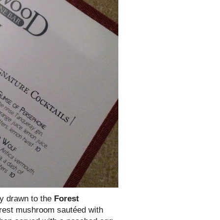
ly drawn to the
Forest
forest mushroom sautéed with