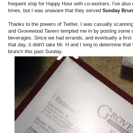
frequent stop for Happy Hour with co-workers. I've also 
times, but I was unaware that they served
Sunday Bru
Thanks to the powers of Twitter, I was casually scanni
and Grovewood Tavern tempted me in by posting some de
beverages. Since we had errands, and eventually a first 
that day, it didn't take Mr. H and I long to determine that
brunch this past Sunday.