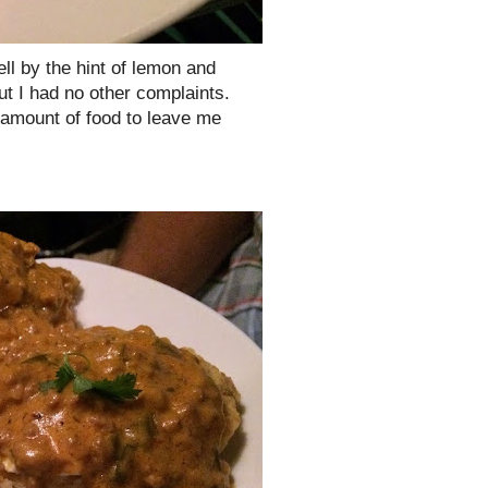
l by the hint of lemon and
t I had no other complaints.
t amount of food to leave me