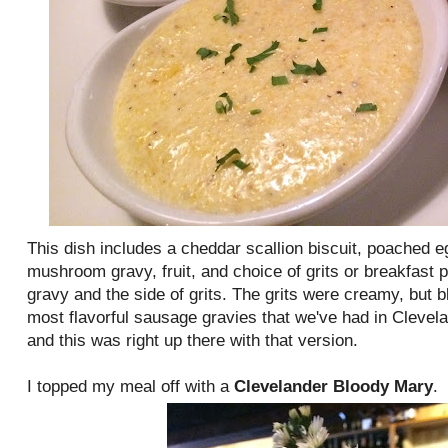
This dish includes a cheddar scallion biscuit, poached e
mushroom gravy, fruit, and choice of grits or breakfast
gravy and the side of grits. The grits were creamy, but 
most flavorful sausage gravies that we've had in Clevela
and this was right up there with that version.
I topped my meal off with a
Clevelander Bloody Mary
.