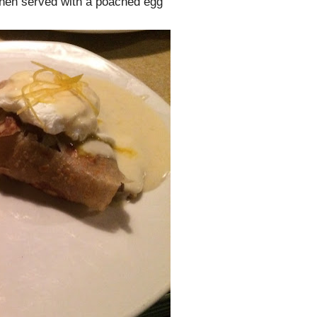
hen served with a poached egg