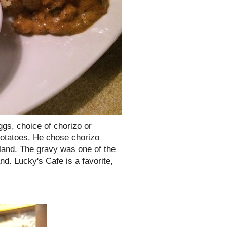
ggs, choice of chorizo or
 potatoes. He chose chorizo
bland. The gravy was one of the
nd. Lucky's Cafe is a favorite,