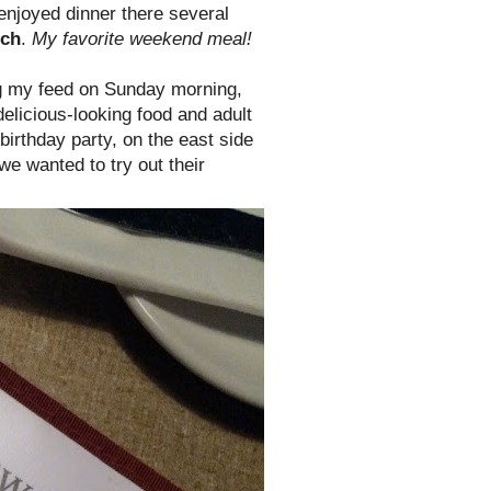
enjoyed dinner there several
nch
.
My favorite weekend meal!
ng my feed on Sunday morning,
licious-looking food and adult
birthday party, on the east side
 we wanted to try out their