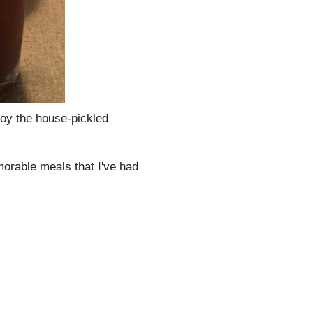
njoy the house-pickled
morable meals that I've had