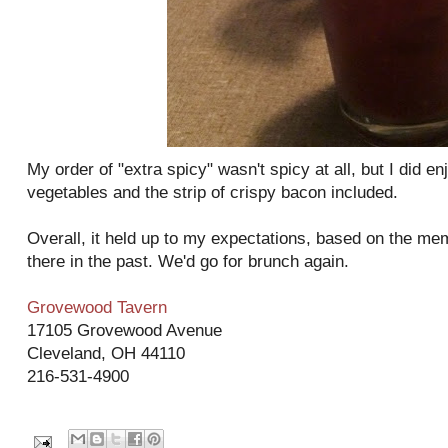
My order of "extra spicy" wasn't spicy at all, but I did e
vegetables and the strip of crispy bacon included.
Overall, it held up to my expectations, based on the me
there in the past. We'd go for brunch again.
Grovewood Tavern
17105 Grovewood Avenue
Cleveland, OH 44110
216-531-4900