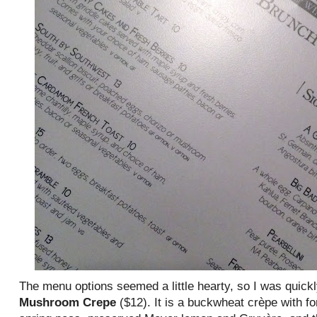
The menu options seemed a little hearty, so I was quick
Mushroom Crepe
($12). It is a buckwheat crèpe with 