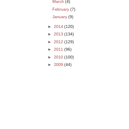
March
(4)
February
(7)
January
(9)
►
2014
(120)
►
2013
(134)
►
2012
(129)
►
2011
(96)
►
2010
(100)
►
2009
(44)