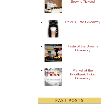
Browns Tickets!
Dolce Gusto Giveaway
Taste of the Browns
Giveaway
Market at the
Foodbank Ticket
Giveaway
PAST POSTS