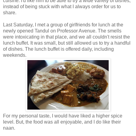
cuisine. I'd like him to be able to try a wide variety of dishes,
instead of being stuck with what I always order for us to
share.
Last Saturday, I met a group of girlfriends for lunch at the
newly opened Tandul on Professor Avenue. The smells
were intoxicating in that place, and we all couldn't resist the
lunch buffet. It was small, but still allowed us to try a handful
of dishes. The lunch buffet is offered daily, including
weekends.
For my personal taste, I would have liked a higher spice
level. But, the food was all enjoyable, and I do like their
naan.