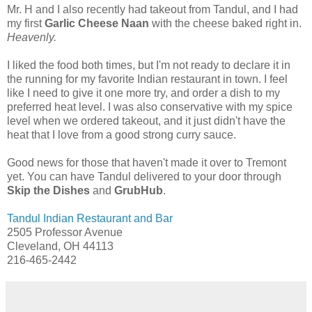
Mr. H and I also recently had takeout from Tandul, and I had
my first
Garlic Cheese Naan
with the cheese baked right in.
Heavenly.
I liked the food both times, but I'm not ready to declare it in
the running for my favorite Indian restaurant in town. I feel
like I need to give it one more try, and order a dish to my
preferred heat level. I was also conservative with my spice
level when we ordered takeout, and it just didn't have the
heat that I love from a good strong curry sauce.
Good news for those that haven't made it over to Tremont
yet. You can have Tandul delivered to your door through
Skip the Dishes
and
GrubHub
.
Tandul Indian Restaurant and Bar
2505 Professor Avenue
Cleveland, OH 44113
216-465-2442