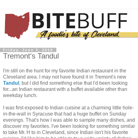
Friday, June 3, 2016
Tremont's Tandul
I'm still on the hunt for my favorite Indian restaurant in the
Cleveland area. I may not have found it in Tremont's new
Tandul
, but I did find something else that I'd been looking
for...an Indian restaurant with a buffet available other than
weekday lunch.
I was first exposed to Indian cuisine at a charming little hole-
in-the-wall in Syracuse that had a huge buffet on Sunday
evenings. That's how I was able to sample many dishes, and
discover my favorites. I've been looking for something similar
to take Mr. H to in Cleveland, since Indian isn't his favorite