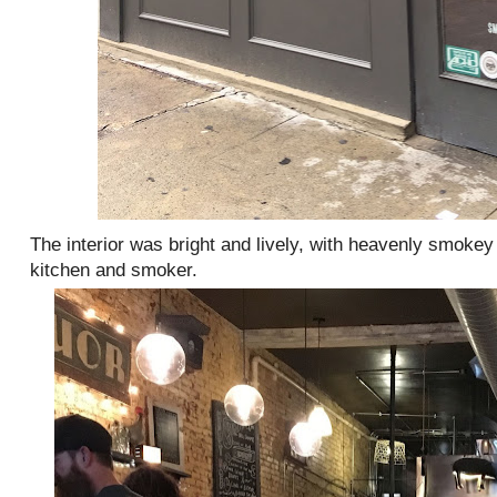
The interior was bright and lively, with heavenly smoke
kitchen and smoker.