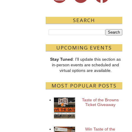
SEARCH
UPCOMING EVENTS
Stay Tuned
: I'll update this section as
in-person events are scheduled and
virtual options are available.
MOST POPULAR POSTS
Taste of the Browns
Ticket Giveaway
Win Taste of the