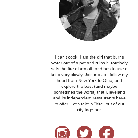
I can't cook. I am the girl that burns
water out of a pot and ruins it, routinely
sets the fire alarm off, and has to use a
knife very slowly. Join me as I follow my
heart from New York to Ohio, and
explore the best (and maybe
sometimes the worst) that Cleveland
and its independent restaurants have
to offer. Let's take a "bite" out of our
city together.