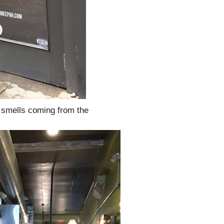
y smells coming from the