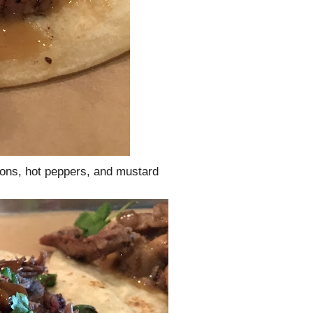
ons, hot peppers, and mustard