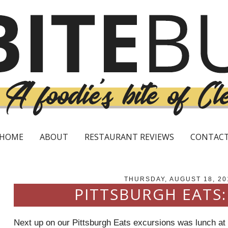
HOME
ABOUT
RESTAURANT REVIEWS
CONTAC
THURSDAY, AUGUST 18, 20
PITTSBURGH EATS
Next up on our Pittsburgh Eats excursions was lunch at