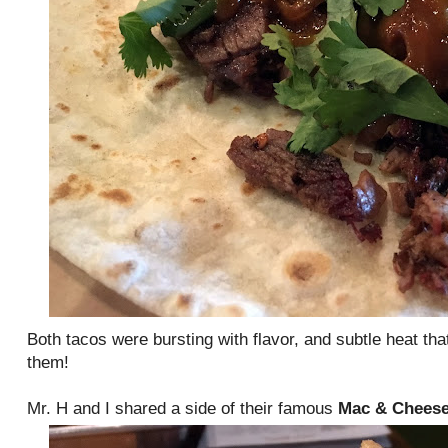
Both tacos were bursting with flavor, and subtle heat that 
them!
Mr. H and I shared a side of their famous
Mac & Chees