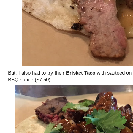
But, I also had to try their
Brisket Taco
with sauteed oni
BBQ sauce ($7.50).