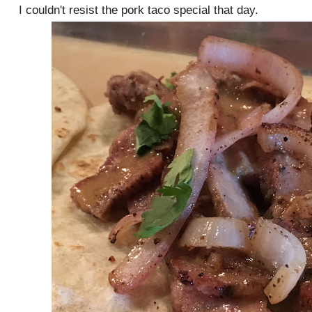
I couldn't resist the pork taco special that day.