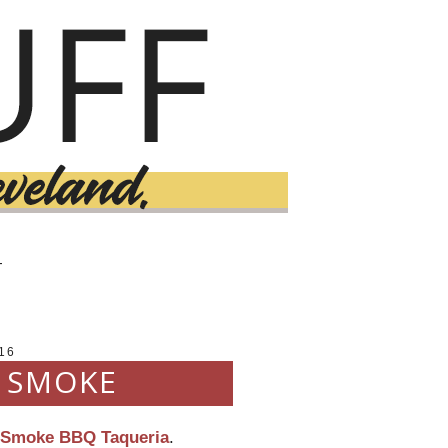
T
16
: SMOKE
Smoke BBQ Taqueria
.