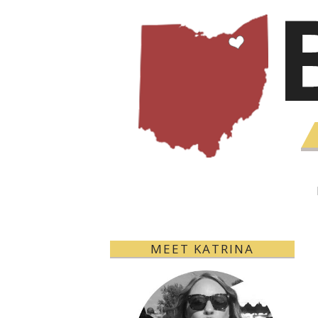
MEET KATRINA