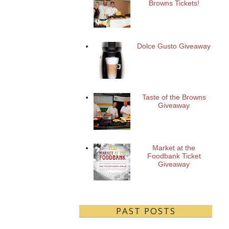
Browns Tickets!
Dolce Gusto Giveaway
Taste of the Browns
Giveaway
Market at the
Foodbank Ticket
Giveaway
PAST POSTS