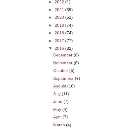
►
2022
(1)
►
2021
(39)
►
2020
(51)
►
2019
(74)
►
2018
(74)
►
2017
(77)
▼
2016
(82)
December
(8)
November
(6)
October
(5)
September
(9)
August
(10)
July
(11)
June
(7)
May
(4)
April
(7)
March
(4)