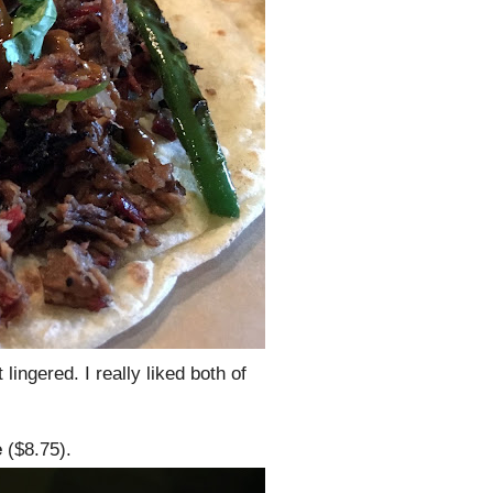
lingered. I really liked both of
e
($8.75).