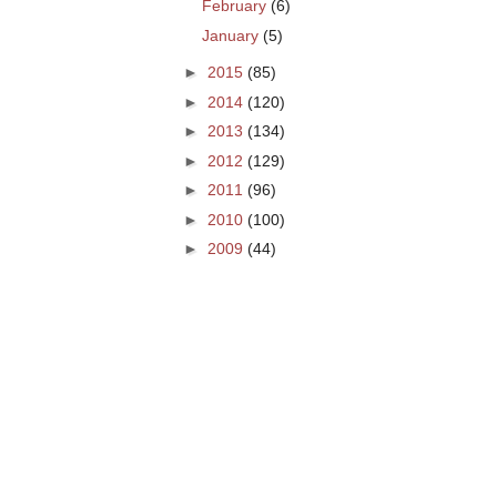
February
(6)
January
(5)
►
2015
(85)
►
2014
(120)
►
2013
(134)
►
2012
(129)
►
2011
(96)
►
2010
(100)
►
2009
(44)