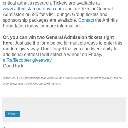
critical arthritis research. Tickets are available at
www.arthritislamourduvin.com
and are $75 for General
Admission or $95 for VIP Lounge. Group tickets and
sponsorship packages are available.
Contact
the Arthritis
Foundation today for more information.
Or, you can win two General Admission tickets right
here.
Just use the form below for multiple ways to enter this
random giveaway. Don't forget that you can tweet daily for
additional entries! I will select a winner on Friday.
a Rafflecopter giveaway
Good luck!
Disclosure: I was provided with four tickets to the event in exchange for the ticket giveaway and an
event recap post. All opinions are 100% my own.
Share