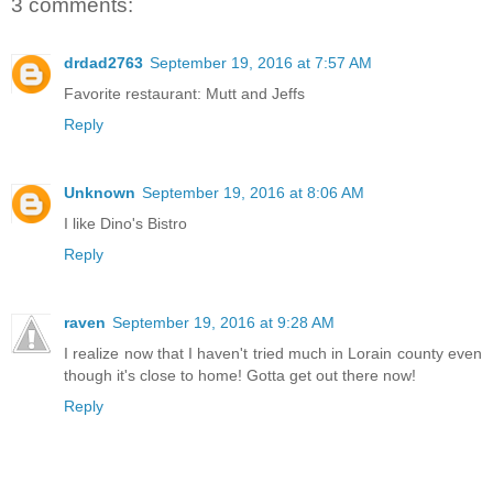
3 comments:
drdad2763
September 19, 2016 at 7:57 AM
Favorite restaurant: Mutt and Jeffs
Reply
Unknown
September 19, 2016 at 8:06 AM
I like Dino's Bistro
Reply
raven
September 19, 2016 at 9:28 AM
I realize now that I haven't tried much in Lorain county even
though it's close to home! Gotta get out there now!
Reply