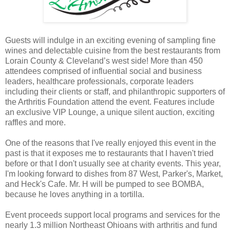
Guests will indulge in an exciting evening of sampling fine
wines and delectable cuisine from the best restaurants from
Lorain County & Cleveland’s west side! More than 450
attendees comprised of influential social and business
leaders, healthcare professionals, corporate leaders
including their clients or staff, and philanthropic supporters of
the Arthritis Foundation attend the event. Features include
an exclusive VIP Lounge, a unique silent auction, exciting
raffles and more.
One of the reasons that I've really enjoyed this event in the
past is that it exposes me to restaurants that I haven't tried
before or that I don't usually see at charity events. This year,
I'm looking forward to dishes from 87 West, Parker's, Market,
and Heck's Cafe. Mr. H will be pumped to see BOMBA,
because he loves anything in a tortilla.
Event proceeds support local programs and services for the
nearly 1.3 million Northeast Ohioans with arthritis and fund