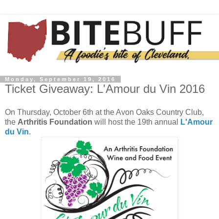
Monday, September 19, 2016
Ticket Giveaway: L'Amour du Vin 2016
On Thursday, October 6th at the Avon Oaks Country Club,
the
Arthritis Foundation
will host the 19th annual
L'Amour
du Vin
.