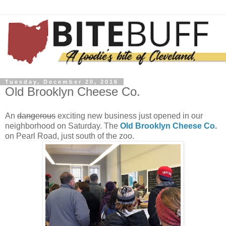
Tuesday, December 20, 2016
Old Brooklyn Cheese Co.
An
dangerous
exciting new business just opened in our
neighborhood on Saturday. The
Old Brooklyn Cheese Co.
on Pearl Road, just south of the zoo.