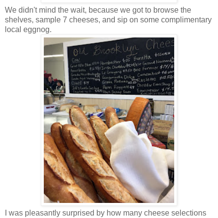
We didn't mind the wait, because we got to browse the
shelves, sample 7 cheeses, and sip on some complimentary
local eggnog.
I was pleasantly surprised by how many cheese selections