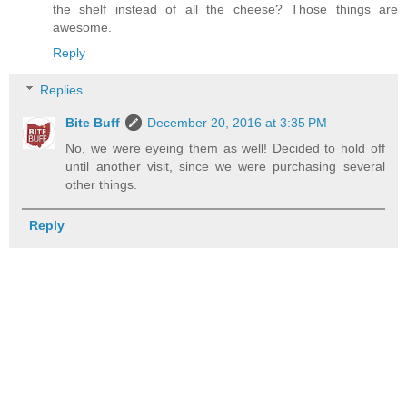
the shelf instead of all the cheese? Those things are
awesome.
Reply
Replies
Bite Buff
December 20, 2016 at 3:35 PM
No, we were eyeing them as well! Decided to hold off
until another visit, since we were purchasing several
other things.
Reply