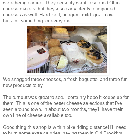
were being carried. They certainly want to support Ohio
cheese makers, but they also carry plenty of imported
cheeses as well. Hard, soft, pungent, mild, goat, cow,
buffalo...something for everyone.
We snagged three cheeses, a fresh baguette, and three fun
new products to try.
The turnout was great to see. I certainly hope it keeps up for
them. This is one of the better cheese selections that I've
seen around town. In about two months, they'll have their
own line of cheese available too.
Good thing this shop is within bike riding distance! I'll need
to burn some extra calories, having them in Old Brooklyn.