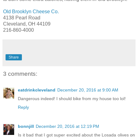
Old Brooklyn Cheese Co.
4138 Pearl Road
Cleveland, OH 44109
216-860-4000
Share
3 comments:
eatdrinkcleveland
December 20, 2016 at 9:00 AM
Dangerous indeed! I should bike from my house too lol!
Reply
bonnjill
December 20, 2016 at 12:19 PM
Is it bad that I got super excited about the Losada olives on