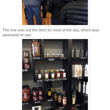
The line was out the door for most of the day, which was
awesome to see.