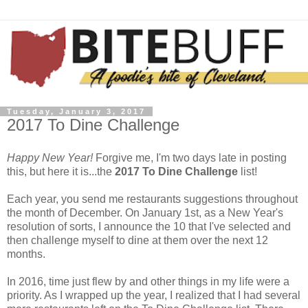
Tuesday, January 3, 2017
2017 To Dine Challenge
Happy New Year!
Forgive me, I'm two days late in posting
this, but here it is...the
2017 To Dine Challenge
list!
Each year, you send me restaurants suggestions throughout
the month of December. On January 1st, as a New Year's
resolution of sorts, I announce the 10 that I've selected and
then challenge myself to dine at them over the next 12
months.
In 2016, time just flew by and other things in my life were a
priority. As I wrapped up the year, I realized that I had several