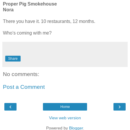
Proper Pig Smokehouse
Nora
There you have it. 10 restaurants, 12 months.
Who's coming with me?
Share
No comments:
Post a Comment
‹
›
Home
View web version
Powered by
Blogger
.