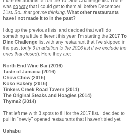
more restaurants left on the To Dine Challenge list. There
was
no
way
that I could get to them all before December
31st.
So...that got me thinking.
What other restaurants
have I not made it to in the past?
I dug up the previous lists, and decided that we'll do
something a little different this year. I'm starting the
2017 To
Dine Challenge
list with any restaurant that I've skipped in
the past (
only 3 in addition to the 2016 list if we exclude the
ones that closed
). Here they are:
North End Wine Bar (2016)
Taste of Jamaica (2016)
Chow Chow (2016)
Koko Bakery (2016)
Tinkers Creek Road Tavern (2011)
The Original Steaks and Hoagies (2014)
Thyme2 (2014)
That left me with 3 spots to fill for the 2017 list. I decided to
pull in "newly" opened restaurants that I haven't tried yet.
Ushabu