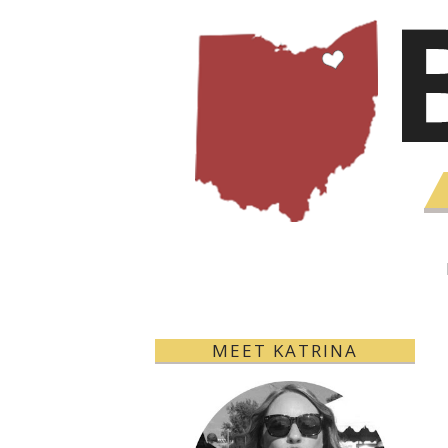
MEET KATRINA