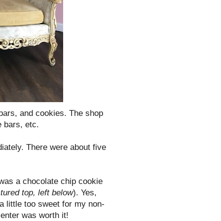
bars, and cookies. The shop
 bars, etc.
ately. There were about five
t was a chocolate chip cookie
ctured top, left below
). Yes,
little too sweet for my non-
center was worth it!