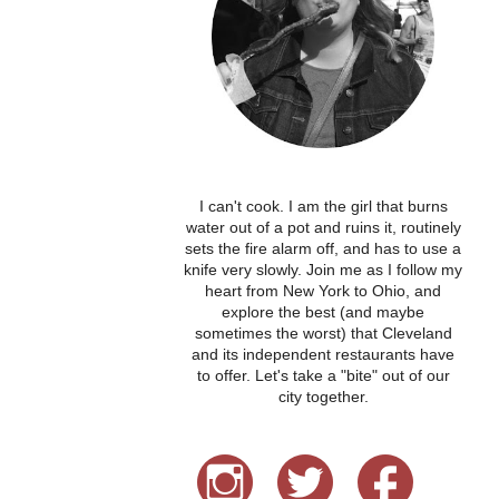
I can't cook. I am the girl that burns
water out of a pot and ruins it, routinely
sets the fire alarm off, and has to use a
knife very slowly. Join me as I follow my
heart from New York to Ohio, and
explore the best (and maybe
sometimes the worst) that Cleveland
and its independent restaurants have
to offer. Let's take a "bite" out of our
city together.