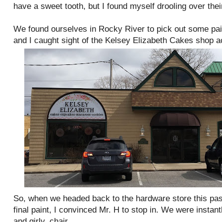
have a sweet tooth, but I found myself drooling over thei
We found ourselves in Rocky River to pick out some pa
and I caught sight of the Kelsey Elizabeth Cakes shop ac
So, when we headed back to the hardware store this pa
final paint, I convinced Mr. H to stop in. We were instan
and girly, chair.