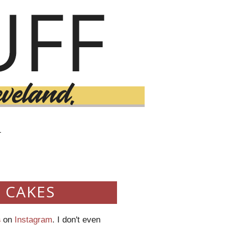
T
 CAKES
s
on
Instagram
. I don't even