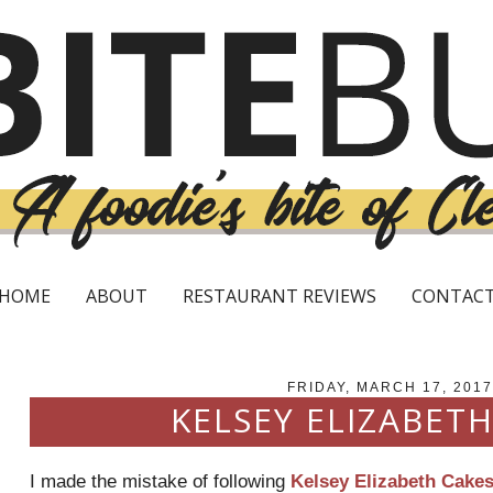
HOME
ABOUT
RESTAURANT REVIEWS
CONTAC
FRIDAY, MARCH 17, 2017
KELSEY ELIZABETH
I made the mistake of following
Kelsey Elizabeth Cake