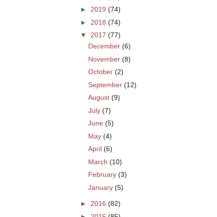
►
2019
(74)
►
2018
(74)
▼
2017
(77)
December
(6)
November
(8)
October
(2)
September
(12)
August
(9)
July
(7)
June
(5)
May
(4)
April
(6)
March
(10)
February
(3)
January
(5)
►
2016
(82)
►
2015
(85)