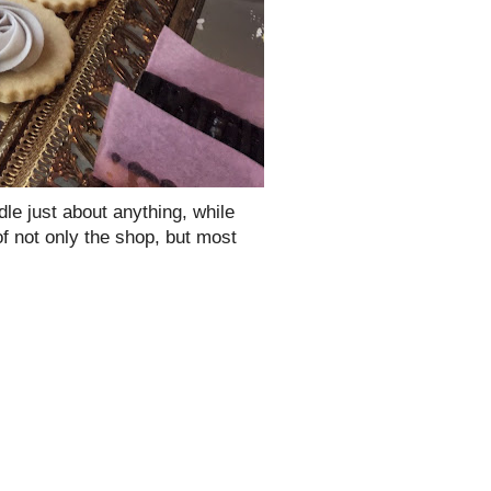
le just about anything, while
l of not only the shop, but most