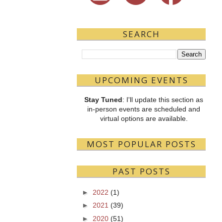
SEARCH
UPCOMING EVENTS
Stay Tuned
: I'll update this section as
in-person events are scheduled and
virtual options are available.
MOST POPULAR POSTS
PAST POSTS
►
2022
(1)
►
2021
(39)
►
2020
(51)