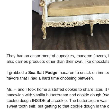
They had an assortment of cupcakes, macaron flavors, 
also carries products other than their own, like chocolate
I grabbed a
Sea Salt Fudge
macaron to snack on immedi
flavors that I had a hard time choosing between.
Mr. H and I took home a stuffed cookie to share later. I
sandwich with vanilla buttercream and cookie dough (
pi
cookie dough INSIDE of a cookie. The buttercream was a 
sweet tooth self, but getting to that cookie dough in the 