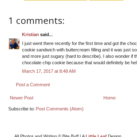
1 comments:
Kristian
said...
I just went there recently for the first time and got the ch
cookie sandwich with buttercream filling and it was just so-
and more just sugary (hard to describe). I also wonder if t
chocolate chip cookie because that would definitely be hel
March 17, 2017 at 8:48 AM
Post a Comment
Newer Post
Home
Subscribe to:
Post Comments (Atom)
All Photos and Writing © Bite Buff | A
Little Leaf
Design.