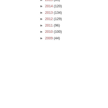
►
2014
(120)
►
2013
(134)
►
2012
(129)
►
2011
(96)
►
2010
(100)
►
2009
(44)