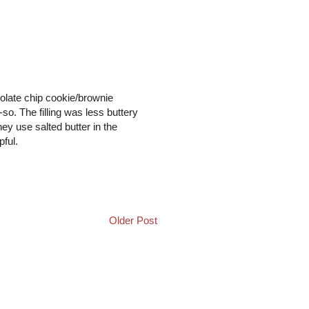
ocolate chip cookie/brownie
so. The filling was less buttery
hey use salted butter in the
pful.
Older Post