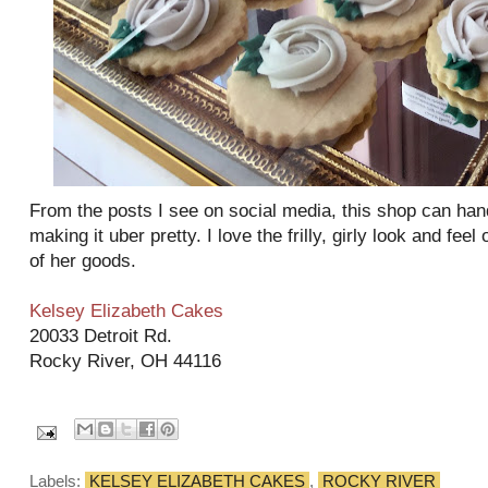
From the posts I see on social media, this shop can hand
making it uber pretty. I love the frilly, girly look and fee
of her goods.
Kelsey Elizabeth Cakes
20033 Detroit Rd.
Rocky River, OH 44116
Labels:
KELSEY ELIZABETH CAKES
,
ROCKY RIVER