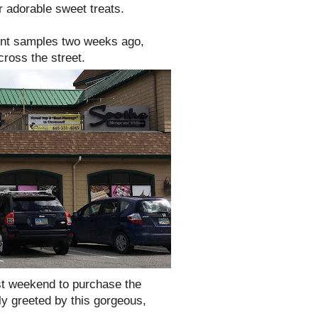
r adorable sweet treats.
int samples two weeks ago,
ross the street.
st weekend to purchase the
tly greeted by this gorgeous,