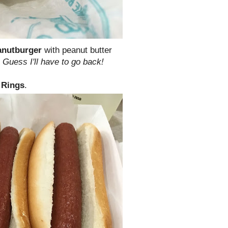
anutburger
with peanut butter
.
Guess I'll have to go back!
 Rings
.