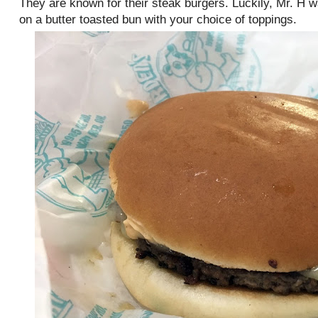
They are known for their steak burgers. Luckily, Mr. H 
on a butter toasted bun with your choice of toppings.