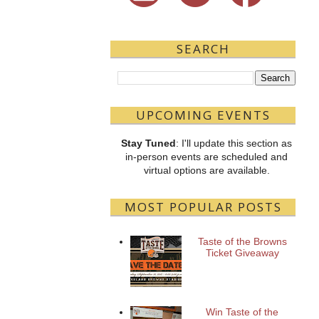
SEARCH
UPCOMING EVENTS
Stay Tuned
: I'll update this section as
in-person events are scheduled and
virtual options are available.
MOST POPULAR POSTS
Taste of the Browns
Ticket Giveaway
Win Taste of the