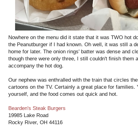
Nowhere on the menu did it state that it was TWO hot dog
the Peanutburger if I had known. Oh well, it was still a 
home for later. The onion rings' batter was dense and cl
though there were only three, I still couldn't finish them
accompany the hot dog.
Our nephew was enthralled with the train that circles th
cartoons on the TV. Certainly a great place for families. 
yourself, and the food comes out quick and hot.
Bearden's Steak Burgers
19985 Lake Road
Rocky River, OH 44116