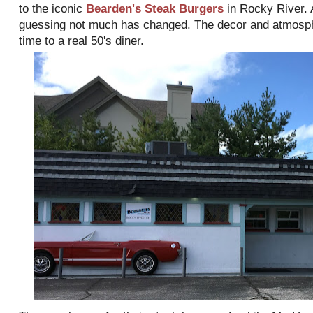
to the iconic
Bearden's Steak Burgers
in Rocky River. 
guessing not much has changed. The decor and atmospher
time to a real 50's diner.