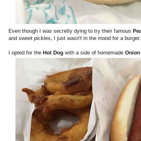
Even though I was secretly dying to try their famous
Pe
and sweet pickles, I just wasn't in the mood for a burger
I opted for the
Hot Dog
with a side of homemade
Onion