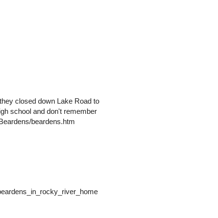
n they closed down Lake Road to
n high school and don't remember
es/Beardens/beardens.htm
/beardens_in_rocky_river_home