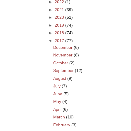
►
2022
(1)
►
2021
(39)
►
2020
(51)
►
2019
(74)
►
2018
(74)
▼
2017
(77)
December
(6)
November
(8)
October
(2)
September
(12)
August
(9)
July
(7)
June
(5)
May
(4)
April
(6)
March
(10)
February
(3)