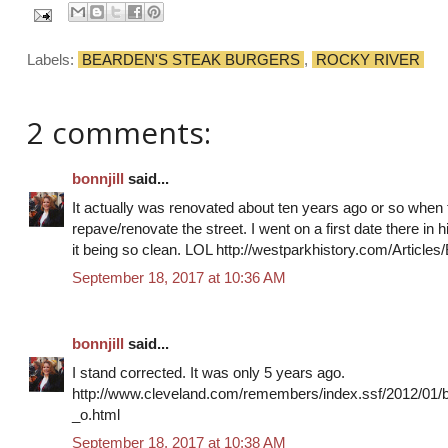
Labels:
BEARDEN'S STEAK BURGERS
,
ROCKY RIVER
2 comments:
bonnjill
said...
It actually was renovated about ten years ago or so whe
repave/renovate the street. I went on a first date there i
it being so clean. LOL http://westparkhistory.com/Articl
September 18, 2017 at 10:36 AM
bonnjill
said...
I stand corrected. It was only 5 years ago.
http://www.cleveland.com/remembers/index.ssf/2012/01
_o.html
September 18, 2017 at 10:38 AM