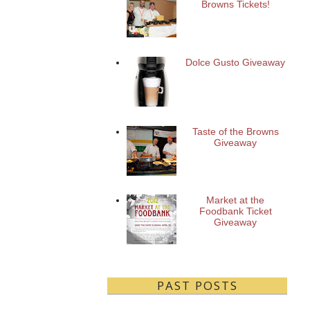
Browns Tickets!
Dolce Gusto Giveaway
Taste of the Browns
Giveaway
Market at the
Foodbank Ticket
Giveaway
PAST POSTS