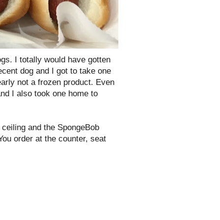
s. I totally would have gotten
decent dog and I got to take one
early not a frozen product. Even
 and I also took one home to
e ceiling and the SpongeBob
You order at the counter, seat