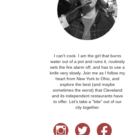
I can't cook. I am the girl that burns
water out of a pot and ruins it, routinely
sets the fire alarm off, and has to use a
knife very slowly. Join me as I follow my
heart from New York to Ohio, and
explore the best (and maybe
sometimes the worst) that Cleveland
and its independent restaurants have
to offer. Let's take a "bite" out of our
city together.