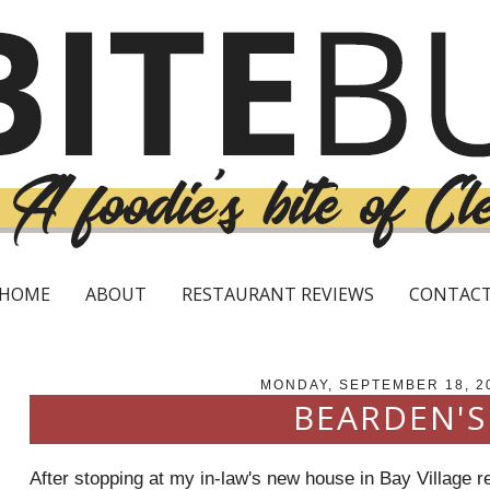
HOME
ABOUT
RESTAURANT REVIEWS
CONTAC
MONDAY, SEPTEMBER 18, 2
BEARDEN'S
After stopping at my in-law's new house in Bay Village r