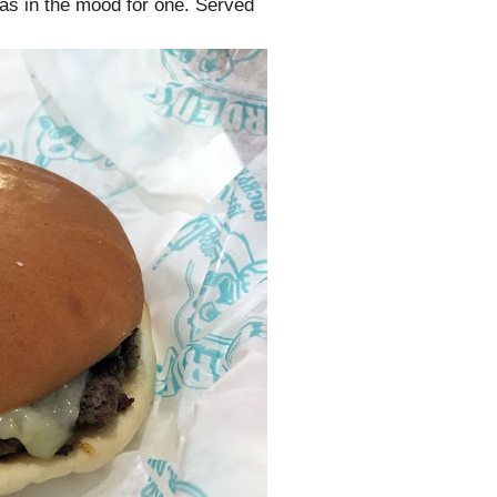
was in the mood for one. Served