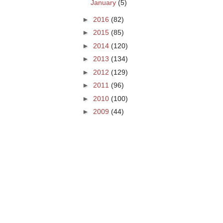
January
(5)
►
2016
(82)
►
2015
(85)
►
2014
(120)
►
2013
(134)
►
2012
(129)
►
2011
(96)
►
2010
(100)
►
2009
(44)