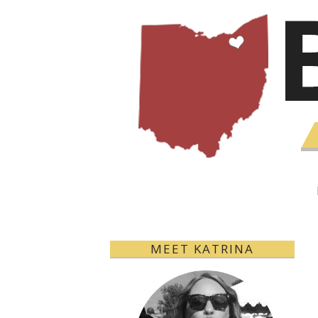
MEET KATRINA