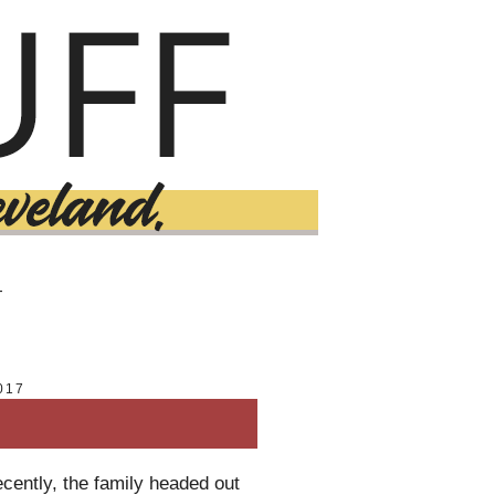
T
017
ecently, the family headed out