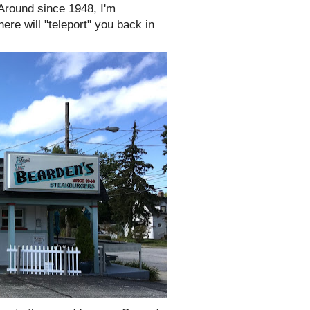
Around since 1948, I'm
e will "teleport" you back in