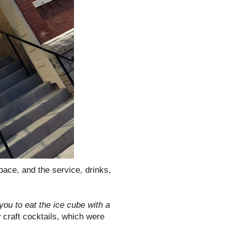
space, and the service, drinks,
you to eat the ice cube with a
y
craft cocktails, which were