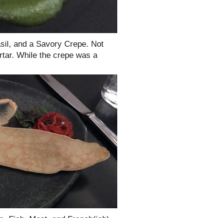
asil, and a Savory Crepe. Not
tartar. While the crepe was a