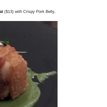
at
($13) with Crispy Pork Belly,