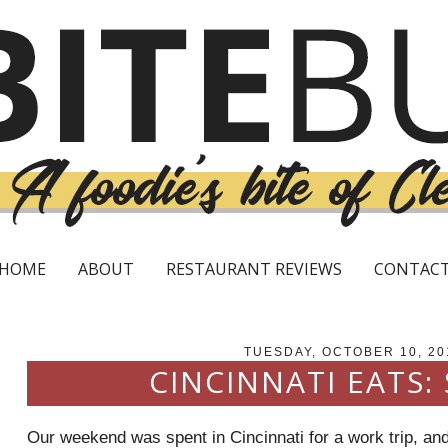
HOME
ABOUT
RESTAURANT REVIEWS
CONTAC
TUESDAY, OCTOBER 10, 20
CINCINNATI EATS:
Our weekend was spent in Cincinnati for a work trip, and