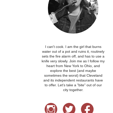
I can't cook. I am the girl that burns
water out of a pot and ruins it, routinely
sets the fire alarm off, and has to use a
knife very slowly. Join me as I follow my
heart from New York to Ohio, and
explore the best (and maybe
sometimes the worst) that Cleveland
and its independent restaurants have
to offer. Let's take a "bite" out of our
city together.