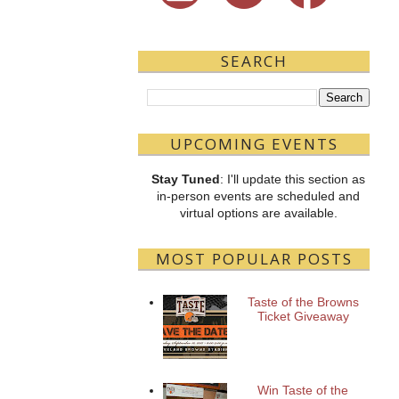
SEARCH
UPCOMING EVENTS
Stay Tuned
: I'll update this section as
in-person events are scheduled and
virtual options are available.
MOST POPULAR POSTS
Taste of the Browns
Ticket Giveaway
Win Taste of the