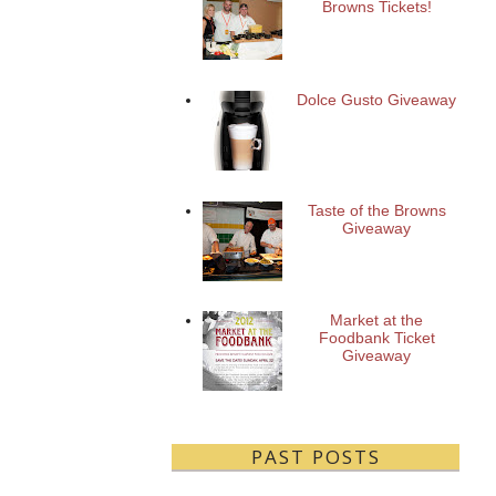
Browns Tickets!
Dolce Gusto Giveaway
Taste of the Browns
Giveaway
Market at the
Foodbank Ticket
Giveaway
PAST POSTS