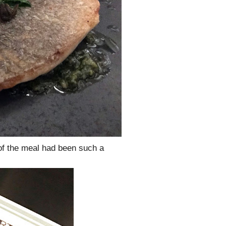
 of the meal had been such a