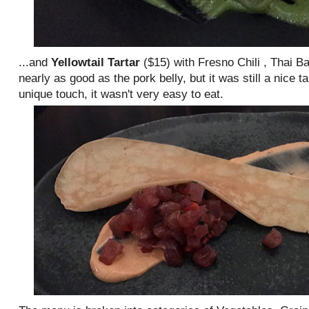
...and
Yellowtail Tartar
($15) with Fresno Chili , Thai B
nearly as good as the pork belly, but it was still a nice 
unique touch, it wasn't very easy to eat.