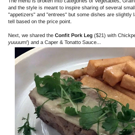
The menu is broken into categories of Vegetables, Grain
and the style is meant to inspire sharing of several small
"appetizers" and "entrees" but some dishes are slightly 
tell based on the price point.
Next, we shared the
Confit Pork Leg
($21) with Chickpe
yuuuum!
) and a Caper & Tonatto Sauce...