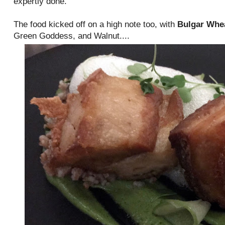
expertly done.
The food kicked off on a high note too, with
Bulgar Whe
Green Goddess, and Walnut....