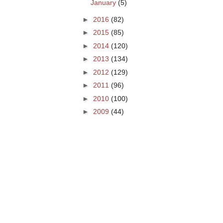
January
(5)
►
2016
(82)
►
2015
(85)
►
2014
(120)
►
2013
(134)
►
2012
(129)
►
2011
(96)
►
2010
(100)
►
2009
(44)