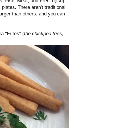
s, Fish, Meat, and French(ish),
 plates. There aren't traditional
larger than others, and you can
a “Frites” (
the chickpea fries,