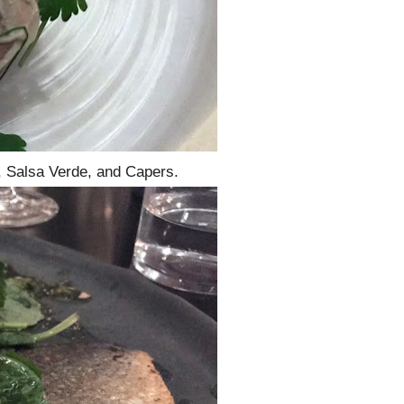
, Salsa Verde, and Capers.