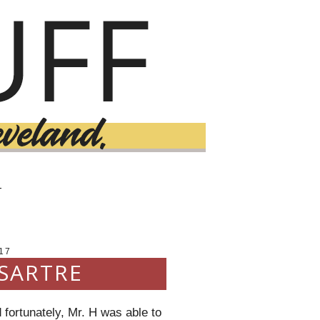
T
17
 SARTRE
 fortunately, Mr. H was able to