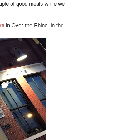
ouple of good meals while we
re
in Over-the-Rhine, in the