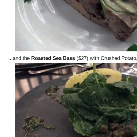
...and the
Roasted Sea Bass
($27) with Crushed Potato