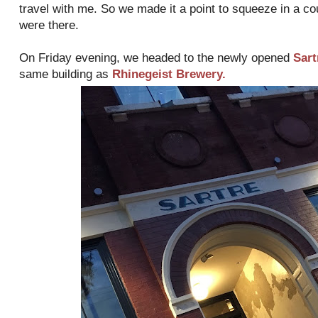
travel with me. So we made it a point to squeeze in a c
were there.
On Friday evening, we headed to the newly opened
Sart
same building as
Rhinegeist Brewery.