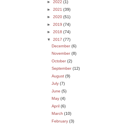
►
2022
(1)
►
2021
(39)
►
2020
(51)
►
2019
(74)
►
2018
(74)
▼
2017
(77)
December
(6)
November
(8)
October
(2)
September
(12)
August
(9)
July
(7)
June
(5)
May
(4)
April
(6)
March
(10)
February
(3)