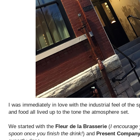
I was immediately in love with the industrial feel of the 
and food all lived up to the tone the atmosphere set.
We started with the
Fleur de la Brasserie
(
I encourage 
spoon once you finish the drink!
) and
Present Compan