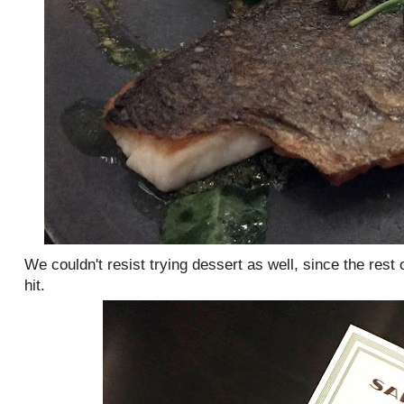
We couldn't resist trying dessert as well, since the rest
hit.