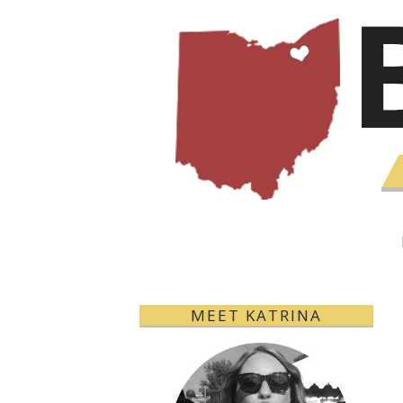
MEET KATRINA