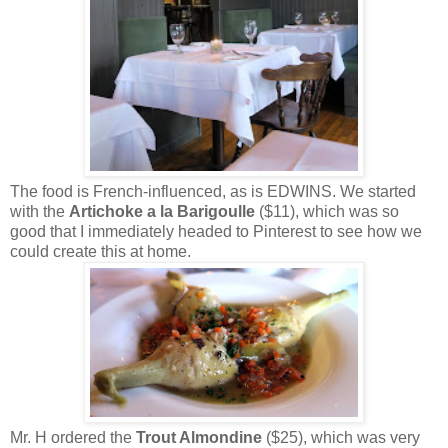
The food is French-influenced, as is EDWINS. We started
with the
Artichoke a la Barigoulle
($11), which was so
good that I immediately headed to Pinterest to see how we
could create this at home.
Mr. H ordered the
Trout Almondine
($25), which was very