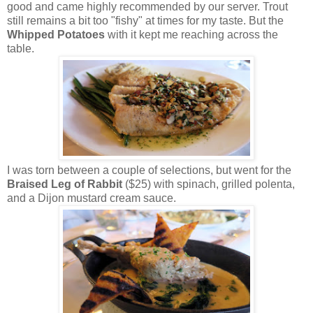
good and came highly recommended by our server. Trout
still remains a bit too "fishy" at times for my taste. But the
Whipped Potatoes
with it kept me reaching across the
table.
I was torn between a couple of selections, but went for the
Braised Leg of Rabbit
($25) with spinach, grilled polenta,
and a Dijon mustard cream sauce.