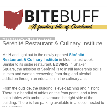
Wednesday, June 20, 2018
Sérénité Restaurant & Culinary Institute
Mr. H and I got out to the newly opened
Sérénité
Restaurant & Culinary Institute
in Medina last week.
Similar to its sister restaurant,
EDWINS
in Shaker
Square, the mission of Sérénité is to instill leadership skills
in men and women recovering from drug and alcohol
addiction through an education in the culinary arts.
From the outside, the building is eye-catching and historic.
There is a handful of tables on the front porch, and a few
patio tables with umbrellas around the right side of the
building. There is free parking available in a lot connected to