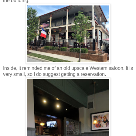
the building.
Inside, it reminded me of an old upscale Western saloon. It is
very small, so I do suggest getting a reservation.