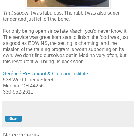
That sauce!
It was fabulous. The rabbit was also super
tender and just fell off the bone.
For only being open since late March, you'd never know it.
The service was great from start to finish, the food was just
as good as EDWINS, the setting is charming, and the
mission of the training program is worth supporting on its
own. We don't find ourselves out in Medina very often, but
this restaurant will bring us back soon.
Sérénité Restaurant & Culinary Institute
538 West Liberty Street
Medina, OH 44256
330-952-2611
Share
No comments: