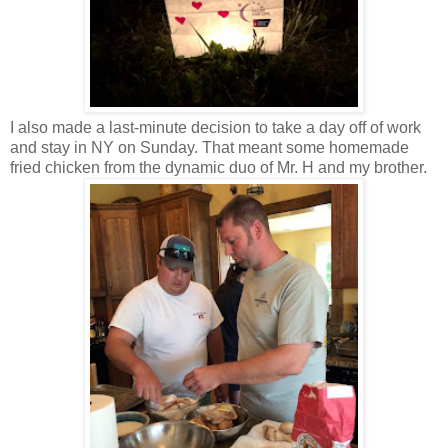
I also made a last-minute decision to take a day off of work
and stay in NY on Sunday. That meant some homemade
fried chicken from the dynamic duo of Mr. H and my brother.