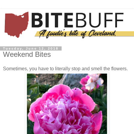
Tuesday, June 12, 2018
Weekend Bites
Sometimes, you have to literally stop and smell the flowers.