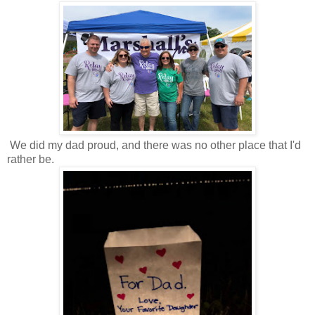
We did my dad proud, and there was no other place that I'd
rather be.