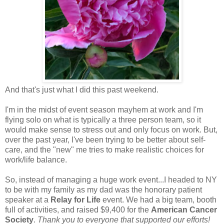
And that's just what I did this past weekend.
I'm in the midst of event season mayhem at work and I'm
flying solo on what is typically a three person team, so it
would make sense to stress out and only focus on work. But,
over the past year, I've been trying to be better about self-
care, and the "new" me tries to make realistic choices for
work/life balance.
So, instead of managing a huge work event...I headed to NY
to be with my family as my dad was the honorary patient
speaker at a
Relay for Life
event. We had a big team, booth
full of activities, and raised $9,400 for the
American Cancer
Society
.
Thank you to everyone that supported our efforts!