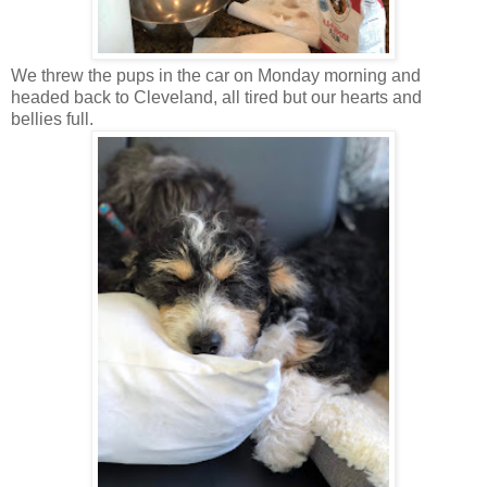
We threw the pups in the car on Monday morning and
headed back to Cleveland, all tired but our hearts and
bellies full.