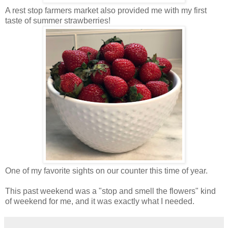
A rest stop farmers market also provided me with my first
taste of summer strawberries!
One of my favorite sights on our counter this time of year.
This past weekend was a "stop and smell the flowers" kind
of weekend for me, and it was exactly what I needed.