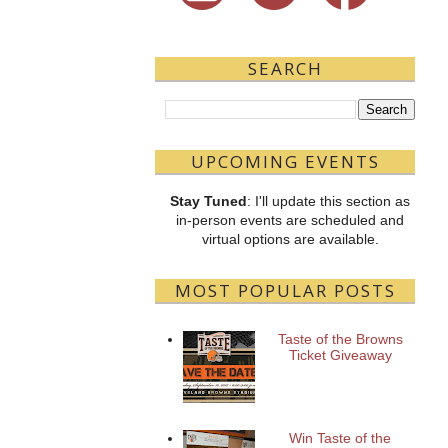
SEARCH
UPCOMING EVENTS
Stay Tuned
: I'll update this section as
in-person events are scheduled and
virtual options are available.
MOST POPULAR POSTS
Taste of the Browns
Ticket Giveaway
Win Taste of the