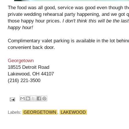
The food was all good, service was good even though th
private wedding rehearsal party happening, and we got qui
those happy hour prices.
I don't think this will be the la
happy hour!
Complimentary valet parking is available in the lot behind
convenient back door.
Georgetown
18515 Detroit Road
Lakewood, OH 44107
(216) 221-3500
Labels:
GEORGETOWN
,
LAKEWOOD