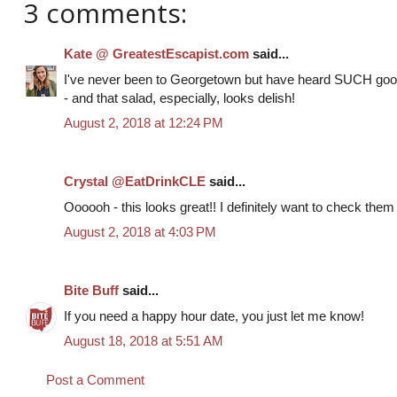
3 comments:
Kate @ GreatestEscapist.com
said...
I've never been to Georgetown but have heard SUCH good
- and that salad, especially, looks delish!
August 2, 2018 at 12:24 PM
Crystal @EatDrinkCLE
said...
Oooooh - this looks great!! I definitely want to check them ou
August 2, 2018 at 4:03 PM
Bite Buff
said...
If you need a happy hour date, you just let me know!
August 18, 2018 at 5:51 AM
Post a Comment