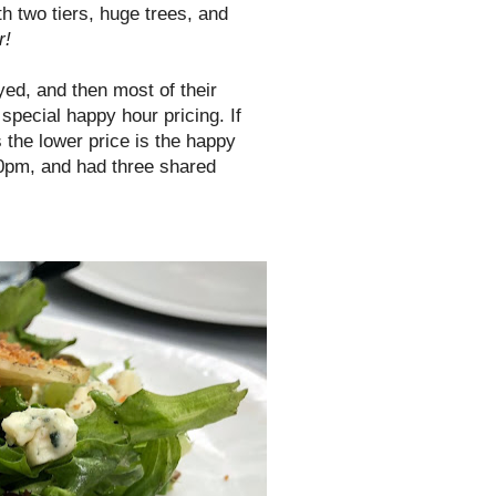
h two tiers, huge trees, and
r!
oyed, and then most of their
 special happy hour pricing. If
 the lower price is the happy
00pm, and had three shared