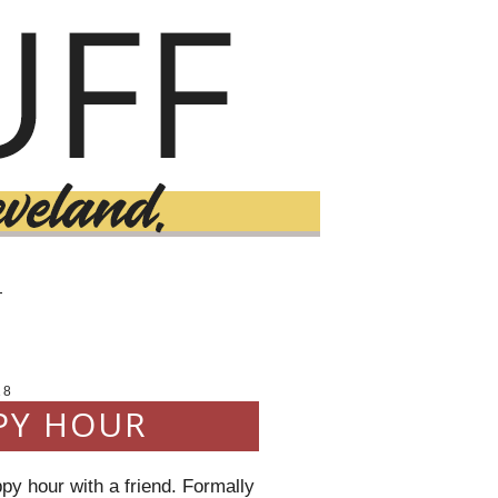
T
18
PY HOUR
y hour with a friend. Formally