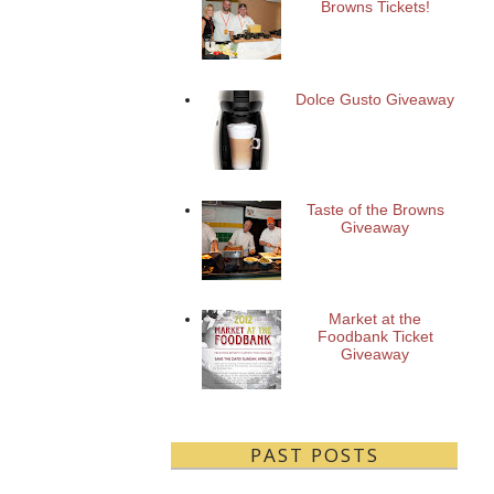
Browns Tickets!
Dolce Gusto Giveaway
Taste of the Browns
Giveaway
Market at the
Foodbank Ticket
Giveaway
PAST POSTS