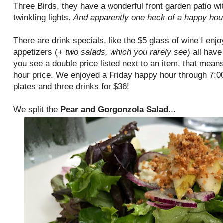
Three Birds, they have a wonderful front garden patio wit
twinkling lights.
And apparently one heck of a happy hou
There are drink specials, like the $5 glass of wine I enj
appetizers (
+ two salads, which you rarely see
) all have
you see a double price listed next to an item, that means
hour price. We enjoyed a Friday happy hour through 7:
plates and three drinks for $36!
We split the
Pear and Gorgonzola Salad
...