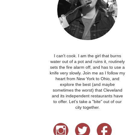
I can't cook. I am the girl that burns
water out of a pot and ruins it, routinely
sets the fire alarm off, and has to use a
knife very slowly. Join me as I follow my
heart from New York to Ohio, and
explore the best (and maybe
sometimes the worst) that Cleveland
and its independent restaurants have
to offer. Let's take a "bite" out of our
city together.