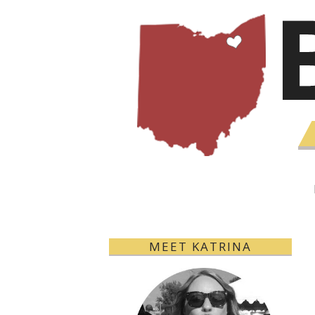
MEET KATRINA