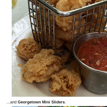
...and
Georgetown Mini Sliders
.