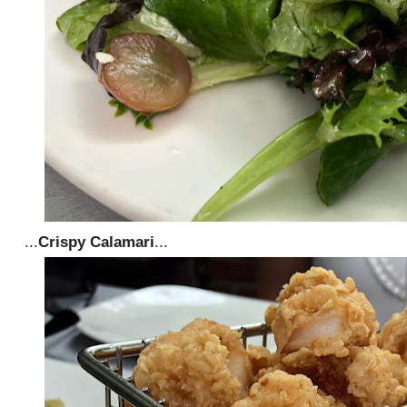
...
Crispy Calamari
...