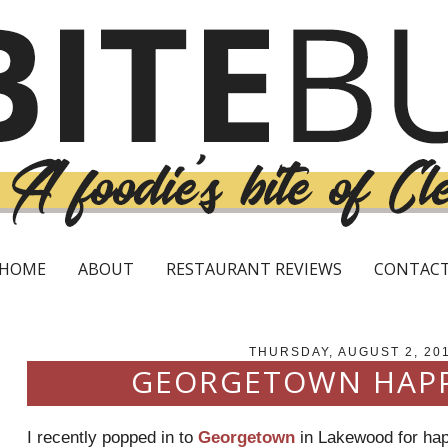
HOME
ABOUT
RESTAURANT REVIEWS
CONTAC
THURSDAY, AUGUST 2, 20
GEORGETOWN HAP
I recently popped in to
Georgetown
in Lakewood for happ