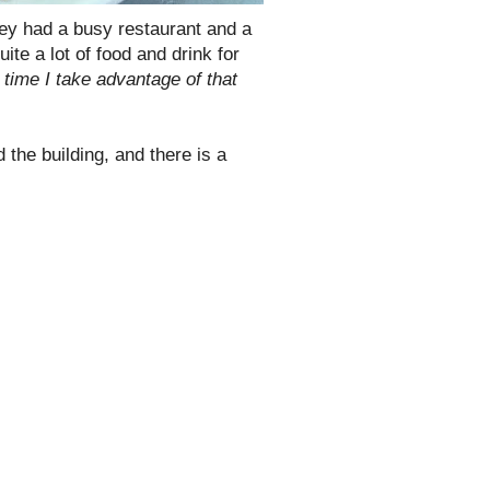
ey had a busy restaurant and a
te a lot of food and drink for
st time I take advantage of that
 the building, and there is a