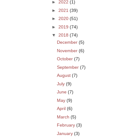
►
2022
(1)
►
2021
(39)
►
2020
(51)
►
2019
(74)
▼
2018
(74)
December
(5)
November
(6)
October
(7)
September
(7)
August
(7)
July
(9)
June
(7)
May
(9)
April
(6)
March
(5)
February
(3)
January
(3)