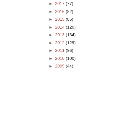
►
2017
(77)
►
2016
(82)
►
2015
(85)
►
2014
(120)
►
2013
(134)
►
2012
(129)
►
2011
(96)
►
2010
(100)
►
2009
(44)