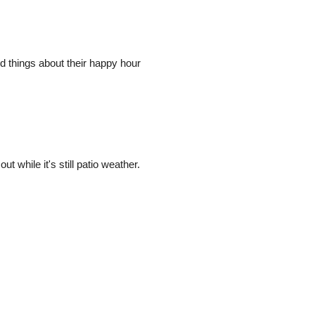
 things about their happy hour
t while it's still patio weather.