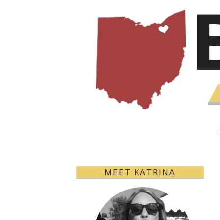
MEET KATRINA