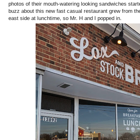
photos of their mouth-watering looking sandwiches starte
buzz about this new fast casual restaurant grew from the
east side at lunchtime, so Mr. H and I popped in.