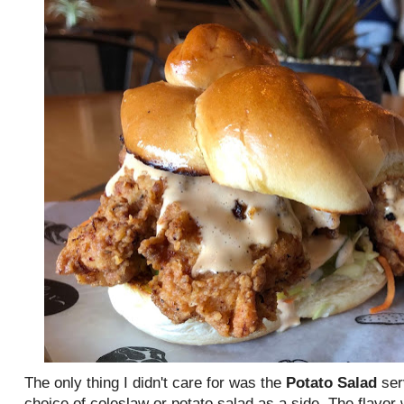
The only thing I didn't care for was the
Potato Salad
ser
choice of coleslaw or potato salad as a side. The flavor w