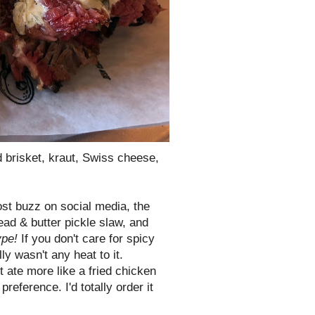
brisket, kraut, Swiss cheese,
ost buzz on social media, the
ead & butter pickle slaw, and
ype!
If you don't care for spicy
lly wasn't any heat to it.
t ate more like a fried chicken
reference. I'd totally order it