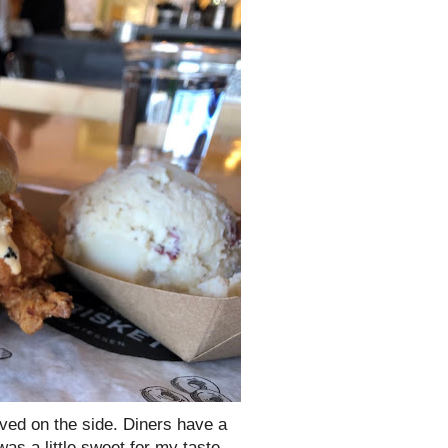
ved on the side. Diners have a
as a little sweet for my taste,