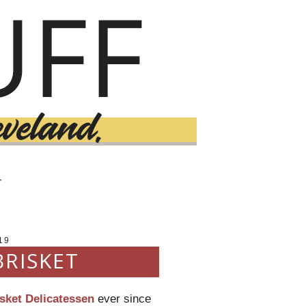
T
19
BRISKET
sket Delicatessen
ever since