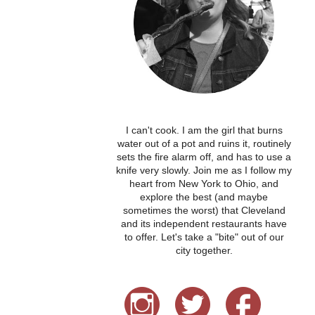
I can't cook. I am the girl that burns
water out of a pot and ruins it, routinely
sets the fire alarm off, and has to use a
knife very slowly. Join me as I follow my
heart from New York to Ohio, and
explore the best (and maybe
sometimes the worst) that Cleveland
and its independent restaurants have
to offer. Let's take a "bite" out of our
city together.