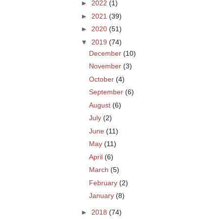
►
2022
(1)
►
2021
(39)
►
2020
(51)
▼
2019
(74)
December
(10)
November
(3)
October
(4)
September
(6)
August
(6)
July
(2)
June
(11)
May
(11)
April
(6)
March
(5)
February
(2)
January
(8)
►
2018
(74)