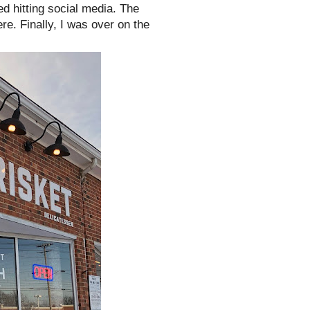
d hitting social media. The
re. Finally, I was over on the