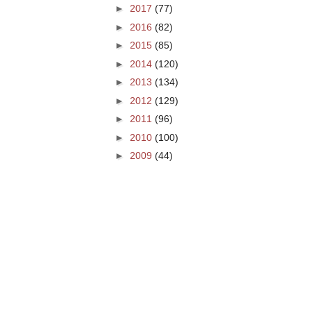
►
2017
(77)
►
2016
(82)
►
2015
(85)
►
2014
(120)
►
2013
(134)
►
2012
(129)
►
2011
(96)
►
2010
(100)
►
2009
(44)