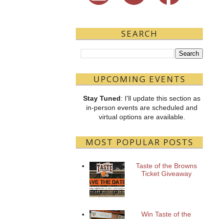
SEARCH
UPCOMING EVENTS
Stay Tuned
: I'll update this section as
in-person events are scheduled and
virtual options are available.
MOST POPULAR POSTS
Taste of the Browns
Ticket Giveaway
Win Taste of the