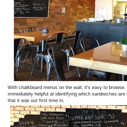
With chalkboard menus on the wall, it's easy to browse. 
immediately helpful at identifying which sandwiches are
that it was our first time in.