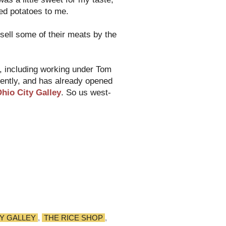
hed potatoes to me.
sell some of their meats by the
s, including working under Tom
cently, and has already opened
hio City Galley
. So us west-
TY GALLEY
,
THE RICE SHOP
,