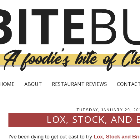
HOME
ABOUT
RESTAURANT REVIEWS
CONTAC
TUESDAY, JANUARY 29, 20
LOX, STOCK, AND 
I've been dying to get out east to try
Lox, Stock and Bri