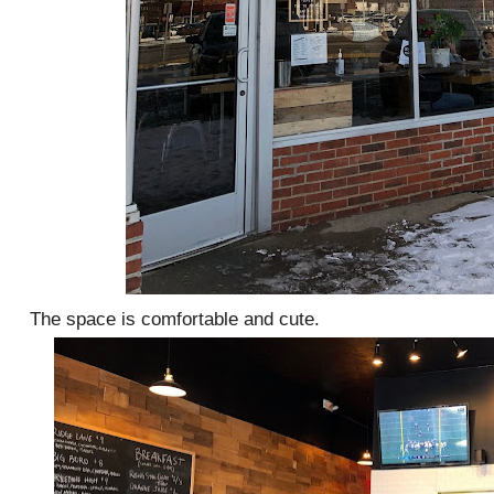
The space is comfortable and cute.