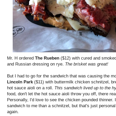
Mr. H ordered
The Rueben
($12) with cured and smoked 
and Russian dressing on rye.
The brisket was great!
But I had to go for the sandwich that was causing the m
Lincoln Park
($11) with buttermilk chicken schnitzel, br
hot sauce aioli on a roll.
This sandwich lived up to the h
food, don't let the hot sauce aioli throw you off, there rea
Personally, I'd love to see the chicken pounded thinner. I
sandwich to me than a schnitzel, but that's just personal p
again.