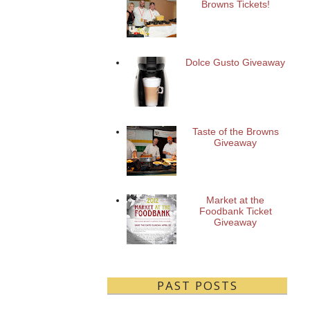
Browns Tickets!
Dolce Gusto Giveaway
Taste of the Browns
Giveaway
Market at the
Foodbank Ticket
Giveaway
PAST POSTS