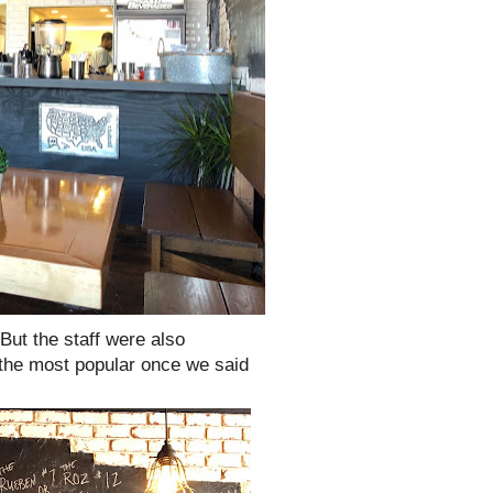
But the staff were also
 the most popular once we said