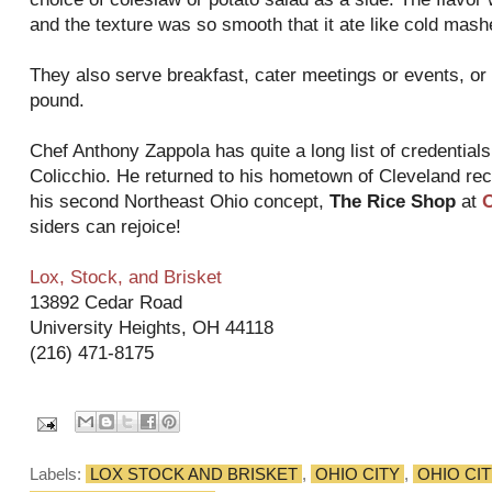
and the texture was so smooth that it ate like cold mas
They also serve breakfast, cater meetings or events, or 
pound.
Chef Anthony Zappola has quite a long list of credential
Colicchio. He returned to his hometown of Cleveland re
his second Northeast Ohio concept,
The Rice Shop
at
O
siders can rejoice!
Lox, Stock, and Brisket
13892 Cedar Road
University Heights, OH 44118
(216) 471-8175
Labels:
LOX STOCK AND BRISKET
,
OHIO CITY
,
OHIO CI